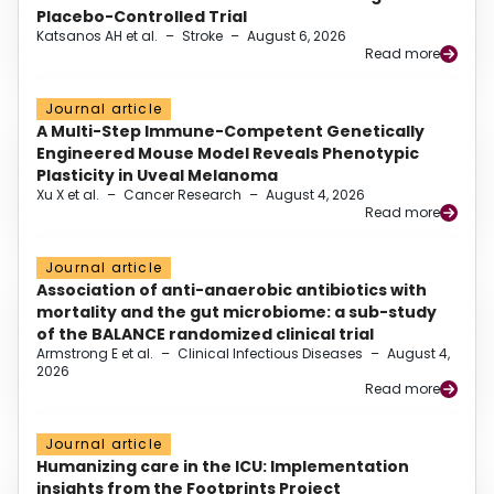
Placebo-Controlled Trial
Katsanos AH et al.
–
Stroke
–
August 6, 2026
Read more
Journal article
A Multi-Step Immune-Competent Genetically
Engineered Mouse Model Reveals Phenotypic
Plasticity in Uveal Melanoma
Xu X et al.
–
Cancer Research
–
August 4, 2026
Read more
Journal article
Association of anti-anaerobic antibiotics with
mortality and the gut microbiome: a sub-study
of the BALANCE randomized clinical trial
Armstrong E et al.
–
Clinical Infectious Diseases
–
August 4,
2026
Read more
Journal article
Humanizing care in the ICU: Implementation
insights from the Footprints Project