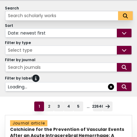
Search
Sort
Date: newest first
Filter by type
Select type
Filter by journal
Search journals
Filter by label
Loading...
...
1
2
3
4
5
22646
Journal article
Colchicine for the Prevention of Vascular Events
After an Acute Intracerebral Hemorrhage: A