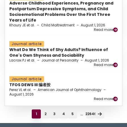
Adverse Childhood Experiences, Pregnancy and
Postpartum Depressive Symptoms, and Child
Socioemotional Problems Over the First Three
Years of Life
Khoury JE et al.
–
Child Maltreatment
–
August 1, 2026
Read more
Journal article
What Do We Think of Shy Adults? Influence of
One's Own Shyness and Sociability
Lacroix PJ et al.
–
Journal of Personality
–
August 1, 2026
Read more
Journal article
TFOS DEWS III 编者按
Perez VL et al.
–
American Journal of Ophthalmology
–
August 1, 2026
Read more
...
1
2
3
4
5
22646