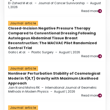
El-Zahed M et al.
–
Journal of Cancer Survivorship
–
August
1, 2026
Read more
Journal article
Closed-Incision Negative Pressure Therapy
Compared to Conventional Dressing Following
Autologous Abdominal Tissue Breast
Reconstruction: The MACVAC Pilot Randomized
Control Trial
Gallo L et al.
–
Plastic Surgery
–
August 1, 2026
Read more
Journal article
Nonlinear Perturbation Stability of Cosmological
Model in f(R,T) Gravity with Maximum Likelihood
Approach
Jain N and Mishra RK
–
International Journal of Geometric
Methods in Modern Physics
–
August 1, 2026
Read more
Journal article