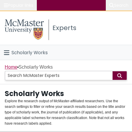
Popular links
Search
About McMaster
Experts
Study
Visit
Scholarly Works
Connect
Home
Home
Scholarly Works
People
Scholarly Works
Groups
Explore the research output of McMaster-affiliated researchers. Use the
search settings to filter or refine your search results based on the title and/or
About
type of scholarly work, the journal of publication (if applicable), and any
applicable label schemes for research classification. Note that not all works
Login
have research labels applied.