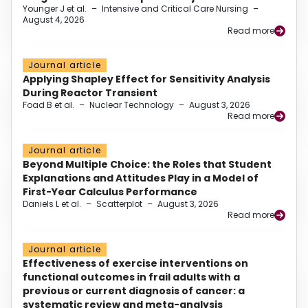
Younger J et al.
–
Intensive and Critical Care Nursing
–
August 4, 2026
Read more
Journal article
Applying Shapley Effect for Sensitivity Analysis
During Reactor Transient
Foad B et al.
–
Nuclear Technology
–
August 3, 2026
Read more
Journal article
Beyond Multiple Choice: the Roles that Student
Explanations and Attitudes Play in a Model of
First-Year Calculus Performance
Daniels L et al.
–
Scatterplot
–
August 3, 2026
Read more
Journal article
Effectiveness of exercise interventions on
functional outcomes in frail adults with a
previous or current diagnosis of cancer: a
systematic review and meta-analysis