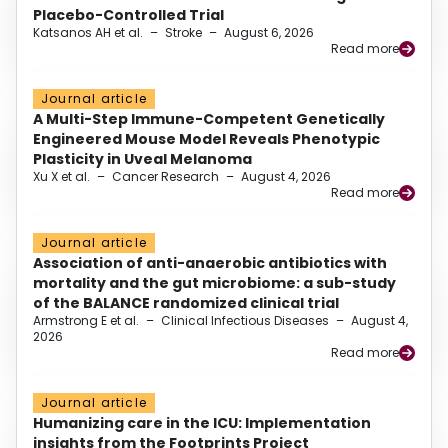
Placebo-Controlled Trial
Katsanos AH et al.
–
Stroke
–
August 6, 2026
Read more
Journal article
A Multi-Step Immune-Competent Genetically
Engineered Mouse Model Reveals Phenotypic
Plasticity in Uveal Melanoma
Xu X et al.
–
Cancer Research
–
August 4, 2026
Read more
Journal article
Association of anti-anaerobic antibiotics with
mortality and the gut microbiome: a sub-study
of the BALANCE randomized clinical trial
Armstrong E et al.
–
Clinical Infectious Diseases
–
August 4,
2026
Read more
Journal article
Humanizing care in the ICU: Implementation
insights from the Footprints Project