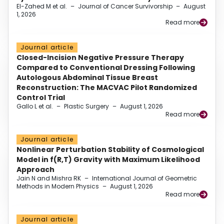
El-Zahed M et al.
–
Journal of Cancer Survivorship
–
August
1, 2026
Read more
Journal article
Closed-Incision Negative Pressure Therapy
Compared to Conventional Dressing Following
Autologous Abdominal Tissue Breast
Reconstruction: The MACVAC Pilot Randomized
Control Trial
Gallo L et al.
–
Plastic Surgery
–
August 1, 2026
Read more
Journal article
Nonlinear Perturbation Stability of Cosmological
Model in f(R,T) Gravity with Maximum Likelihood
Approach
Jain N and Mishra RK
–
International Journal of Geometric
Methods in Modern Physics
–
August 1, 2026
Read more
Journal article