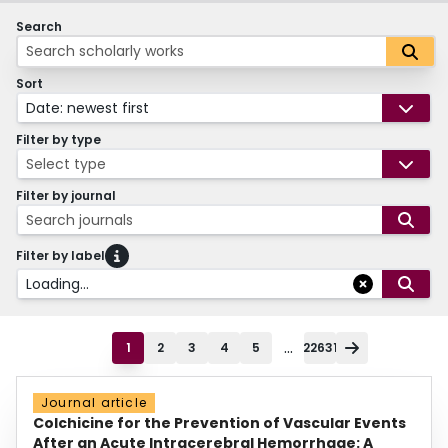
Search
Sort
Date: newest first
Filter by type
Select type
Filter by journal
Search journals
Filter by label
Loading...
...
1
2
3
4
5
22631
Journal article
Colchicine for the Prevention of Vascular Events
After an Acute Intracerebral Hemorrhage: A