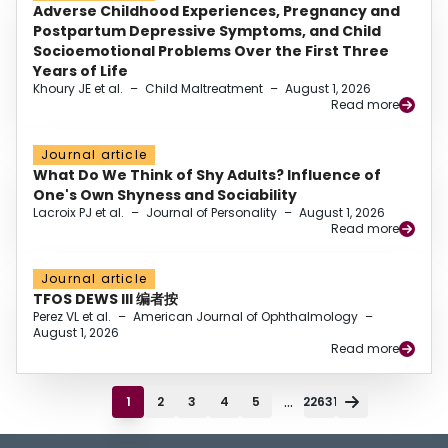
Adverse Childhood Experiences, Pregnancy and
Postpartum Depressive Symptoms, and Child
Socioemotional Problems Over the First Three
Years of Life
Khoury JE et al.
–
Child Maltreatment
–
August 1, 2026
Read more
Journal article
What Do We Think of Shy Adults? Influence of
One's Own Shyness and Sociability
Lacroix PJ et al.
–
Journal of Personality
–
August 1, 2026
Read more
Journal article
TFOS DEWS III 编者按
Perez VL et al.
–
American Journal of Ophthalmology
–
August 1, 2026
Read more
...
1
2
3
4
5
22631