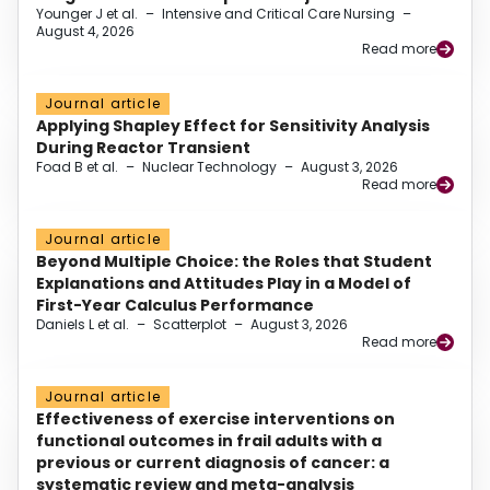
Younger J et al.
–
Intensive and Critical Care Nursing
–
August 4, 2026
Read more
Journal article
Applying Shapley Effect for Sensitivity Analysis
During Reactor Transient
Foad B et al.
–
Nuclear Technology
–
August 3, 2026
Read more
Journal article
Beyond Multiple Choice: the Roles that Student
Explanations and Attitudes Play in a Model of
First-Year Calculus Performance
Daniels L et al.
–
Scatterplot
–
August 3, 2026
Read more
Journal article
Effectiveness of exercise interventions on
functional outcomes in frail adults with a
previous or current diagnosis of cancer: a
systematic review and meta-analysis