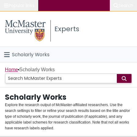
Popular links
Search
About McMaster
Experts
Study
Visit
Scholarly Works
Connect
Home
Home
Scholarly Works
People
Scholarly Works
Groups
Explore the research output of McMaster-affiliated researchers. Use the
search settings to filter or refine your search results based on the title and/or
About
type of scholarly work, the journal of publication (if applicable), and any
applicable label schemes for research classification. Note that not all works
Login
have research labels applied.