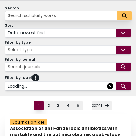
Search
Sort
Date: newest first
Filter by type
Select type
Filter by journal
Search journals
Filter by label
Loading...
...
1
2
3
4
5
22749
Journal article
Association of anti-anaerobic antibiotics with
mortality and the gut microbiome: a sub-study