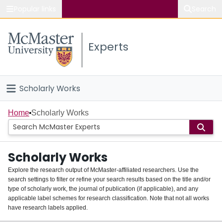
Popular links
Search
About McMaster
Experts
Study
Visit
Scholarly Works
Connect
Home
Home
Scholarly Works
People
Scholarly Works
Groups
Explore the research output of McMaster-affiliated researchers. Use the
search settings to filter or refine your search results based on the title and/or
About
type of scholarly work, the journal of publication (if applicable), and any
applicable label schemes for research classification. Note that not all works
Login
have research labels applied.