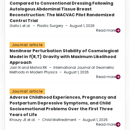
Compared to Conventional Dressing Following
Autologous Abdominal Tissue Breast
Reconstruction: The MACVAC Pilot Randomized
Control Trial
Gallo L et al.
–
Plastic Surgery
–
August 1, 2026
Read more
Journal article
Nonlinear Perturbation Stability of Cosmological
Model in f(R,T) Gravity with Maximum Likelihood
Approach
Jain N and Mishra RK
–
International Journal of Geometric
Methods in Modern Physics
–
August 1, 2026
Read more
Journal article
Adverse Childhood Experiences, Pregnancy and
Postpartum Depressive Symptoms, and Child
Socioemotional Problems Over the First Three
Years of Life
Khoury JE et al.
–
Child Maltreatment
–
August 1, 2026
Read more