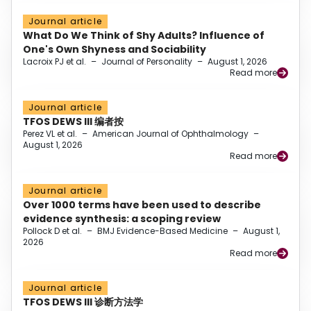
Journal article
What Do We Think of Shy Adults? Influence of
One's Own Shyness and Sociability
Lacroix PJ et al.
–
Journal of Personality
–
August 1, 2026
Read more
Journal article
TFOS DEWS III 编者按
Perez VL et al.
–
American Journal of Ophthalmology
–
August 1, 2026
Read more
Journal article
Over 1000 terms have been used to describe
evidence synthesis: a scoping review
Pollock D et al.
–
BMJ Evidence-Based Medicine
–
August 1,
2026
Read more
Journal article
TFOS DEWS III 诊断方法学