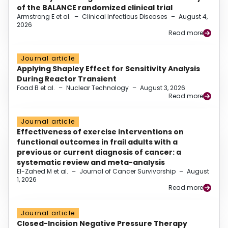
of the BALANCE randomized clinical trial
Armstrong E et al.
–
Clinical Infectious Diseases
–
August 4,
2026
Read more
Journal article
Applying Shapley Effect for Sensitivity Analysis
During Reactor Transient
Foad B et al.
–
Nuclear Technology
–
August 3, 2026
Read more
Journal article
Effectiveness of exercise interventions on
functional outcomes in frail adults with a
previous or current diagnosis of cancer: a
systematic review and meta-analysis
El-Zahed M et al.
–
Journal of Cancer Survivorship
–
August
1, 2026
Read more
Journal article
Closed-Incision Negative Pressure Therapy