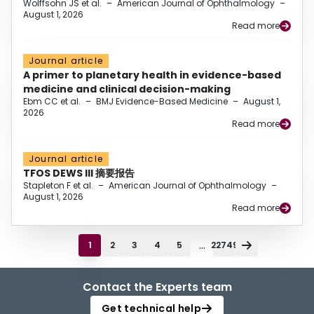
Wolffsohn JS et al.
–
American Journal of Ophthalmology
–
August 1, 2026
Read more
Journal article
A primer to planetary health in evidence-based
medicine and clinical decision-making
Ebm CC et al.
–
BMJ Evidence-Based Medicine
–
August 1,
2026
Read more
Journal article
TFOS DEWS III 摘要报告
Stapleton F et al.
–
American Journal of Ophthalmology
–
August 1, 2026
Read more
...
1
2
3
4
5
22749
Contact the Experts team
Get technical help