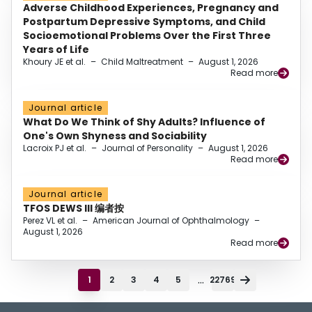
Adverse Childhood Experiences, Pregnancy and
Postpartum Depressive Symptoms, and Child
Socioemotional Problems Over the First Three
Years of Life
Khoury JE et al.
–
Child Maltreatment
–
August 1, 2026
Read more
Journal article
What Do We Think of Shy Adults? Influence of
One's Own Shyness and Sociability
Lacroix PJ et al.
–
Journal of Personality
–
August 1, 2026
Read more
Journal article
TFOS DEWS III 编者按
Perez VL et al.
–
American Journal of Ophthalmology
–
August 1, 2026
Read more
...
1
2
3
4
5
22769