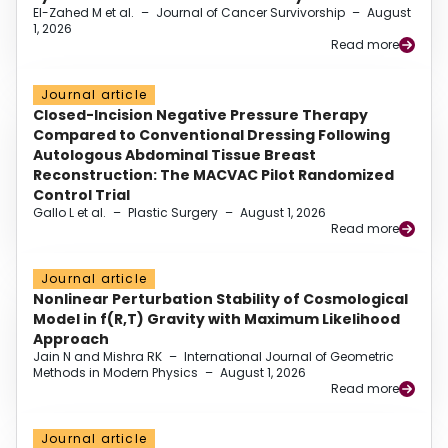
El-Zahed M et al.
–
Journal of Cancer Survivorship
–
August
1, 2026
Read more
Journal article
Closed-Incision Negative Pressure Therapy
Compared to Conventional Dressing Following
Autologous Abdominal Tissue Breast
Reconstruction: The MACVAC Pilot Randomized
Control Trial
Gallo L et al.
–
Plastic Surgery
–
August 1, 2026
Read more
Journal article
Nonlinear Perturbation Stability of Cosmological
Model in f(R,T) Gravity with Maximum Likelihood
Approach
Jain N and Mishra RK
–
International Journal of Geometric
Methods in Modern Physics
–
August 1, 2026
Read more
Journal article