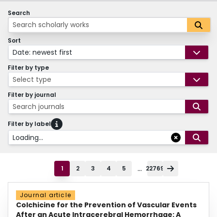
Search
Sort
Date: newest first
Filter by type
Select type
Filter by journal
Search journals
Filter by label
Loading...
...
1
2
3
4
5
22769
Journal article
Colchicine for the Prevention of Vascular Events
After an Acute Intracerebral Hemorrhage: A