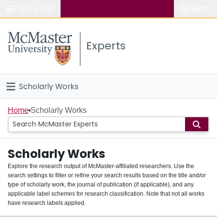
Popular links
Search
About McMaster
Experts
Study
Visit
Scholarly Works
Connect
Home
Home
Scholarly Works
People
Scholarly Works
Groups
Explore the research output of McMaster-affiliated researchers. Use the
search settings to filter or refine your search results based on the title and/or
About
type of scholarly work, the journal of publication (if applicable), and any
applicable label schemes for research classification. Note that not all works
Login
have research labels applied.