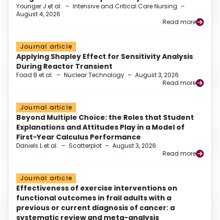
Younger J et al.
–
Intensive and Critical Care Nursing
–
August 4, 2026
Read more
Journal article
Applying Shapley Effect for Sensitivity Analysis
During Reactor Transient
Foad B et al.
–
Nuclear Technology
–
August 3, 2026
Read more
Journal article
Beyond Multiple Choice: the Roles that Student
Explanations and Attitudes Play in a Model of
First-Year Calculus Performance
Daniels L et al.
–
Scatterplot
–
August 3, 2026
Read more
Journal article
Effectiveness of exercise interventions on
functional outcomes in frail adults with a
previous or current diagnosis of cancer: a
systematic review and meta-analysis