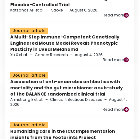
Placebo-Controlled Trial
Katsanos AH et al.
–
Stroke
–
August 6, 2026
Read more
Journal article
A Multi-Step Immune-Competent Genetically
Engineered Mouse Model Reveals Phenotypic
Plasticity in Uveal Melanoma
Xu X et al.
–
Cancer Research
–
August 4, 2026
Read more
Journal article
Association of anti-anaerobic antibiotics with
mortality and the gut microbiome: a sub-study
of the BALANCE randomized clinical trial
Armstrong E et al.
–
Clinical Infectious Diseases
–
August 4,
2026
Read more
Journal article
Humanizing care in the ICU: Implementation
insights from the Footprints Project