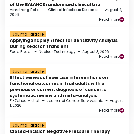
of the BALANCE randomized clinical trial
Armstrong E et al.
–
Clinical Infectious Diseases
–
August 4,
2026
Read more
Journal article
Applying Shapley Effect for Sensitivity Analysis
During Reactor Transient
Foad B et al.
–
Nuclear Technology
–
August 3, 2026
Read more
Journal article
Effectiveness of exercise interventions on
functional outcomes in frail adults with a
previous or current diagnosis of cancer: a
systematic review and meta-analysis
El-Zahed M et al.
–
Journal of Cancer Survivorship
–
August
1, 2026
Read more
Journal article
Closed-Incision Negative Pressure Therapy