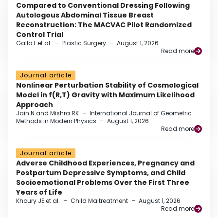
Compared to Conventional Dressing Following
Autologous Abdominal Tissue Breast
Reconstruction: The MACVAC Pilot Randomized
Control Trial
Gallo L et al.
–
Plastic Surgery
–
August 1, 2026
Read more
Journal article
Nonlinear Perturbation Stability of Cosmological
Model in f(R,T) Gravity with Maximum Likelihood
Approach
Jain N and Mishra RK
–
International Journal of Geometric
Methods in Modern Physics
–
August 1, 2026
Read more
Journal article
Adverse Childhood Experiences, Pregnancy and
Postpartum Depressive Symptoms, and Child
Socioemotional Problems Over the First Three
Years of Life
Khoury JE et al.
–
Child Maltreatment
–
August 1, 2026
Read more