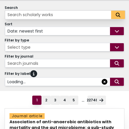
Search
Sort
Date: newest first
Filter by type
Select type
Filter by journal
Search journals
Filter by label
Loading...
...
1
2
3
4
5
22748
Journal article
Association of anti-anaerobic antibiotics with
mortality and the gut microbiome: a sub-study