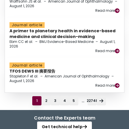
Wolffsohn JS et al.
–
American Journal of Ophthalmology
–
August 1, 2026
Read more
Journal article
A primer to planetary health in evidence-based
medicine and clinical decision-making
Ebm CC et al.
–
BMJ Evidence-Based Medicine
–
August 1,
2026
Read more
Journal article
TFOS DEWS III 摘要报告
Stapleton F et al.
–
American Journal of Ophthalmology
–
August 1, 2026
Read more
...
1
2
3
4
5
22748
Contact the Experts team
Get technical help