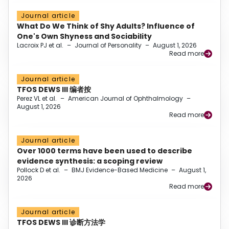
Journal article
What Do We Think of Shy Adults? Influence of
One's Own Shyness and Sociability
Lacroix PJ et al.
–
Journal of Personality
–
August 1, 2026
Read more
Journal article
TFOS DEWS III 编者按
Perez VL et al.
–
American Journal of Ophthalmology
–
August 1, 2026
Read more
Journal article
Over 1000 terms have been used to describe
evidence synthesis: a scoping review
Pollock D et al.
–
BMJ Evidence-Based Medicine
–
August 1,
2026
Read more
Journal article
TFOS DEWS III 诊断方法学