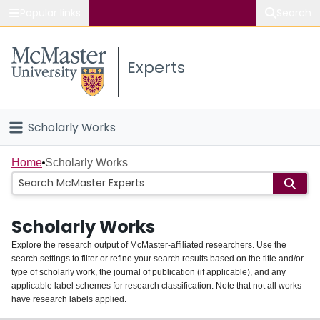
Popular links
Search
About McMaster
Experts
Study
Visit
Scholarly Works
Connect
Home
Home
Scholarly Works
People
Scholarly Works
Groups
Explore the research output of McMaster-affiliated researchers. Use the
search settings to filter or refine your search results based on the title and/or
About
type of scholarly work, the journal of publication (if applicable), and any
applicable label schemes for research classification. Note that not all works
Login
have research labels applied.