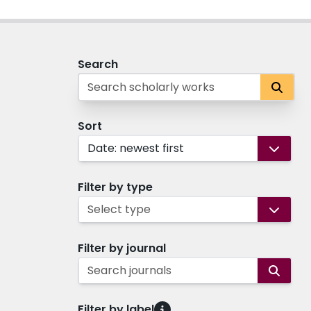
Search
Sort
Date: newest first
Filter by type
Select type
Filter by journal
Search journals
Filter by label