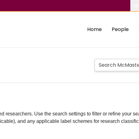
Ab
Home
People
d researchers. Use the search settings to filter or refine your sea
plicable), and any applicable label schemes for research classifi