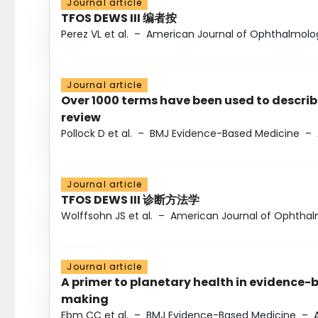
Journal article
TFOS DEWS III 编者按
Perez VL et al.
–
American Journal of Ophthalmolo
Journal article
Over 1000 terms have been used to describ
review
Pollock D et al.
–
BMJ Evidence-Based Medicine
–
Journal article
TFOS DEWS III 诊断方法学
Wolffsohn JS et al.
–
American Journal of Ophtha
Journal article
A primer to planetary health in evidence-
making
Ebm CC et al.
–
BMJ Evidence-Based Medicine
–