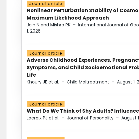
Journal article
Nonlinear Perturbation Stability of Cosmol
Maximum Likelihood Approach
Jain N and Mishra RK
–
International Journal of G
1, 2026
Journal article
Adverse Childhood Experiences, Pregnanc
Symptoms, and Child Socioemotional Probl
Life
Khoury JE et al.
–
Child Maltreatment
–
August 1, 
Journal article
What Do We Think of Shy Adults? Influence
Lacroix PJ et al.
–
Journal of Personality
–
August 1