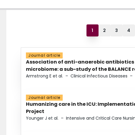
1
2
3
4
Journal article
Association of anti-anaerobic antibiotics
microbiome: a sub-study of the BALANCE ra
Armstrong E et al.
–
Clinical Infectious Diseases
–
Journal article
Humanizing care in the ICU: Implementatio
Project
Younger J et al.
–
Intensive and Critical Care Nursi