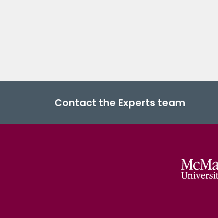
Contact the Experts team