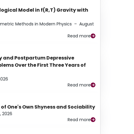
ogical Model in f(R,T) Gravity with
eometric Methods in Modern Physics
–
August
Read more
y and Postpartum Depressive
ems Over the First Three Years of
2026
Read more
 of One's Own Shyness and Sociability
, 2026
Read more