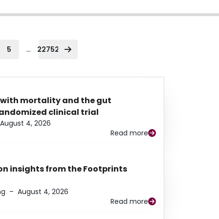
...
5
22752
 with mortality and the gut
ndomized clinical trial
August 4, 2026
Read more
n insights from the Footprints
ng
–
August 4, 2026
Read more