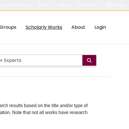
out McMaster
Study
Visit
Connect
Search
Groups
Scholarly Works
About
Login
rch results based on the title and/or type of
cation. Note that not all works have research