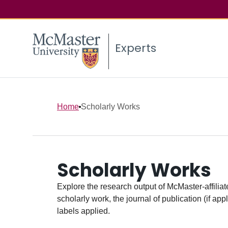
Experts
Home
Scholarly Works
Scholarly Works
Explore the research output of McMaster-affiliate
scholarly work, the journal of publication (if ap
labels applied.