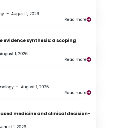
gy
–
August 1, 2026
Read more
e evidence synthesis: a scoping
August 1, 2026
Read more
lmology
–
August 1, 2026
Read more
based medicine and clinical decision-
August 1, 2026