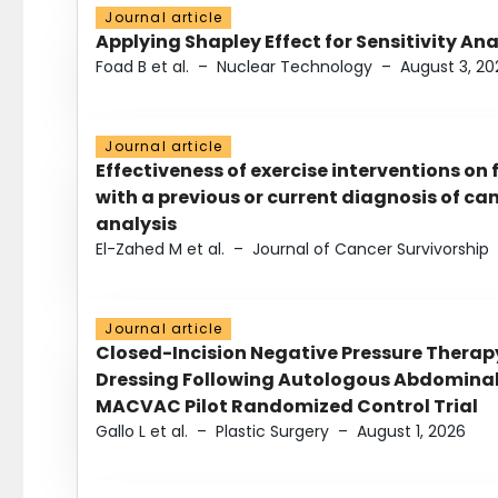
Journal article
Applying Shapley Effect for Sensitivity An
Foad B et al.
–
Nuclear Technology
–
August 3, 20
Journal article
Effectiveness of exercise interventions on 
with a previous or current diagnosis of c
analysis
El-Zahed M et al.
–
Journal of Cancer Survivorship
Journal article
Closed-Incision Negative Pressure Thera
Dressing Following Autologous Abdominal 
MACVAC Pilot Randomized Control Trial
Gallo L et al.
–
Plastic Surgery
–
August 1, 2026