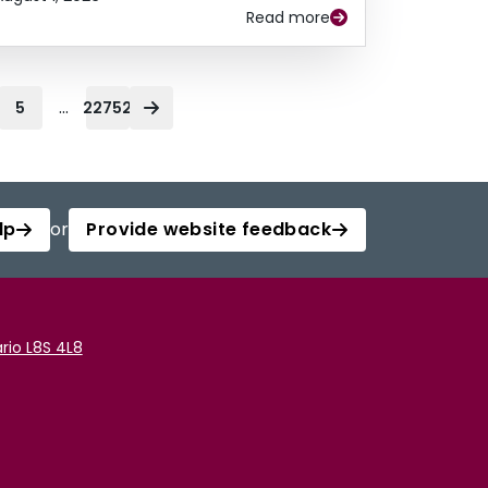
Read more
...
5
22752
lp
or
Provide website feedback
rio L8S 4L8