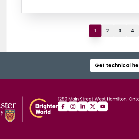
1
2
3
4
Get technical he
1280 Main Street West Hamilton, Onta