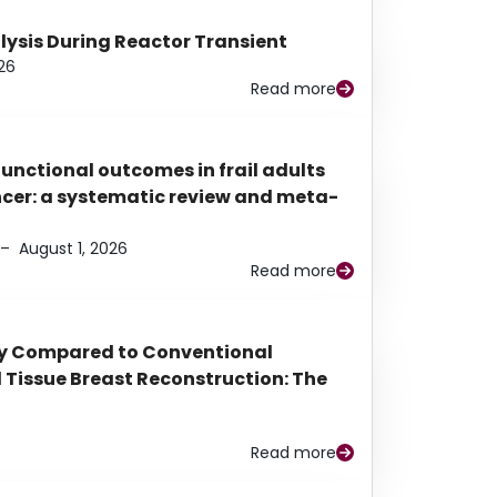
alysis During Reactor Transient
26
Read more
functional outcomes in frail adults
ancer: a systematic review and meta-
–
August 1, 2026
Read more
py Compared to Conventional
Tissue Breast Reconstruction: The
Read more