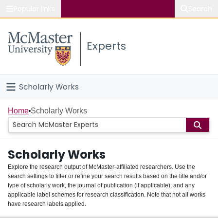
Popular links
Search
About McMaster
Experts
Study
Visit
Scholarly Works
Connect
Home
Home
Scholarly Works
People
Scholarly Works
Groups
Explore the research output of McMaster-affiliated researchers. Use the
search settings to filter or refine your search results based on the title and/or
About
type of scholarly work, the journal of publication (if applicable), and any
applicable label schemes for research classification. Note that not all works
Login
have research labels applied.