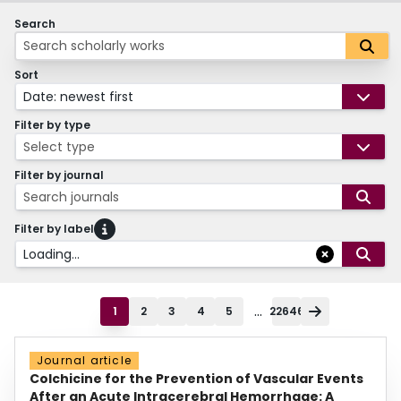
Search
Sort
Date: newest first
Filter by type
Select type
Filter by journal
Search journals
Filter by label
Loading...
...
1
2
3
4
5
22646
Journal article
Colchicine for the Prevention of Vascular Events
After an Acute Intracerebral Hemorrhage: A