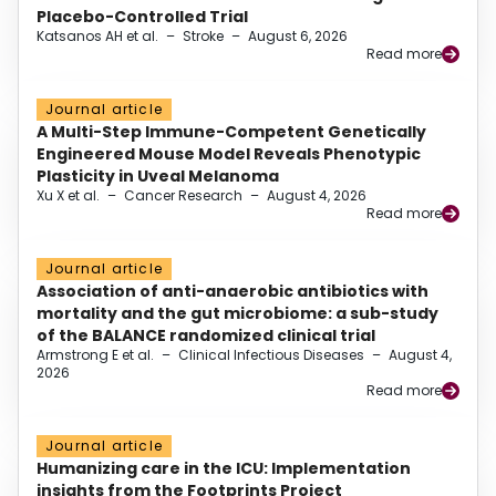
Placebo-Controlled Trial
Katsanos AH et al.
–
Stroke
–
August 6, 2026
Read more
Journal article
A Multi-Step Immune-Competent Genetically
Engineered Mouse Model Reveals Phenotypic
Plasticity in Uveal Melanoma
Xu X et al.
–
Cancer Research
–
August 4, 2026
Read more
Journal article
Association of anti-anaerobic antibiotics with
mortality and the gut microbiome: a sub-study
of the BALANCE randomized clinical trial
Armstrong E et al.
–
Clinical Infectious Diseases
–
August 4,
2026
Read more
Journal article
Humanizing care in the ICU: Implementation
insights from the Footprints Project