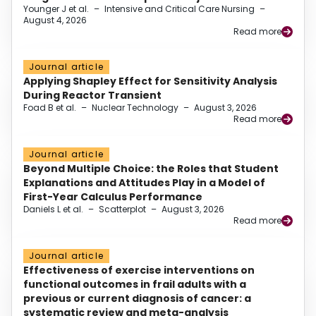
Younger J et al.
–
Intensive and Critical Care Nursing
–
August 4, 2026
Read more
Journal article
Applying Shapley Effect for Sensitivity Analysis
During Reactor Transient
Foad B et al.
–
Nuclear Technology
–
August 3, 2026
Read more
Journal article
Beyond Multiple Choice: the Roles that Student
Explanations and Attitudes Play in a Model of
First-Year Calculus Performance
Daniels L et al.
–
Scatterplot
–
August 3, 2026
Read more
Journal article
Effectiveness of exercise interventions on
functional outcomes in frail adults with a
previous or current diagnosis of cancer: a
systematic review and meta-analysis