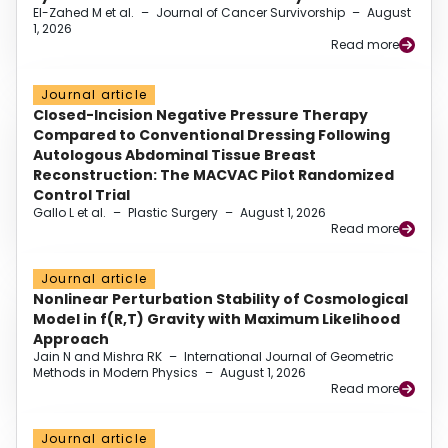
El-Zahed M et al.
–
Journal of Cancer Survivorship
–
August
1, 2026
Read more
Journal article
Closed-Incision Negative Pressure Therapy
Compared to Conventional Dressing Following
Autologous Abdominal Tissue Breast
Reconstruction: The MACVAC Pilot Randomized
Control Trial
Gallo L et al.
–
Plastic Surgery
–
August 1, 2026
Read more
Journal article
Nonlinear Perturbation Stability of Cosmological
Model in f(R,T) Gravity with Maximum Likelihood
Approach
Jain N and Mishra RK
–
International Journal of Geometric
Methods in Modern Physics
–
August 1, 2026
Read more
Journal article