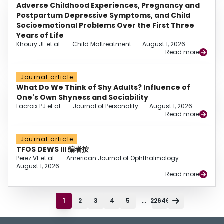
Adverse Childhood Experiences, Pregnancy and
Postpartum Depressive Symptoms, and Child
Socioemotional Problems Over the First Three
Years of Life
Khoury JE et al.
–
Child Maltreatment
–
August 1, 2026
Read more
Journal article
What Do We Think of Shy Adults? Influence of
One's Own Shyness and Sociability
Lacroix PJ et al.
–
Journal of Personality
–
August 1, 2026
Read more
Journal article
TFOS DEWS III 编者按
Perez VL et al.
–
American Journal of Ophthalmology
–
August 1, 2026
Read more
...
1
2
3
4
5
22646