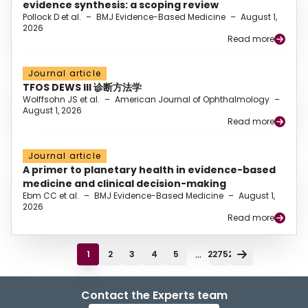
evidence synthesis: a scoping review
Pollock D et al.
–
BMJ Evidence-Based Medicine
–
August 1,
2026
Read more
Journal article
TFOS DEWS III 诊断方法学
Wolffsohn JS et al.
–
American Journal of Ophthalmology
–
August 1, 2026
Read more
Journal article
A primer to planetary health in evidence-based
medicine and clinical decision-making
Ebm CC et al.
–
BMJ Evidence-Based Medicine
–
August 1,
2026
Read more
...
1
2
3
4
5
22752
Contact the Experts team