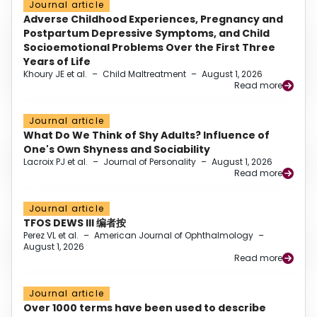
Journal article
Adverse Childhood Experiences, Pregnancy and
Postpartum Depressive Symptoms, and Child
Socioemotional Problems Over the First Three
Years of Life
Khoury JE et al.
–
Child Maltreatment
–
August 1, 2026
Read more
Journal article
What Do We Think of Shy Adults? Influence of
One's Own Shyness and Sociability
Lacroix PJ et al.
–
Journal of Personality
–
August 1, 2026
Read more
Journal article
TFOS DEWS III 编者按
Perez VL et al.
–
American Journal of Ophthalmology
–
August 1, 2026
Read more
Journal article
Over 1000 terms have been used to describe