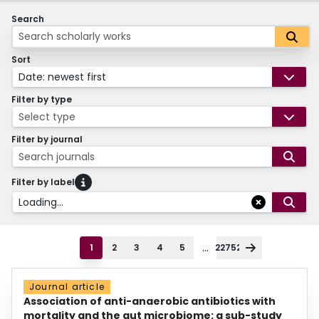
Search
Sort
Date: newest first
Filter by type
Select type
Filter by journal
Search journals
Filter by label
Loading...
...
1
2
3
4
5
22752
Journal article
Association of anti-anaerobic antibiotics with
mortality and the gut microbiome: a sub-study