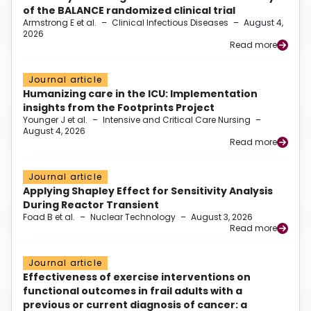
of the BALANCE randomized clinical trial
Armstrong E et al.
–
Clinical Infectious Diseases
–
August 4,
2026
Read more
Journal article
Humanizing care in the ICU: Implementation
insights from the Footprints Project
Younger J et al.
–
Intensive and Critical Care Nursing
–
August 4, 2026
Read more
Journal article
Applying Shapley Effect for Sensitivity Analysis
During Reactor Transient
Foad B et al.
–
Nuclear Technology
–
August 3, 2026
Read more
Journal article
Effectiveness of exercise interventions on
functional outcomes in frail adults with a
previous or current diagnosis of cancer: a