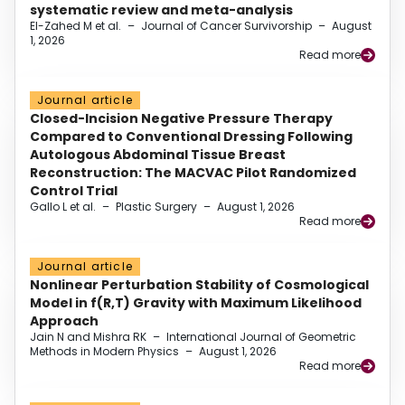
systematic review and meta-analysis
El-Zahed M et al.
–
Journal of Cancer Survivorship
–
August
1, 2026
Read more
Journal article
Closed-Incision Negative Pressure Therapy
Compared to Conventional Dressing Following
Autologous Abdominal Tissue Breast
Reconstruction: The MACVAC Pilot Randomized
Control Trial
Gallo L et al.
–
Plastic Surgery
–
August 1, 2026
Read more
Journal article
Nonlinear Perturbation Stability of Cosmological
Model in f(R,T) Gravity with Maximum Likelihood
Approach
Jain N and Mishra RK
–
International Journal of Geometric
Methods in Modern Physics
–
August 1, 2026
Read more