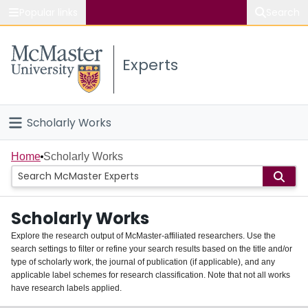
Popular links
Search
About McMaster
Experts
Study
Visit
Scholarly Works
Connect
Home
Home
Scholarly Works
People
Scholarly Works
Groups
Explore the research output of McMaster-affiliated researchers. Use the
search settings to filter or refine your search results based on the title and/or
About
type of scholarly work, the journal of publication (if applicable), and any
applicable label schemes for research classification. Note that not all works
Login
have research labels applied.