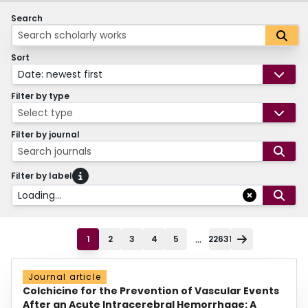
Search
Sort
Date: newest first
Filter by type
Select type
Filter by journal
Search journals
Filter by label
Loading...
...
1
2
3
4
5
22631
Journal article
Colchicine for the Prevention of Vascular Events
After an Acute Intracerebral Hemorrhage: A