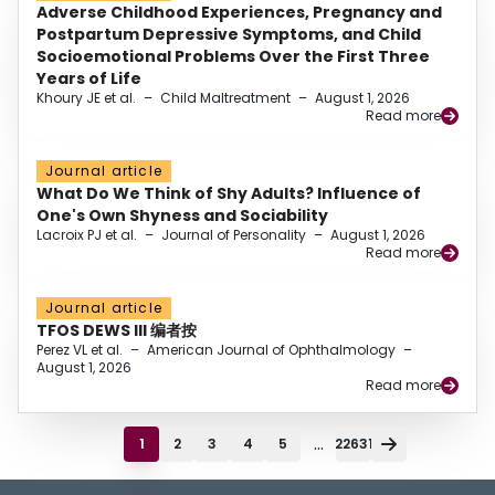
Adverse Childhood Experiences, Pregnancy and
Postpartum Depressive Symptoms, and Child
Socioemotional Problems Over the First Three
Years of Life
Khoury JE et al.
–
Child Maltreatment
–
August 1, 2026
Read more
Journal article
What Do We Think of Shy Adults? Influence of
One's Own Shyness and Sociability
Lacroix PJ et al.
–
Journal of Personality
–
August 1, 2026
Read more
Journal article
TFOS DEWS III 编者按
Perez VL et al.
–
American Journal of Ophthalmology
–
August 1, 2026
Read more
...
1
2
3
4
5
22631