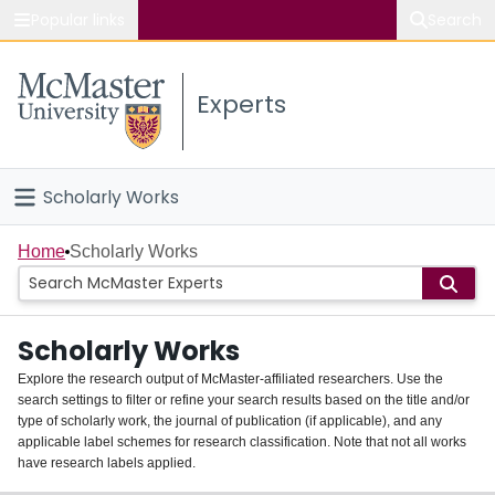
Popular links
Search
About McMaster
Experts
Study
Visit
Scholarly Works
Connect
Home
Home
Scholarly Works
People
Scholarly Works
Groups
Explore the research output of McMaster-affiliated researchers. Use the
search settings to filter or refine your search results based on the title and/or
About
type of scholarly work, the journal of publication (if applicable), and any
applicable label schemes for research classification. Note that not all works
Login
have research labels applied.