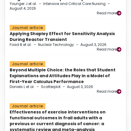
Younger J et al.
–
Intensive and Critical Care Nursing
–
August 4, 2026
Read more
Journal article
Applying Shapley Effect for Sensitivity Analysis
During Reactor Transient
Foad B et al.
–
Nuclear Technology
–
August 3, 2026
Read more
Journal article
Beyond Multiple Choice: the Roles that Student
Explanations and Attitudes Play in a Model of
First-Year Calculus Performance
Daniels L et al.
–
Scatterplot
–
August 3, 2026
Read more
Journal article
Effectiveness of exercise interventions on
functional outcomes in frail adults with a
previous or current diagnosis of cancer: a
systematic review and meta-analysis