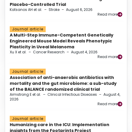
Placebo-Controlled Trial
Katsanos AH et al.
–
Stroke
–
August 6, 2026
Read more
Journal article
A Multi-Step Immune-Competent Genetically
Engineered Mouse Model Reveals Phenotypic
Plasticity in Uveal Melanoma
Xu X et al.
–
Cancer Research
–
August 4, 2026
Read more
Journal article
Association of anti-anaerobic antibiotics with
mortality and the gut microbiome: a sub-study
of the BALANCE randomized clinical trial
Armstrong E et al.
–
Clinical Infectious Diseases
–
August 4,
2026
Read more
Journal article
Humanizing care in the ICU: Implementation
insights from the Footprints Project