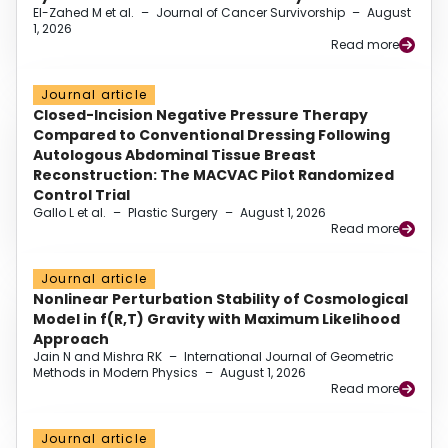
El-Zahed M et al.
–
Journal of Cancer Survivorship
–
August
1, 2026
Read more
Journal article
Closed-Incision Negative Pressure Therapy
Compared to Conventional Dressing Following
Autologous Abdominal Tissue Breast
Reconstruction: The MACVAC Pilot Randomized
Control Trial
Gallo L et al.
–
Plastic Surgery
–
August 1, 2026
Read more
Journal article
Nonlinear Perturbation Stability of Cosmological
Model in f(R,T) Gravity with Maximum Likelihood
Approach
Jain N and Mishra RK
–
International Journal of Geometric
Methods in Modern Physics
–
August 1, 2026
Read more
Journal article