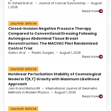
El-Zahed M et al.
–
Journal of Cancer Survivorship
–
August
1, 2026
Read more
Journal article
Closed-Incision Negative Pressure Therapy
Compared to Conventional Dressing Following
Autologous Abdominal Tissue Breast
Reconstruction: The MACVAC Pilot Randomized
Control Trial
Gallo L et al.
–
Plastic Surgery
–
August 1, 2026
Read more
Journal article
Nonlinear Perturbation Stability of Cosmological
Model in f(R,T) Gravity with Maximum Likelihood
Approach
Jain N and Mishra RK
–
International Journal of Geometric
Methods in Modern Physics
–
August 1, 2026
Read more
Journal article