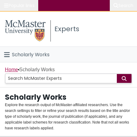
Popular links
Search
About McMaster
Experts
Study
Visit
Scholarly Works
Connect
Home
Home
Scholarly Works
People
Scholarly Works
Groups
Explore the research output of McMaster-affiliated researchers. Use the
search settings to filter or refine your search results based on the title and/or
About
type of scholarly work, the journal of publication (if applicable), and any
applicable label schemes for research classification. Note that not all works
Login
have research labels applied.