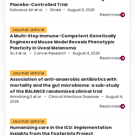
Placebo-Controlled Trial
Katsanos AH et al.
–
Stroke
–
August 6, 2026
Read more
Journal article
A Multi-Step Immune-Competent Genetically
Engineered Mouse Model Reveals Phenotypic
Plasticity in Uveal Melanoma
Xu X et al.
–
Cancer Research
–
August 4, 2026
Read more
Journal article
Association of anti-anaerobic antibiotics with
mortality and the gut microbiome: a sub-study
of the BALANCE randomized clinical trial
Armstrong E et al.
–
Clinical Infectious Diseases
–
August 4,
2026
Read more
Journal article
Humanizing care in the ICU: Implementation
insights from the Footprints Project