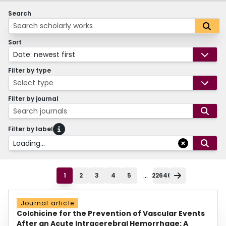
Search
Sort
Date: newest first
Filter by type
Select type
Filter by journal
Search journals
Filter by label
Loading...
...
1
2
3
4
5
22646
Journal article
Colchicine for the Prevention of Vascular Events
After an Acute Intracerebral Hemorrhage: A