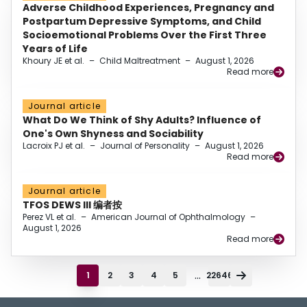
Adverse Childhood Experiences, Pregnancy and
Postpartum Depressive Symptoms, and Child
Socioemotional Problems Over the First Three
Years of Life
Khoury JE et al.
–
Child Maltreatment
–
August 1, 2026
Read more
Journal article
What Do We Think of Shy Adults? Influence of
One's Own Shyness and Sociability
Lacroix PJ et al.
–
Journal of Personality
–
August 1, 2026
Read more
Journal article
TFOS DEWS III 编者按
Perez VL et al.
–
American Journal of Ophthalmology
–
August 1, 2026
Read more
...
1
2
3
4
5
22646