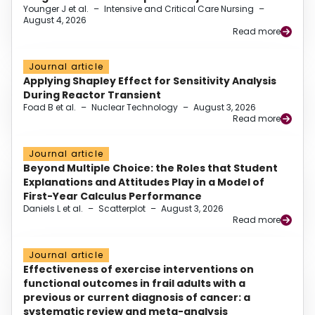
Younger J et al.
–
Intensive and Critical Care Nursing
–
August 4, 2026
Read more
Journal article
Applying Shapley Effect for Sensitivity Analysis
During Reactor Transient
Foad B et al.
–
Nuclear Technology
–
August 3, 2026
Read more
Journal article
Beyond Multiple Choice: the Roles that Student
Explanations and Attitudes Play in a Model of
First-Year Calculus Performance
Daniels L et al.
–
Scatterplot
–
August 3, 2026
Read more
Journal article
Effectiveness of exercise interventions on
functional outcomes in frail adults with a
previous or current diagnosis of cancer: a
systematic review and meta-analysis