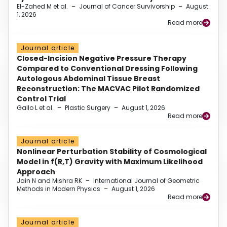
El-Zahed M et al.
–
Journal of Cancer Survivorship
–
August
1, 2026
Read more
Journal article
Closed-Incision Negative Pressure Therapy
Compared to Conventional Dressing Following
Autologous Abdominal Tissue Breast
Reconstruction: The MACVAC Pilot Randomized
Control Trial
Gallo L et al.
–
Plastic Surgery
–
August 1, 2026
Read more
Journal article
Nonlinear Perturbation Stability of Cosmological
Model in f(R,T) Gravity with Maximum Likelihood
Approach
Jain N and Mishra RK
–
International Journal of Geometric
Methods in Modern Physics
–
August 1, 2026
Read more
Journal article