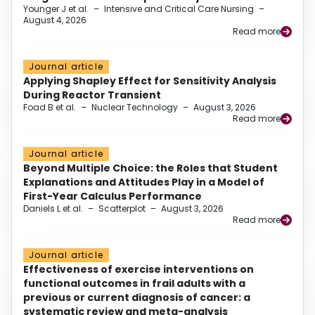
Younger J et al.
–
Intensive and Critical Care Nursing
–
August 4, 2026
Read more
Journal article
Applying Shapley Effect for Sensitivity Analysis
During Reactor Transient
Foad B et al.
–
Nuclear Technology
–
August 3, 2026
Read more
Journal article
Beyond Multiple Choice: the Roles that Student
Explanations and Attitudes Play in a Model of
First-Year Calculus Performance
Daniels L et al.
–
Scatterplot
–
August 3, 2026
Read more
Journal article
Effectiveness of exercise interventions on
functional outcomes in frail adults with a
previous or current diagnosis of cancer: a
systematic review and meta-analysis