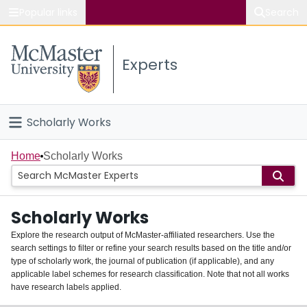
Popular links
Search
About McMaster
Experts
Study
Visit
Scholarly Works
Connect
Home
Home
Scholarly Works
People
Scholarly Works
Groups
Explore the research output of McMaster-affiliated researchers. Use the
search settings to filter or refine your search results based on the title and/or
About
type of scholarly work, the journal of publication (if applicable), and any
applicable label schemes for research classification. Note that not all works
Login
have research labels applied.