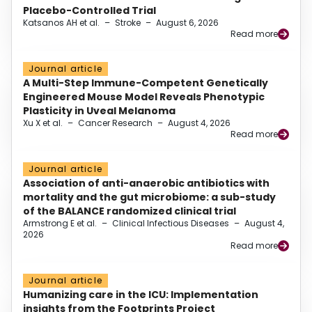
Placebo-Controlled Trial
Katsanos AH et al.
–
Stroke
–
August 6, 2026
Read more
Journal article
A Multi-Step Immune-Competent Genetically
Engineered Mouse Model Reveals Phenotypic
Plasticity in Uveal Melanoma
Xu X et al.
–
Cancer Research
–
August 4, 2026
Read more
Journal article
Association of anti-anaerobic antibiotics with
mortality and the gut microbiome: a sub-study
of the BALANCE randomized clinical trial
Armstrong E et al.
–
Clinical Infectious Diseases
–
August 4,
2026
Read more
Journal article
Humanizing care in the ICU: Implementation
insights from the Footprints Project