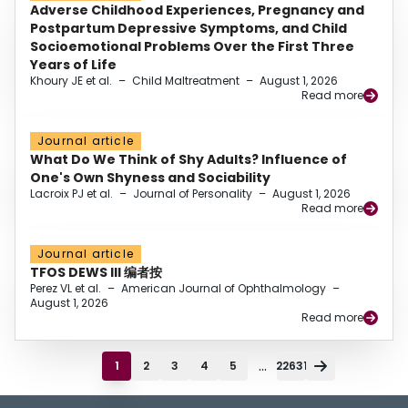
Adverse Childhood Experiences, Pregnancy and
Postpartum Depressive Symptoms, and Child
Socioemotional Problems Over the First Three
Years of Life
Khoury JE et al.
–
Child Maltreatment
–
August 1, 2026
Read more
Journal article
What Do We Think of Shy Adults? Influence of
One's Own Shyness and Sociability
Lacroix PJ et al.
–
Journal of Personality
–
August 1, 2026
Read more
Journal article
TFOS DEWS III 编者按
Perez VL et al.
–
American Journal of Ophthalmology
–
August 1, 2026
Read more
...
1
2
3
4
5
22631