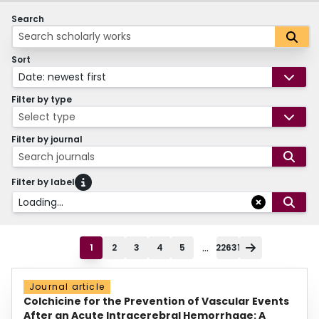
Search
Sort
Date: newest first
Filter by type
Select type
Filter by journal
Search journals
Filter by label
Loading...
...
1
2
3
4
5
22631
Journal article
Colchicine for the Prevention of Vascular Events
After an Acute Intracerebral Hemorrhage: A