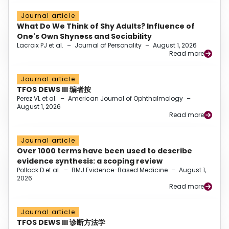
Journal article
What Do We Think of Shy Adults? Influence of
One's Own Shyness and Sociability
Lacroix PJ et al.
–
Journal of Personality
–
August 1, 2026
Read more
Journal article
TFOS DEWS III 编者按
Perez VL et al.
–
American Journal of Ophthalmology
–
August 1, 2026
Read more
Journal article
Over 1000 terms have been used to describe
evidence synthesis: a scoping review
Pollock D et al.
–
BMJ Evidence-Based Medicine
–
August 1,
2026
Read more
Journal article
TFOS DEWS III 诊断方法学