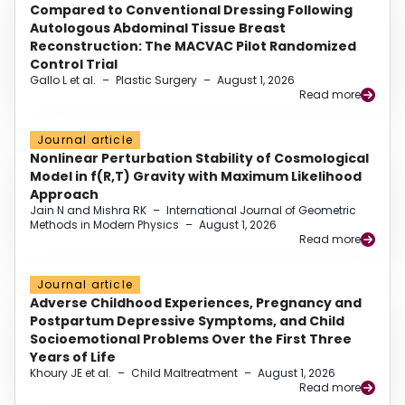
Compared to Conventional Dressing Following
Autologous Abdominal Tissue Breast
Reconstruction: The MACVAC Pilot Randomized
Control Trial
Gallo L et al.
–
Plastic Surgery
–
August 1, 2026
Read more
Journal article
Nonlinear Perturbation Stability of Cosmological
Model in f(R,T) Gravity with Maximum Likelihood
Approach
Jain N and Mishra RK
–
International Journal of Geometric
Methods in Modern Physics
–
August 1, 2026
Read more
Journal article
Adverse Childhood Experiences, Pregnancy and
Postpartum Depressive Symptoms, and Child
Socioemotional Problems Over the First Three
Years of Life
Khoury JE et al.
–
Child Maltreatment
–
August 1, 2026
Read more