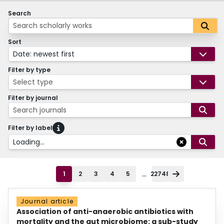
Search
Sort
Date: newest first
Filter by type
Select type
Filter by journal
Search journals
Filter by label
Loading...
...
1
2
3
4
5
22748
Journal article
Association of anti-anaerobic antibiotics with
mortality and the gut microbiome: a sub-study