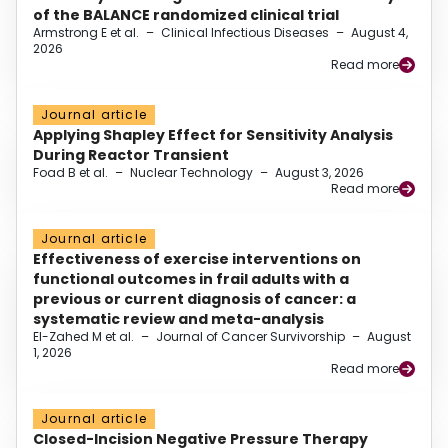
of the BALANCE randomized clinical trial
Armstrong E et al.
–
Clinical Infectious Diseases
–
August 4,
2026
Read more
Journal article
Applying Shapley Effect for Sensitivity Analysis
During Reactor Transient
Foad B et al.
–
Nuclear Technology
–
August 3, 2026
Read more
Journal article
Effectiveness of exercise interventions on
functional outcomes in frail adults with a
previous or current diagnosis of cancer: a
systematic review and meta-analysis
El-Zahed M et al.
–
Journal of Cancer Survivorship
–
August
1, 2026
Read more
Journal article
Closed-Incision Negative Pressure Therapy