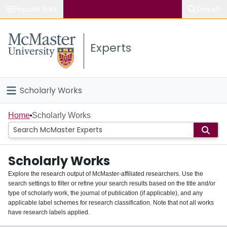
Popular links
Search
About McMaster
Experts
Study
Visit
Scholarly Works
Connect
Home
Home
Scholarly Works
People
Scholarly Works
Groups
Explore the research output of McMaster-affiliated researchers. Use the
search settings to filter or refine your search results based on the title and/or
About
type of scholarly work, the journal of publication (if applicable), and any
applicable label schemes for research classification. Note that not all works
Login
have research labels applied.