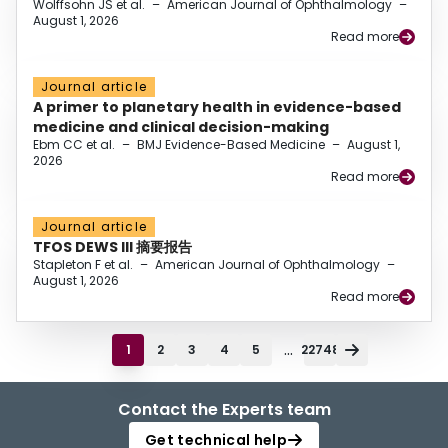
Wolffsohn JS et al.
–
American Journal of Ophthalmology
–
August 1, 2026
Read more
Journal article
A primer to planetary health in evidence-based
medicine and clinical decision-making
Ebm CC et al.
–
BMJ Evidence-Based Medicine
–
August 1,
2026
Read more
Journal article
TFOS DEWS III 摘要报告
Stapleton F et al.
–
American Journal of Ophthalmology
–
August 1, 2026
Read more
...
1
2
3
4
5
22748
Contact the Experts team
Get technical help