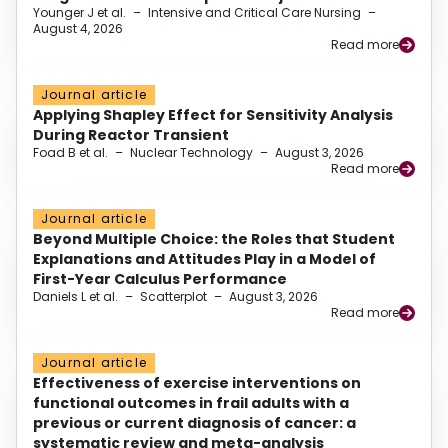
Younger J et al.
–
Intensive and Critical Care Nursing
–
August 4, 2026
Read more
Journal article
Applying Shapley Effect for Sensitivity Analysis
During Reactor Transient
Foad B et al.
–
Nuclear Technology
–
August 3, 2026
Read more
Journal article
Beyond Multiple Choice: the Roles that Student
Explanations and Attitudes Play in a Model of
First-Year Calculus Performance
Daniels L et al.
–
Scatterplot
–
August 3, 2026
Read more
Journal article
Effectiveness of exercise interventions on
functional outcomes in frail adults with a
previous or current diagnosis of cancer: a
systematic review and meta-analysis