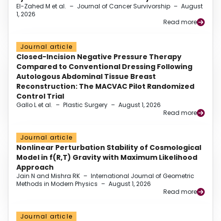
El-Zahed M et al.
–
Journal of Cancer Survivorship
–
August
1, 2026
Read more
Journal article
Closed-Incision Negative Pressure Therapy
Compared to Conventional Dressing Following
Autologous Abdominal Tissue Breast
Reconstruction: The MACVAC Pilot Randomized
Control Trial
Gallo L et al.
–
Plastic Surgery
–
August 1, 2026
Read more
Journal article
Nonlinear Perturbation Stability of Cosmological
Model in f(R,T) Gravity with Maximum Likelihood
Approach
Jain N and Mishra RK
–
International Journal of Geometric
Methods in Modern Physics
–
August 1, 2026
Read more
Journal article