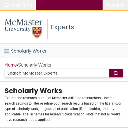
Popular links
Search
About McMaster
Experts
Study
Visit
Scholarly Works
Connect
Home
Home
Scholarly Works
People
Scholarly Works
Groups
Explore the research output of McMaster-affiliated researchers. Use the
search settings to filter or refine your search results based on the title and/or
About
type of scholarly work, the journal of publication (if applicable), and any
applicable label schemes for research classification. Note that not all works
Login
have research labels applied.