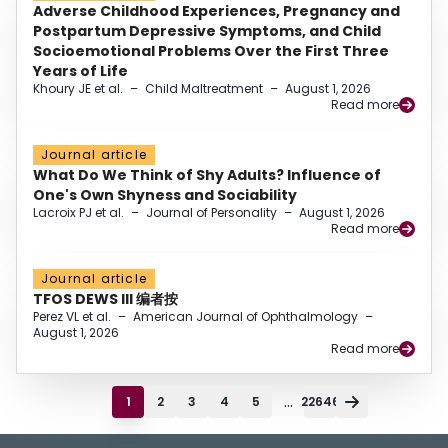
Adverse Childhood Experiences, Pregnancy and
Postpartum Depressive Symptoms, and Child
Socioemotional Problems Over the First Three
Years of Life
Khoury JE et al.
–
Child Maltreatment
–
August 1, 2026
Read more
Journal article
What Do We Think of Shy Adults? Influence of
One's Own Shyness and Sociability
Lacroix PJ et al.
–
Journal of Personality
–
August 1, 2026
Read more
Journal article
TFOS DEWS III 编者按
Perez VL et al.
–
American Journal of Ophthalmology
–
August 1, 2026
Read more
...
1
2
3
4
5
22646