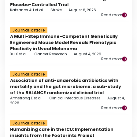
Placebo-Controlled Trial
Katsanos AH et al.
–
Stroke
–
August 6, 2026
Read more
Journal article
A Multi-Step Immune-Competent Genetically
Engineered Mouse Model Reveals Phenotypic
Plasticity in Uveal Melanoma
Xu X et al.
–
Cancer Research
–
August 4, 2026
Read more
Journal article
Association of anti-anaerobic antibiotics with
mortality and the gut microbiome: a sub-study
of the BALANCE randomized clinical trial
Armstrong E et al.
–
Clinical Infectious Diseases
–
August 4,
2026
Read more
Journal article
Humanizing care in the ICU: Implementation
insights from the Footprints Project