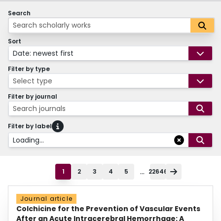
Search
Sort
Date: newest first
Filter by type
Select type
Filter by journal
Search journals
Filter by label
Loading...
...
1
2
3
4
5
22646
Journal article
Colchicine for the Prevention of Vascular Events
After an Acute Intracerebral Hemorrhage: A