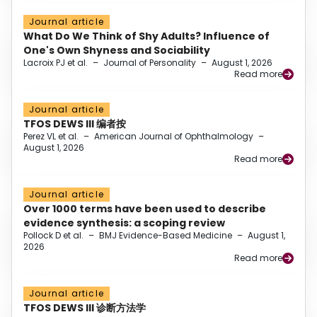
Journal article
What Do We Think of Shy Adults? Influence of
One's Own Shyness and Sociability
Lacroix PJ et al.
–
Journal of Personality
–
August 1, 2026
Read more
Journal article
TFOS DEWS III 编者按
Perez VL et al.
–
American Journal of Ophthalmology
–
August 1, 2026
Read more
Journal article
Over 1000 terms have been used to describe
evidence synthesis: a scoping review
Pollock D et al.
–
BMJ Evidence-Based Medicine
–
August 1,
2026
Read more
Journal article
TFOS DEWS III 诊断方法学