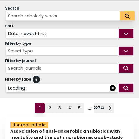
Search
Sort
Date: newest first
Filter by type
Select type
Filter by journal
Search journals
Filter by label
Loading...
...
1
2
3
4
5
22748
Journal article
Association of anti-anaerobic antibiotics with
mortality and the gut microbiome: a sub-study