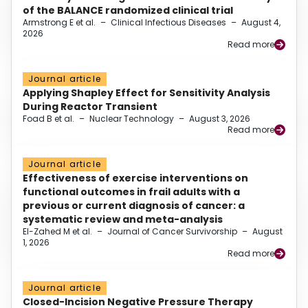
of the BALANCE randomized clinical trial
Armstrong E et al.
–
Clinical Infectious Diseases
–
August 4,
2026
Read more
Journal article
Applying Shapley Effect for Sensitivity Analysis
During Reactor Transient
Foad B et al.
–
Nuclear Technology
–
August 3, 2026
Read more
Journal article
Effectiveness of exercise interventions on
functional outcomes in frail adults with a
previous or current diagnosis of cancer: a
systematic review and meta-analysis
El-Zahed M et al.
–
Journal of Cancer Survivorship
–
August
1, 2026
Read more
Journal article
Closed-Incision Negative Pressure Therapy