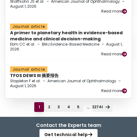
Wolffsohn JS et al.
–
American Journal of Ophthalmology
–
August 1, 2026
Read more
Journal article
A primer to planetary health in evidence-based
medicine and clinical decision-making
Ebm CC et al.
–
BMJ Evidence-Based Medicine
–
August 1,
2026
Read more
Journal article
TFOS DEWS III 摘要报告
Stapleton F et al.
–
American Journal of Ophthalmology
–
August 1, 2026
Read more
...
1
2
3
4
5
22748
Contact the Experts team
Get technical help