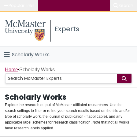
Popular links
Search
About McMaster
Experts
Study
Visit
Scholarly Works
Connect
Home
Home
Scholarly Works
People
Scholarly Works
Groups
Explore the research output of McMaster-affiliated researchers. Use the
search settings to filter or refine your search results based on the title and/or
About
type of scholarly work, the journal of publication (if applicable), and any
applicable label schemes for research classification. Note that not all works
Login
have research labels applied.