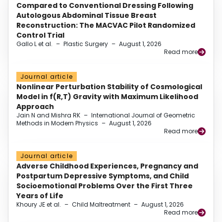
Compared to Conventional Dressing Following
Autologous Abdominal Tissue Breast
Reconstruction: The MACVAC Pilot Randomized
Control Trial
Gallo L et al.
–
Plastic Surgery
–
August 1, 2026
Read more
Journal article
Nonlinear Perturbation Stability of Cosmological
Model in f(R,T) Gravity with Maximum Likelihood
Approach
Jain N and Mishra RK
–
International Journal of Geometric
Methods in Modern Physics
–
August 1, 2026
Read more
Journal article
Adverse Childhood Experiences, Pregnancy and
Postpartum Depressive Symptoms, and Child
Socioemotional Problems Over the First Three
Years of Life
Khoury JE et al.
–
Child Maltreatment
–
August 1, 2026
Read more