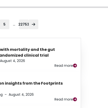
...
5
22753
 with mortality and the gut
ndomized clinical trial
August 4, 2026
Read more
n insights from the Footprints
ng
–
August 4, 2026
Read more