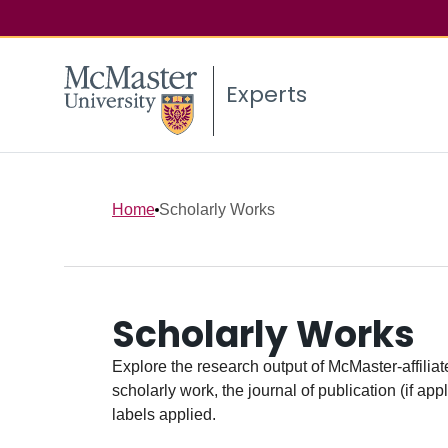
Experts
Home
Scholarly Works
Scholarly Works
Explore the research output of McMaster-affiliate
scholarly work, the journal of publication (if ap
labels applied.