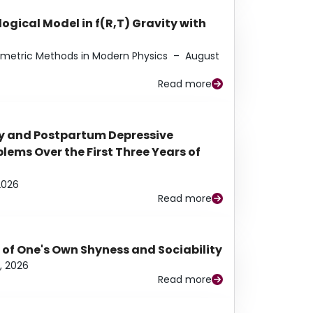
ogical Model in f(R,T) Gravity with
eometric Methods in Modern Physics
–
August
Read more
y and Postpartum Depressive
ems Over the First Three Years of
2026
Read more
 of One's Own Shyness and Sociability
, 2026
Read more