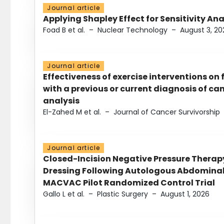
Journal article
Applying Shapley Effect for Sensitivity An
Foad B et al.
–
Nuclear Technology
–
August 3, 20
Journal article
Effectiveness of exercise interventions on 
with a previous or current diagnosis of c
analysis
El-Zahed M et al.
–
Journal of Cancer Survivorship
Journal article
Closed-Incision Negative Pressure Thera
Dressing Following Autologous Abdominal 
MACVAC Pilot Randomized Control Trial
Gallo L et al.
–
Plastic Surgery
–
August 1, 2026