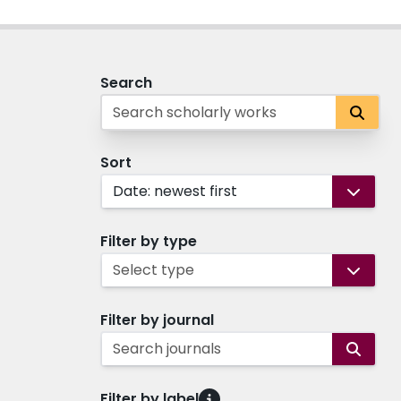
Search
Sort
Date: newest first
Filter by type
Select type
Filter by journal
Search journals
Filter by label