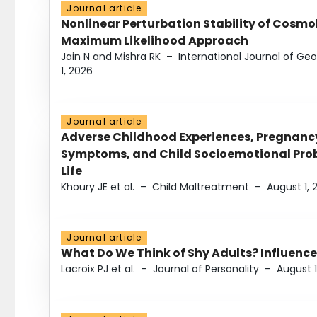
Journal article
Nonlinear Perturbation Stability of Cosmol
Maximum Likelihood Approach
Jain N and Mishra RK
–
International Journal of G
1, 2026
Journal article
Adverse Childhood Experiences, Pregnanc
Symptoms, and Child Socioemotional Probl
Life
Khoury JE et al.
–
Child Maltreatment
–
August 1, 
Journal article
What Do We Think of Shy Adults? Influence
Lacroix PJ et al.
–
Journal of Personality
–
August 1