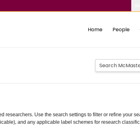
Ab
Home
People
d researchers. Use the search settings to filter or refine your sea
plicable), and any applicable label schemes for research classifi