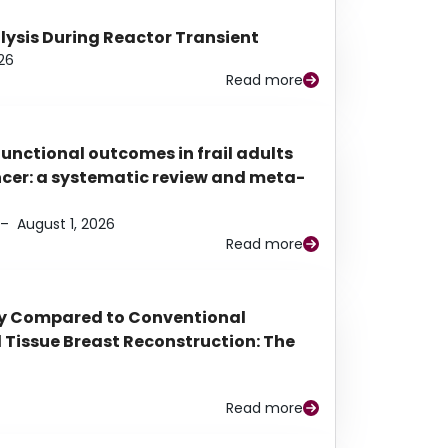
alysis During Reactor Transient
26
Read more
functional outcomes in frail adults
ancer: a systematic review and meta-
–
August 1, 2026
Read more
py Compared to Conventional
Tissue Breast Reconstruction: The
Read more