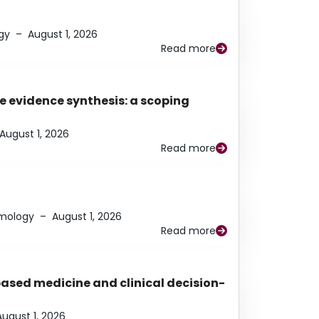
gy
–
August 1, 2026
Read more
e evidence synthesis: a scoping
August 1, 2026
Read more
lmology
–
August 1, 2026
Read more
based medicine and clinical decision-
August 1, 2026