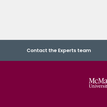
Contact the Experts team