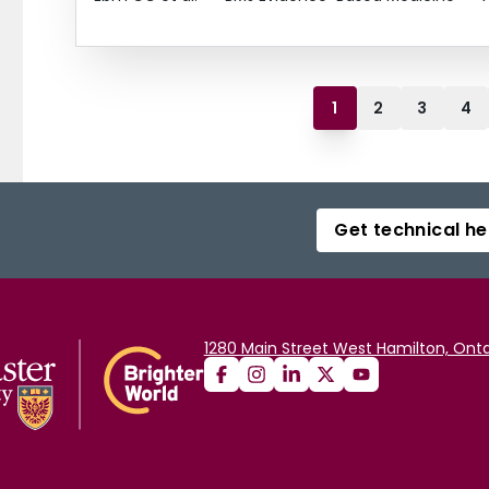
1
2
3
4
Get technical he
1280 Main Street West Hamilton, Onta