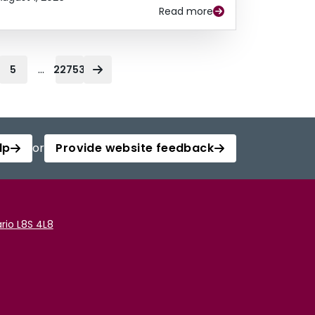
Read more
...
5
22753
lp
or
Provide website feedback
rio L8S 4L8