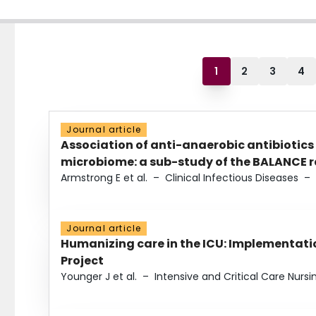
1
2
3
4
Journal article
Association of anti-anaerobic antibiotics
microbiome: a sub-study of the BALANCE ra
Armstrong E et al.
–
Clinical Infectious Diseases
–
Journal article
Humanizing care in the ICU: Implementatio
Project
Younger J et al.
–
Intensive and Critical Care Nursi