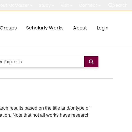
out McMaster
Study
Visit
Connect
Search
Groups
Scholarly Works
About
Login
rch results based on the title and/or type of
cation. Note that not all works have research