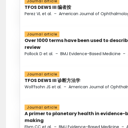
Journal article
TFOS DEWS III 编者按
Perez VL et al.
–
American Journal of Ophthalmolo
Journal article
Over 1000 terms have been used to describ
review
Pollock D et al.
–
BMJ Evidence-Based Medicine
–
Journal article
TFOS DEWS III 诊断方法学
Wolffsohn JS et al.
–
American Journal of Ophtha
Journal article
A primer to planetary health in evidence-
making
Ebm CC et al.
–
BMJ Evidence-Based Medicine
–