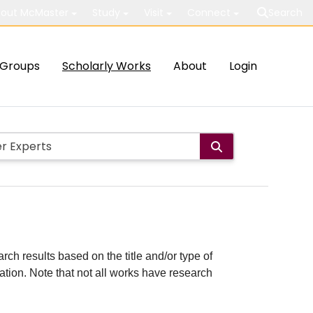
out McMaster
Study
Visit
Connect
Search
Groups
Scholarly Works
About
Login
rch results based on the title and/or type of
cation. Note that not all works have research