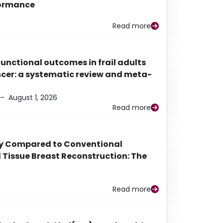
rformance
Read more
functional outcomes in frail adults
ancer: a systematic review and meta-
–
August 1, 2026
Read more
py Compared to Conventional
Tissue Breast Reconstruction: The
Read more