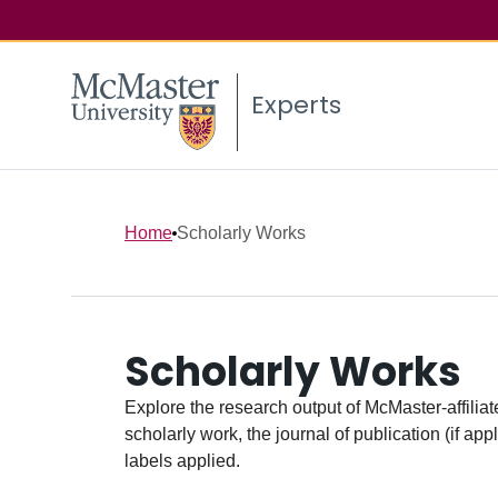
Experts
Home
Scholarly Works
Scholarly Works
Explore the research output of McMaster-affiliate
scholarly work, the journal of publication (if ap
labels applied.