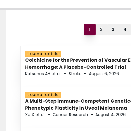
1
2
3
4
Journal article
Colchicine for the Prevention of Vascular 
Hemorrhage: A Placebo-Controlled Trial
Katsanos AH et al.
–
Stroke
–
August 6, 2026
Journal article
A Multi-Step Immune-Competent Genetica
Phenotypic Plasticity in Uveal Melanoma
Xu X et al.
–
Cancer Research
–
August 4, 2026