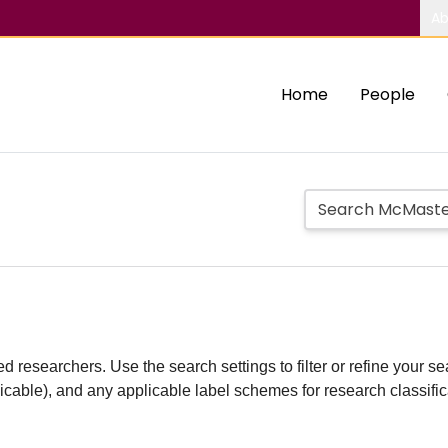
Ab
Home
People
d researchers. Use the search settings to filter or refine your sea
plicable), and any applicable label schemes for research classifi