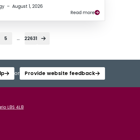
gy
–
August 1, 2026
Read more
...
5
22631
lp
or
Provide website feedback
rio L8S 4L8