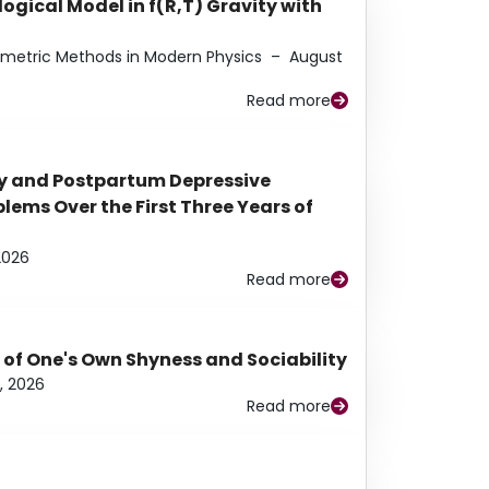
ogical Model in f(R,T) Gravity with
eometric Methods in Modern Physics
–
August
Read more
y and Postpartum Depressive
ems Over the First Three Years of
2026
Read more
 of One's Own Shyness and Sociability
, 2026
Read more