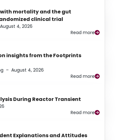
 with mortality and the gut
ndomized clinical trial
August 4, 2026
Read more
n insights from the Footprints
ng
–
August 4, 2026
Read more
alysis During Reactor Transient
26
Read more
udent Explanations and Attitudes