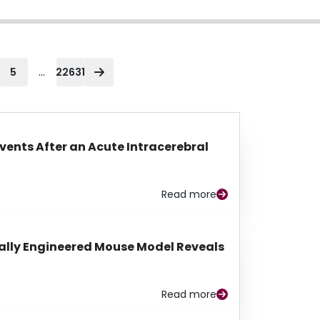
...
5
22631
Events After an Acute Intracerebral
Read more
lly Engineered Mouse Model Reveals
Read more