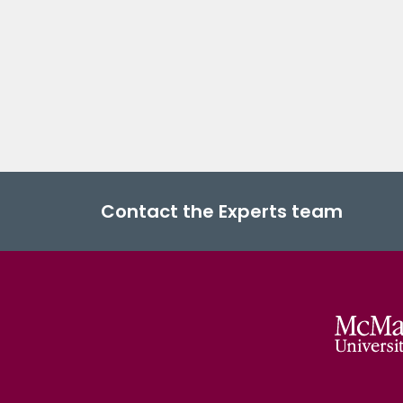
Contact the Experts team