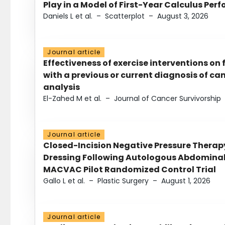
Play in a Model of First-Year Calculus Pe
Daniels L et al.
–
Scatterplot
–
August 3, 2026
Journal article
Effectiveness of exercise interventions on 
with a previous or current diagnosis of c
analysis
El-Zahed M et al.
–
Journal of Cancer Survivorship
Journal article
Closed-Incision Negative Pressure Thera
Dressing Following Autologous Abdominal 
MACVAC Pilot Randomized Control Trial
Gallo L et al.
–
Plastic Surgery
–
August 1, 2026
Journal article