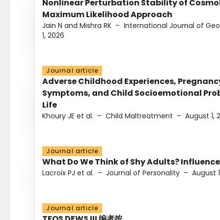
Nonlinear Perturbation Stability of Cosmol
Maximum Likelihood Approach
Jain N and Mishra RK
–
International Journal of G
1, 2026
Journal article
Adverse Childhood Experiences, Pregnanc
Symptoms, and Child Socioemotional Probl
Life
Khoury JE et al.
–
Child Maltreatment
–
August 1, 
Journal article
What Do We Think of Shy Adults? Influence
Lacroix PJ et al.
–
Journal of Personality
–
August 1
Journal article
TFOS DEWS III 编者按