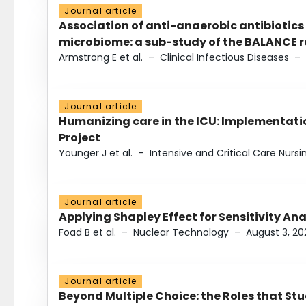
Journal article
Association of anti-anaerobic antibiotics
microbiome: a sub-study of the BALANCE ra
Armstrong E et al.
–
Clinical Infectious Diseases
–
Journal article
Humanizing care in the ICU: Implementatio
Project
Younger J et al.
–
Intensive and Critical Care Nursi
Journal article
Applying Shapley Effect for Sensitivity An
Foad B et al.
–
Nuclear Technology
–
August 3, 20
Journal article
Beyond Multiple Choice: the Roles that St