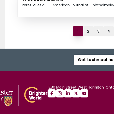
Perez VL et al.
–
American Journal of Ophthalmolo
1
2
3
4
Get technical he
1280 Main Street West Hamilton, Onta