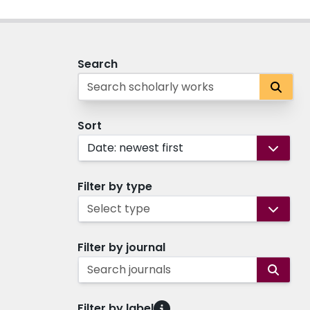
Search
Sort
Date: newest first
Filter by type
Select type
Filter by journal
Search journals
Filter by label