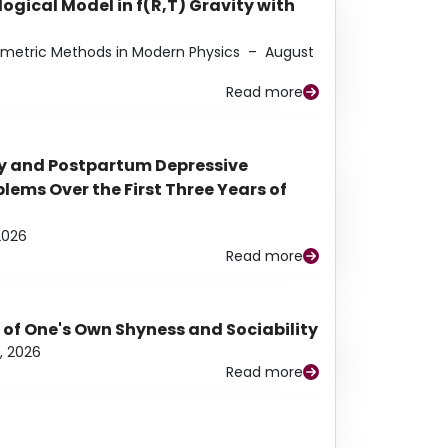
ogical Model in f(R,T) Gravity with
eometric Methods in Modern Physics
–
August
Read more
y and Postpartum Depressive
ems Over the First Three Years of
2026
Read more
 of One's Own Shyness and Sociability
, 2026
Read more