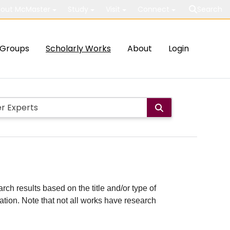
out McMaster
Study
Visit
Connect
Search
Groups
Scholarly Works
About
Login
rch results based on the title and/or type of
cation. Note that not all works have research