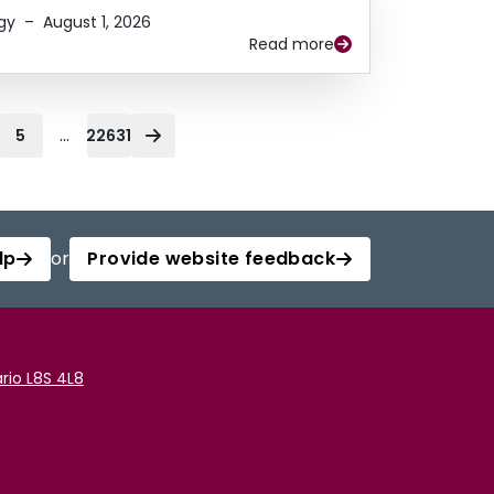
gy
–
August 1, 2026
Read more
...
5
22631
lp
or
Provide website feedback
rio L8S 4L8