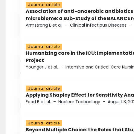
Journal article
Association of anti-anaerobic antibiotics
microbiome: a sub-study of the BALANCE ra
Armstrong E et al.
–
Clinical Infectious Diseases
–
Journal article
Humanizing care in the ICU: Implementatio
Project
Younger J et al.
–
Intensive and Critical Care Nursi
Journal article
Applying Shapley Effect for Sensitivity An
Foad B et al.
–
Nuclear Technology
–
August 3, 20
Journal article
Beyond Multiple Choice: the Roles that St