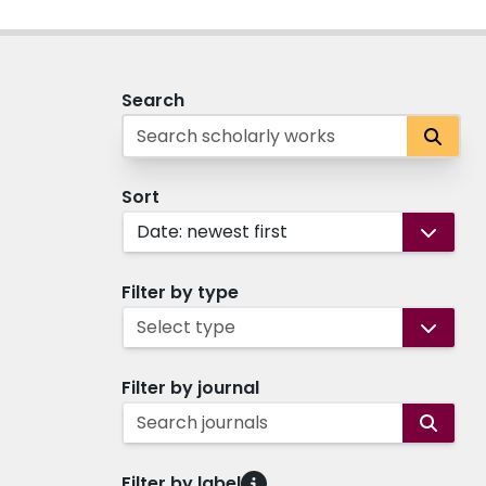
Search
Sort
Date: newest first
Filter by type
Select type
Filter by journal
Search journals
Filter by label