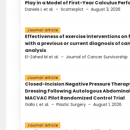
Play in a Model of First-Year Calculus Pe
Daniels L et al.
–
Scatterplot
–
August 3, 2026
Journal article
Effectiveness of exercise interventions on 
with a previous or current diagnosis of c
analysis
El-Zahed M et al.
–
Journal of Cancer Survivorship
Journal article
Closed-Incision Negative Pressure Thera
Dressing Following Autologous Abdominal 
MACVAC Pilot Randomized Control Trial
Gallo L et al.
–
Plastic Surgery
–
August 1, 2026
Journal article