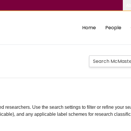
Ab
Home
People
d researchers. Use the search settings to filter or refine your sea
plicable), and any applicable label schemes for research classifi