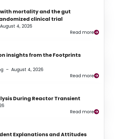
 with mortality and the gut
ndomized clinical trial
August 4, 2026
Read more
n insights from the Footprints
ng
–
August 4, 2026
Read more
alysis During Reactor Transient
26
Read more
udent Explanations and Attitudes