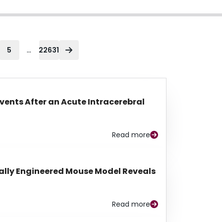
...
5
22631
Events After an Acute Intracerebral
Read more
lly Engineered Mouse Model Reveals
Read more