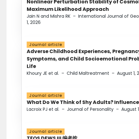
Nonlinear Perturbation Stability of Cosmol
Maximum Likelihood Approach
Jain N and Mishra RK
–
International Journal of G
1, 2026
Journal article
Adverse Childhood Experiences, Pregnanc
Symptoms, and Child Socioemotional Probl
Life
Khoury JE et al.
–
Child Maltreatment
–
August 1, 
Journal article
What Do We Think of Shy Adults? Influence
Lacroix PJ et al.
–
Journal of Personality
–
August 1
Journal article
TFOS DEWS III 编者按