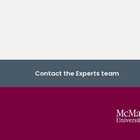
Contact the Experts team