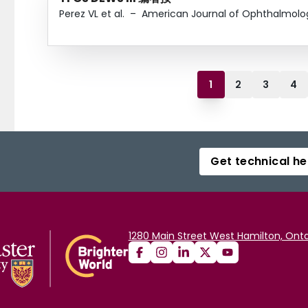
Perez VL et al.
–
American Journal of Ophthalmolo
1
2
3
4
Get technical he
1280 Main Street West Hamilton, Onta