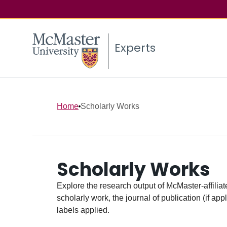
Experts
Home
Scholarly Works
Scholarly Works
Explore the research output of McMaster-affiliate
scholarly work, the journal of publication (if ap
labels applied.