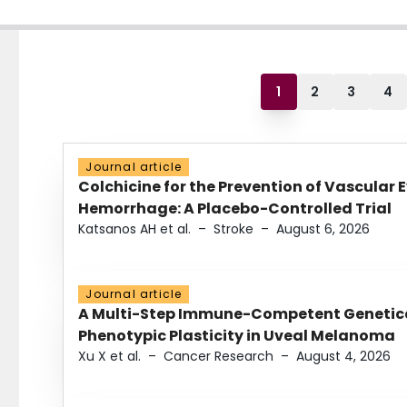
1
2
3
4
Journal article
Colchicine for the Prevention of Vascular 
Hemorrhage: A Placebo-Controlled Trial
Katsanos AH et al.
–
Stroke
–
August 6, 2026
Journal article
A Multi-Step Immune-Competent Genetica
Phenotypic Plasticity in Uveal Melanoma
Xu X et al.
–
Cancer Research
–
August 4, 2026