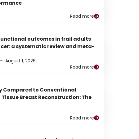
rformance
Read more
functional outcomes in frail adults
ancer: a systematic review and meta-
–
August 1, 2026
Read more
py Compared to Conventional
Tissue Breast Reconstruction: The
Read more