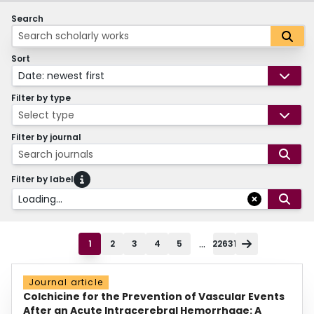
Search
Sort
Date: newest first
Filter by type
Select type
Filter by journal
Search journals
Filter by label
Loading...
...
1
2
3
4
5
22631
Journal article
Colchicine for the Prevention of Vascular Events
After an Acute Intracerebral Hemorrhage: A