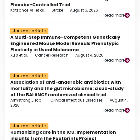
Placebo-Controlled Trial
Katsanos AH et al.
–
Stroke
–
August 6, 2026
Read more
Journal article
A Multi-Step Immune-Competent Genetically
Engineered Mouse Model Reveals Phenotypic
Plasticity in Uveal Melanoma
Xu X et al.
–
Cancer Research
–
August 4, 2026
Read more
Journal article
Association of anti-anaerobic antibiotics with
mortality and the gut microbiome: a sub-study
of the BALANCE randomized clinical trial
Armstrong E et al.
–
Clinical Infectious Diseases
–
August 4,
2026
Read more
Journal article
Humanizing care in the ICU: Implementation
insights from the Footprints Project