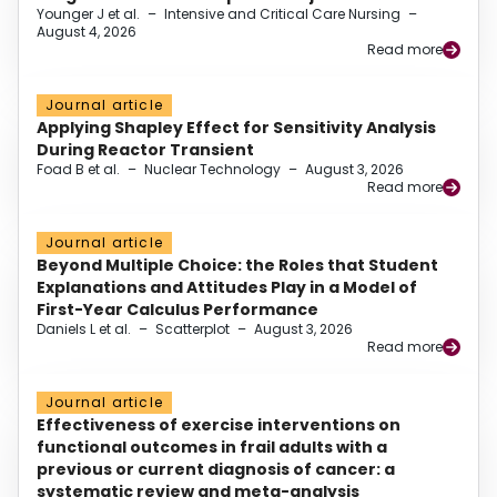
Younger J et al.
–
Intensive and Critical Care Nursing
–
August 4, 2026
Read more
Journal article
Applying Shapley Effect for Sensitivity Analysis
During Reactor Transient
Foad B et al.
–
Nuclear Technology
–
August 3, 2026
Read more
Journal article
Beyond Multiple Choice: the Roles that Student
Explanations and Attitudes Play in a Model of
First-Year Calculus Performance
Daniels L et al.
–
Scatterplot
–
August 3, 2026
Read more
Journal article
Effectiveness of exercise interventions on
functional outcomes in frail adults with a
previous or current diagnosis of cancer: a
systematic review and meta-analysis