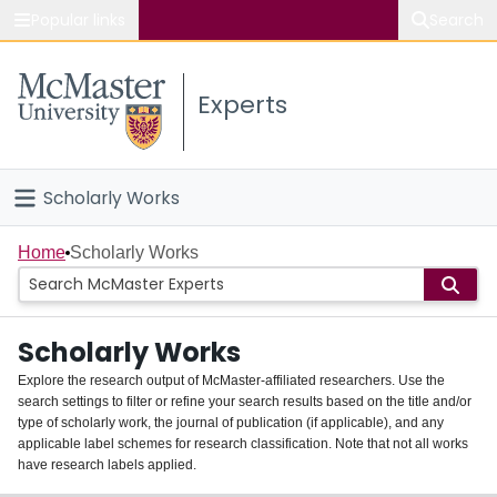
Popular links
Search
About McMaster
Experts
Study
Visit
Scholarly Works
Connect
Home
Home
Scholarly Works
People
Scholarly Works
Groups
Explore the research output of McMaster-affiliated researchers. Use the
search settings to filter or refine your search results based on the title and/or
About
type of scholarly work, the journal of publication (if applicable), and any
applicable label schemes for research classification. Note that not all works
Login
have research labels applied.