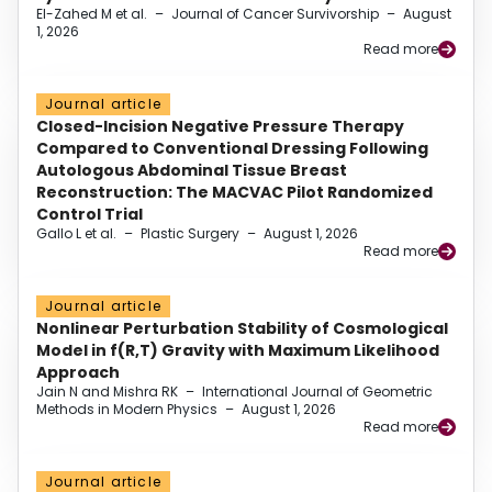
El-Zahed M et al.
–
Journal of Cancer Survivorship
–
August
1, 2026
Read more
Journal article
Closed-Incision Negative Pressure Therapy
Compared to Conventional Dressing Following
Autologous Abdominal Tissue Breast
Reconstruction: The MACVAC Pilot Randomized
Control Trial
Gallo L et al.
–
Plastic Surgery
–
August 1, 2026
Read more
Journal article
Nonlinear Perturbation Stability of Cosmological
Model in f(R,T) Gravity with Maximum Likelihood
Approach
Jain N and Mishra RK
–
International Journal of Geometric
Methods in Modern Physics
–
August 1, 2026
Read more
Journal article