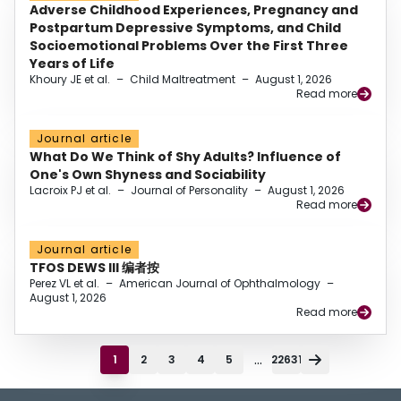
Adverse Childhood Experiences, Pregnancy and
Postpartum Depressive Symptoms, and Child
Socioemotional Problems Over the First Three
Years of Life
Khoury JE et al.
–
Child Maltreatment
–
August 1, 2026
Read more
Journal article
What Do We Think of Shy Adults? Influence of
One's Own Shyness and Sociability
Lacroix PJ et al.
–
Journal of Personality
–
August 1, 2026
Read more
Journal article
TFOS DEWS III 编者按
Perez VL et al.
–
American Journal of Ophthalmology
–
August 1, 2026
Read more
...
1
2
3
4
5
22631