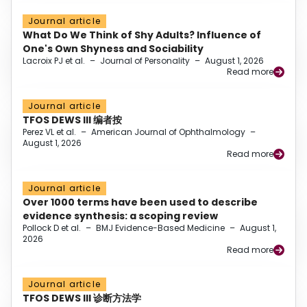
Journal article
What Do We Think of Shy Adults? Influence of
One's Own Shyness and Sociability
Lacroix PJ et al.
–
Journal of Personality
–
August 1, 2026
Read more
Journal article
TFOS DEWS III 编者按
Perez VL et al.
–
American Journal of Ophthalmology
–
August 1, 2026
Read more
Journal article
Over 1000 terms have been used to describe
evidence synthesis: a scoping review
Pollock D et al.
–
BMJ Evidence-Based Medicine
–
August 1,
2026
Read more
Journal article
TFOS DEWS III 诊断方法学