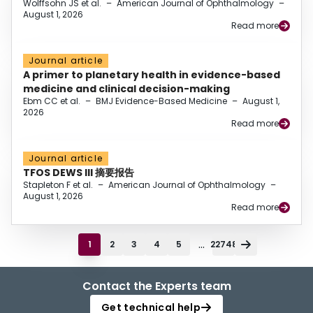
Wolffsohn JS et al.
–
American Journal of Ophthalmology
–
August 1, 2026
Read more
Journal article
A primer to planetary health in evidence-based
medicine and clinical decision-making
Ebm CC et al.
–
BMJ Evidence-Based Medicine
–
August 1,
2026
Read more
Journal article
TFOS DEWS III 摘要报告
Stapleton F et al.
–
American Journal of Ophthalmology
–
August 1, 2026
Read more
...
1
2
3
4
5
22748
Contact the Experts team
Get technical help