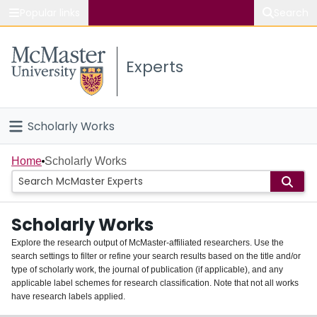
Popular links
Search
About McMaster
Experts
Study
Visit
Scholarly Works
Connect
Home
Home
Scholarly Works
People
Scholarly Works
Groups
Explore the research output of McMaster-affiliated researchers. Use the
search settings to filter or refine your search results based on the title and/or
About
type of scholarly work, the journal of publication (if applicable), and any
applicable label schemes for research classification. Note that not all works
Login
have research labels applied.