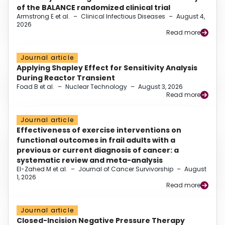
of the BALANCE randomized clinical trial
Armstrong E et al.
–
Clinical Infectious Diseases
–
August 4,
2026
Read more
Journal article
Applying Shapley Effect for Sensitivity Analysis
During Reactor Transient
Foad B et al.
–
Nuclear Technology
–
August 3, 2026
Read more
Journal article
Effectiveness of exercise interventions on
functional outcomes in frail adults with a
previous or current diagnosis of cancer: a
systematic review and meta-analysis
El-Zahed M et al.
–
Journal of Cancer Survivorship
–
August
1, 2026
Read more
Journal article
Closed-Incision Negative Pressure Therapy