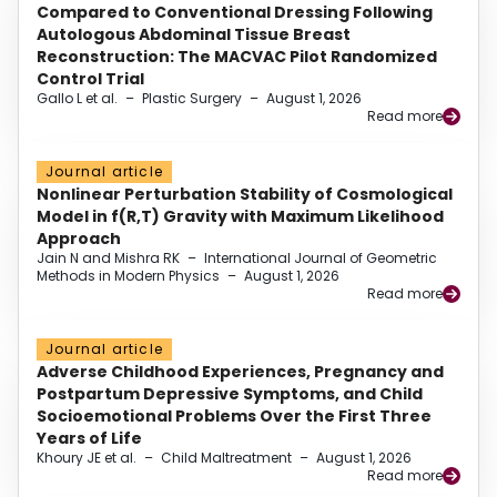
Compared to Conventional Dressing Following
Autologous Abdominal Tissue Breast
Reconstruction: The MACVAC Pilot Randomized
Control Trial
Gallo L et al.
–
Plastic Surgery
–
August 1, 2026
Read more
Journal article
Nonlinear Perturbation Stability of Cosmological
Model in f(R,T) Gravity with Maximum Likelihood
Approach
Jain N and Mishra RK
–
International Journal of Geometric
Methods in Modern Physics
–
August 1, 2026
Read more
Journal article
Adverse Childhood Experiences, Pregnancy and
Postpartum Depressive Symptoms, and Child
Socioemotional Problems Over the First Three
Years of Life
Khoury JE et al.
–
Child Maltreatment
–
August 1, 2026
Read more