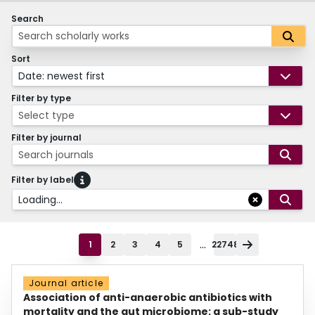
Search
Sort
Date: newest first
Filter by type
Select type
Filter by journal
Search journals
Filter by label
Loading...
...
1
2
3
4
5
22748
Journal article
Association of anti-anaerobic antibiotics with
mortality and the gut microbiome: a sub-study