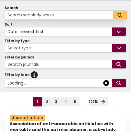
Search
Sort
Date: newest first
Filter by type
Select type
Filter by journal
Search journals
Filter by label
Loading...
...
1
2
3
4
5
22752
Journal article
Association of anti-anaerobic antibiotics with
mortality and the gut microbiome: a sub-study