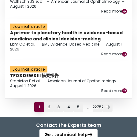
Wolffsohn JS et al.
–
American Journal of Ophthalmology
–
August 1, 2026
Read more
Journal article
A primer to planetary health in evidence-based
medicine and clinical decision-making
Ebm CC et al.
–
BMJ Evidence-Based Medicine
–
August 1,
2026
Read more
Journal article
TFOS DEWS III 摘要报告
Stapleton F et al.
–
American Journal of Ophthalmology
–
August 1, 2026
Read more
...
1
2
3
4
5
22752
Contact the Experts team
Get technical help