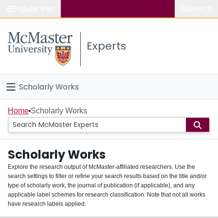
Popular links
Search
About McMaster
Experts
Study
Visit
Scholarly Works
Connect
Home
Home
Scholarly Works
People
Scholarly Works
Groups
Explore the research output of McMaster-affiliated researchers. Use the
search settings to filter or refine your search results based on the title and/or
About
type of scholarly work, the journal of publication (if applicable), and any
applicable label schemes for research classification. Note that not all works
Login
have research labels applied.