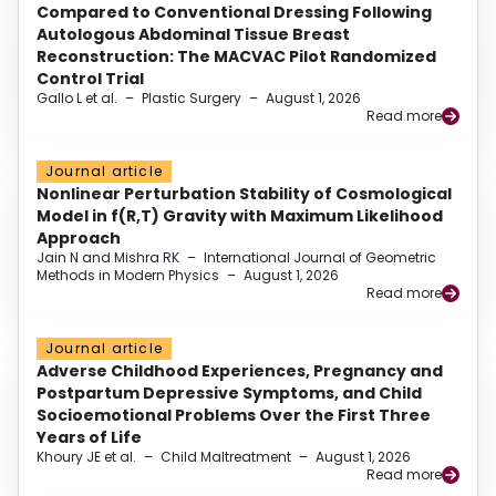
Compared to Conventional Dressing Following
Autologous Abdominal Tissue Breast
Reconstruction: The MACVAC Pilot Randomized
Control Trial
Gallo L et al.
–
Plastic Surgery
–
August 1, 2026
Read more
Journal article
Nonlinear Perturbation Stability of Cosmological
Model in f(R,T) Gravity with Maximum Likelihood
Approach
Jain N and Mishra RK
–
International Journal of Geometric
Methods in Modern Physics
–
August 1, 2026
Read more
Journal article
Adverse Childhood Experiences, Pregnancy and
Postpartum Depressive Symptoms, and Child
Socioemotional Problems Over the First Three
Years of Life
Khoury JE et al.
–
Child Maltreatment
–
August 1, 2026
Read more