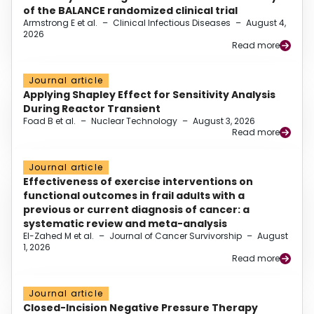
of the BALANCE randomized clinical trial
Armstrong E et al.
–
Clinical Infectious Diseases
–
August 4,
2026
Read more
Journal article
Applying Shapley Effect for Sensitivity Analysis
During Reactor Transient
Foad B et al.
–
Nuclear Technology
–
August 3, 2026
Read more
Journal article
Effectiveness of exercise interventions on
functional outcomes in frail adults with a
previous or current diagnosis of cancer: a
systematic review and meta-analysis
El-Zahed M et al.
–
Journal of Cancer Survivorship
–
August
1, 2026
Read more
Journal article
Closed-Incision Negative Pressure Therapy