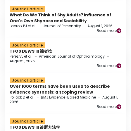
Journal article
What Do We Think of Shy Adults? Influence of
One's Own Shyness and Sociability
Lacroix PJ et al.
–
Journal of Personality
–
August 1, 2026
Read more
Journal article
TFOS DEWS III 编者按
Perez VL et al.
–
American Journal of Ophthalmology
–
August 1, 2026
Read more
Journal article
Over 1000 terms have been used to describe
evidence synthesis: a scoping review
Pollock D et al.
–
BMJ Evidence-Based Medicine
–
August 1,
2026
Read more
Journal article
TFOS DEWS III 诊断方法学