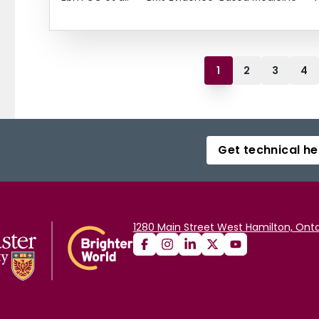
1
2
3
4
Get technical he
1280 Main Street West Hamilton, Onta