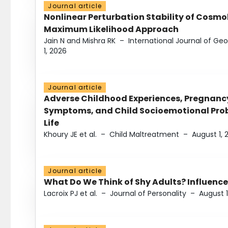
Journal article
Nonlinear Perturbation Stability of Cosmol
Maximum Likelihood Approach
Jain N and Mishra RK
–
International Journal of G
1, 2026
Journal article
Adverse Childhood Experiences, Pregnanc
Symptoms, and Child Socioemotional Probl
Life
Khoury JE et al.
–
Child Maltreatment
–
August 1, 
Journal article
What Do We Think of Shy Adults? Influence
Lacroix PJ et al.
–
Journal of Personality
–
August 1