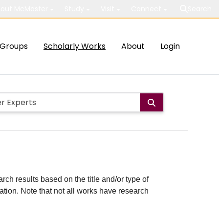
out McMaster
Study
Visit
Connect
Search
Groups
Scholarly Works
About
Login
rch results based on the title and/or type of
cation. Note that not all works have research