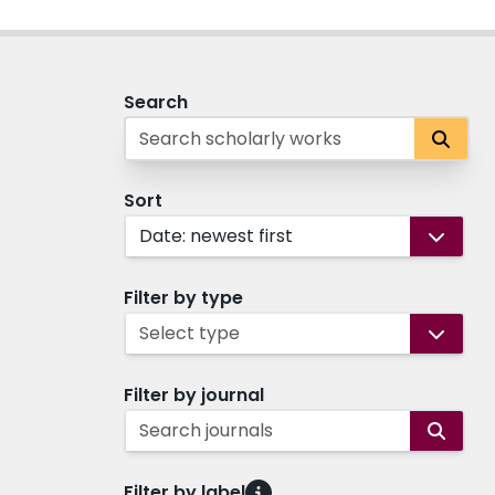
Search
Sort
Date: newest first
Filter by type
Select type
Filter by journal
Search journals
Filter by label