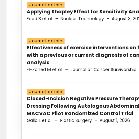
Journal article
Applying Shapley Effect for Sensitivity An
Foad B et al.
–
Nuclear Technology
–
August 3, 20
Journal article
Effectiveness of exercise interventions on 
with a previous or current diagnosis of c
analysis
El-Zahed M et al.
–
Journal of Cancer Survivorship
Journal article
Closed-Incision Negative Pressure Thera
Dressing Following Autologous Abdominal 
MACVAC Pilot Randomized Control Trial
Gallo L et al.
–
Plastic Surgery
–
August 1, 2026