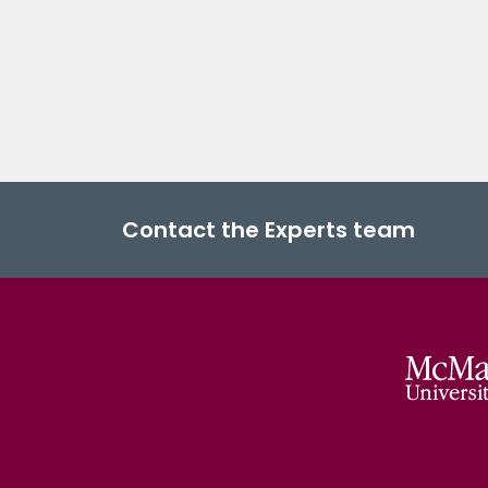
Contact the Experts team