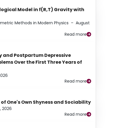
ogical Model in f(R,T) Gravity with
eometric Methods in Modern Physics
–
August
Read more
y and Postpartum Depressive
ems Over the First Three Years of
2026
Read more
 of One's Own Shyness and Sociability
, 2026
Read more