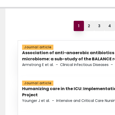
1
2
3
4
Journal article
Association of anti-anaerobic antibiotics
microbiome: a sub-study of the BALANCE ra
Armstrong E et al.
–
Clinical Infectious Diseases
–
Journal article
Humanizing care in the ICU: Implementatio
Project
Younger J et al.
–
Intensive and Critical Care Nursi