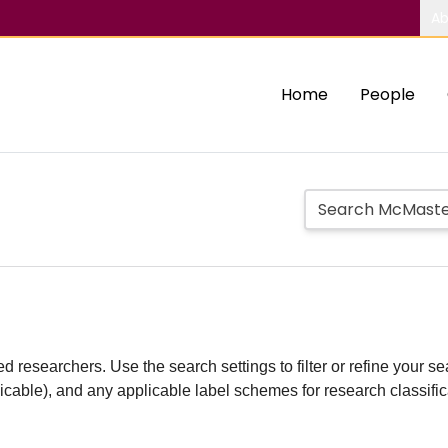
Ab
Home
People
d researchers. Use the search settings to filter or refine your sea
plicable), and any applicable label schemes for research classifi