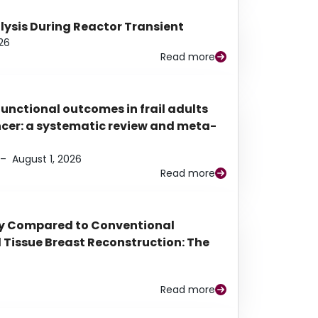
alysis During Reactor Transient
26
Read more
functional outcomes in frail adults
ancer: a systematic review and meta-
–
August 1, 2026
Read more
py Compared to Conventional
Tissue Breast Reconstruction: The
Read more