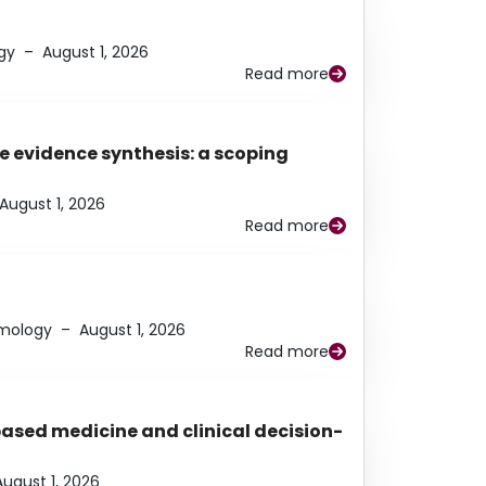
gy
–
August 1, 2026
Read more
e evidence synthesis: a scoping
August 1, 2026
Read more
lmology
–
August 1, 2026
Read more
based medicine and clinical decision-
August 1, 2026