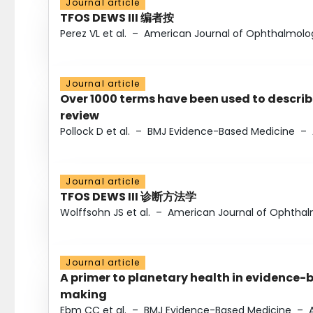
Journal article
TFOS DEWS III 编者按
Perez VL et al.
–
American Journal of Ophthalmolo
Journal article
Over 1000 terms have been used to describ
review
Pollock D et al.
–
BMJ Evidence-Based Medicine
–
Journal article
TFOS DEWS III 诊断方法学
Wolffsohn JS et al.
–
American Journal of Ophtha
Journal article
A primer to planetary health in evidence-
making
Ebm CC et al.
–
BMJ Evidence-Based Medicine
–