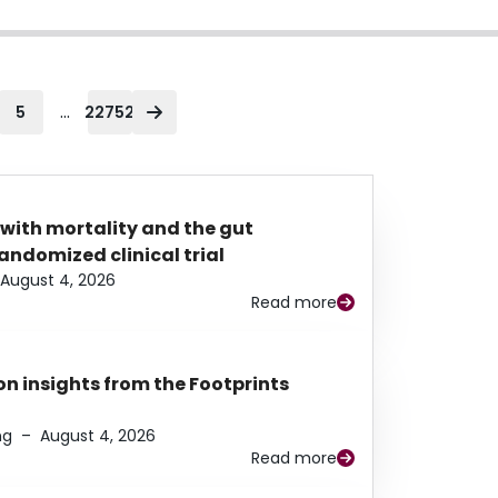
...
5
22752
 with mortality and the gut
ndomized clinical trial
August 4, 2026
Read more
n insights from the Footprints
ng
–
August 4, 2026
Read more