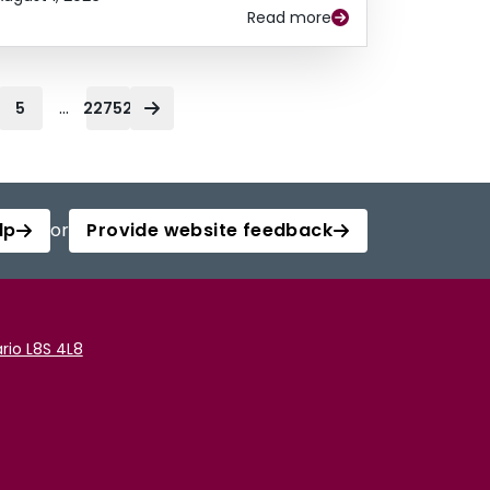
Read more
...
5
22752
lp
or
Provide website feedback
rio L8S 4L8