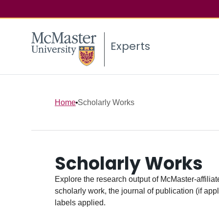
Experts
Home
Scholarly Works
Scholarly Works
Explore the research output of McMaster-affiliate
scholarly work, the journal of publication (if ap
labels applied.