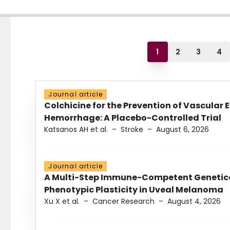
1
2
3
4
Journal article
Colchicine for the Prevention of Vascular 
Hemorrhage: A Placebo-Controlled Trial
Katsanos AH et al.
–
Stroke
–
August 6, 2026
Journal article
A Multi-Step Immune-Competent Genetica
Phenotypic Plasticity in Uveal Melanoma
Xu X et al.
–
Cancer Research
–
August 4, 2026