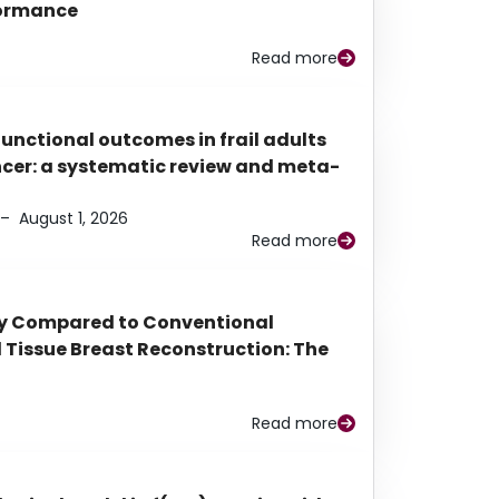
rformance
Read more
functional outcomes in frail adults
ancer: a systematic review and meta-
–
August 1, 2026
Read more
py Compared to Conventional
Tissue Breast Reconstruction: The
Read more