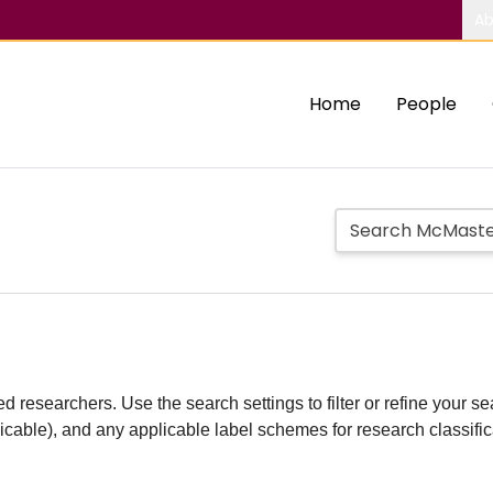
Ab
Home
People
d researchers. Use the search settings to filter or refine your sea
plicable), and any applicable label schemes for research classifi