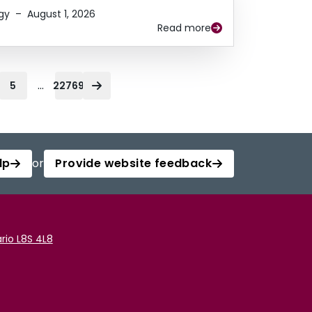
gy
–
August 1, 2026
Read more
...
5
22769
lp
or
Provide website feedback
rio L8S 4L8