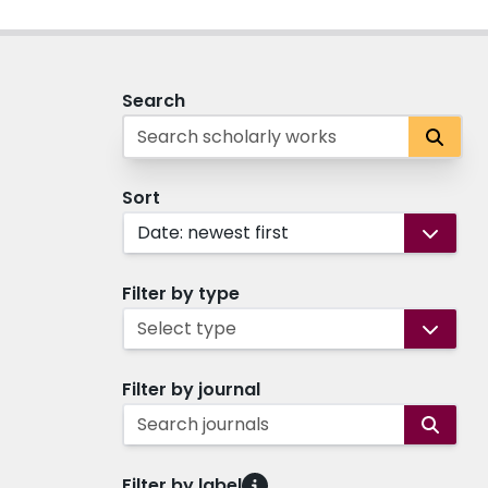
Search
Sort
Date: newest first
Filter by type
Select type
Filter by journal
Search journals
Filter by label