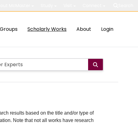
out McMaster
Study
Visit
Connect
Search
Groups
Scholarly Works
About
Login
rch results based on the title and/or type of
cation. Note that not all works have research