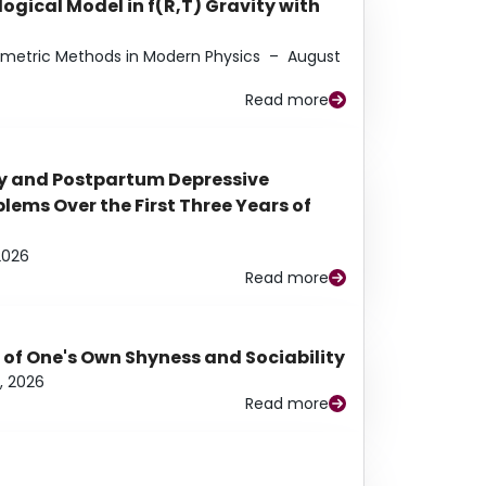
ogical Model in f(R,T) Gravity with
eometric Methods in Modern Physics
–
August
Read more
y and Postpartum Depressive
ems Over the First Three Years of
2026
Read more
 of One's Own Shyness and Sociability
, 2026
Read more