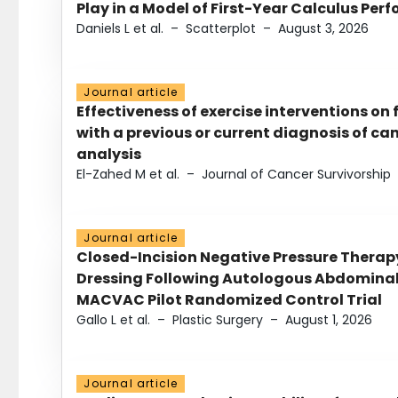
Play in a Model of First-Year Calculus Pe
Daniels L et al.
–
Scatterplot
–
August 3, 2026
Journal article
Effectiveness of exercise interventions on 
with a previous or current diagnosis of c
analysis
El-Zahed M et al.
–
Journal of Cancer Survivorship
Journal article
Closed-Incision Negative Pressure Thera
Dressing Following Autologous Abdominal 
MACVAC Pilot Randomized Control Trial
Gallo L et al.
–
Plastic Surgery
–
August 1, 2026
Journal article