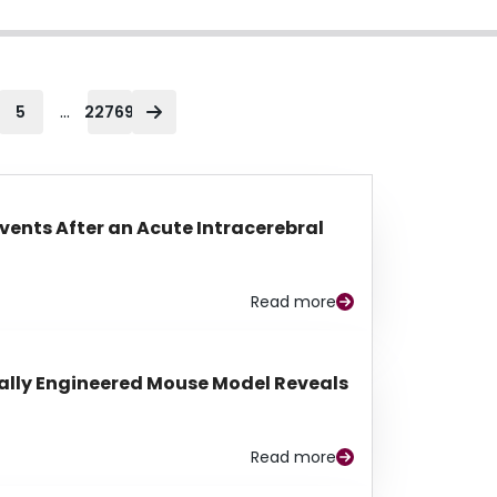
...
5
22769
Events After an Acute Intracerebral
Read more
lly Engineered Mouse Model Reveals
Read more