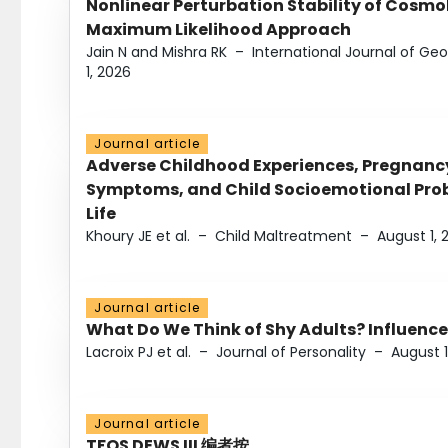
Nonlinear Perturbation Stability of Cosmol
Maximum Likelihood Approach
Jain N and Mishra RK
–
International Journal of G
1, 2026
Journal article
Adverse Childhood Experiences, Pregnanc
Symptoms, and Child Socioemotional Probl
Life
Khoury JE et al.
–
Child Maltreatment
–
August 1, 
Journal article
What Do We Think of Shy Adults? Influence
Lacroix PJ et al.
–
Journal of Personality
–
August 1
Journal article
TFOS DEWS III 编者按