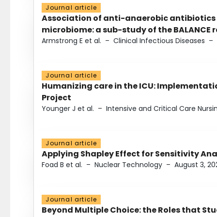
Journal article
Association of anti-anaerobic antibiotics
microbiome: a sub-study of the BALANCE ra
Armstrong E et al.
–
Clinical Infectious Diseases
–
Journal article
Humanizing care in the ICU: Implementatio
Project
Younger J et al.
–
Intensive and Critical Care Nursi
Journal article
Applying Shapley Effect for Sensitivity An
Foad B et al.
–
Nuclear Technology
–
August 3, 20
Journal article
Beyond Multiple Choice: the Roles that St