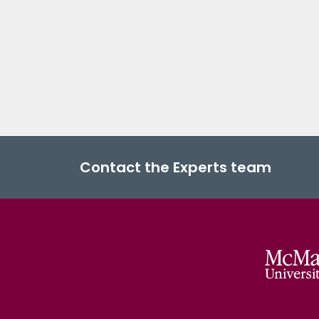
Contact the Experts team