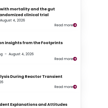
 with mortality and the gut
ndomized clinical trial
August 4, 2026
Read more
n insights from the Footprints
ng
–
August 4, 2026
Read more
alysis During Reactor Transient
26
Read more
udent Explanations and Attitudes