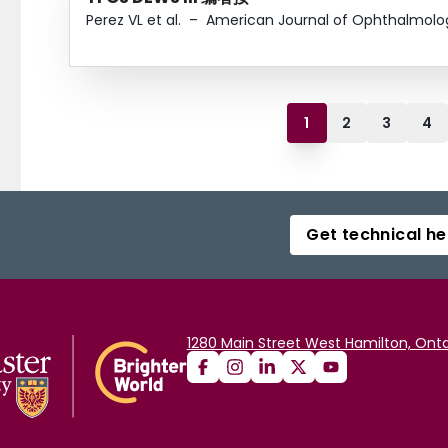
Perez VL et al.
–
American Journal of Ophthalmolo
1
2
3
4
Get technical he
1280 Main Street West Hamilton, Onta