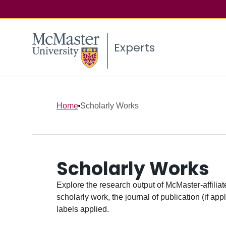
Experts
Home
Scholarly Works
Scholarly Works
Explore the research output of McMaster-affiliate
scholarly work, the journal of publication (if ap
labels applied.