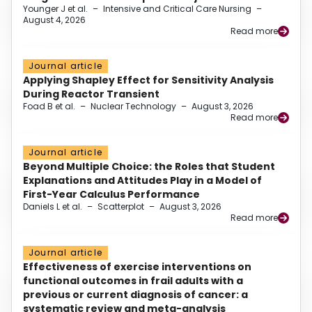
Younger J et al.
–
Intensive and Critical Care Nursing
–
August 4, 2026
Read more
Journal article
Applying Shapley Effect for Sensitivity Analysis
During Reactor Transient
Foad B et al.
–
Nuclear Technology
–
August 3, 2026
Read more
Journal article
Beyond Multiple Choice: the Roles that Student
Explanations and Attitudes Play in a Model of
First-Year Calculus Performance
Daniels L et al.
–
Scatterplot
–
August 3, 2026
Read more
Journal article
Effectiveness of exercise interventions on
functional outcomes in frail adults with a
previous or current diagnosis of cancer: a
systematic review and meta-analysis