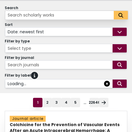
Search
Sort
Date: newest first
Filter by type
Select type
Filter by journal
Search journals
Filter by label
Loading...
...
1
2
3
4
5
22646
Journal article
Colchicine for the Prevention of Vascular Events
After an Acute Intracerebral Hemorrhage: A