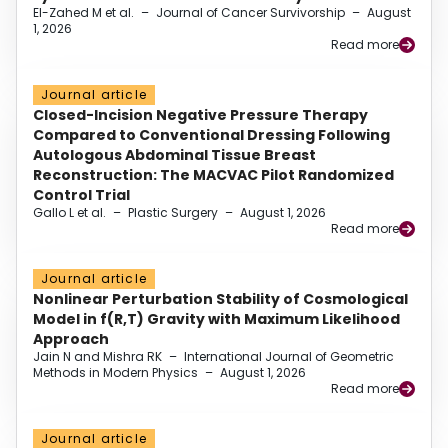
El-Zahed M et al.
–
Journal of Cancer Survivorship
–
August
1, 2026
Read more
Journal article
Closed-Incision Negative Pressure Therapy
Compared to Conventional Dressing Following
Autologous Abdominal Tissue Breast
Reconstruction: The MACVAC Pilot Randomized
Control Trial
Gallo L et al.
–
Plastic Surgery
–
August 1, 2026
Read more
Journal article
Nonlinear Perturbation Stability of Cosmological
Model in f(R,T) Gravity with Maximum Likelihood
Approach
Jain N and Mishra RK
–
International Journal of Geometric
Methods in Modern Physics
–
August 1, 2026
Read more
Journal article