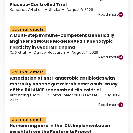
Placebo-Controlled Trial
Katsanos AH et al.
–
Stroke
–
August 6, 2026
Read more
Journal article
A Multi-Step Immune-Competent Genetically
Engineered Mouse Model Reveals Phenotypic
Plasticity in Uveal Melanoma
Xu X et al.
–
Cancer Research
–
August 4, 2026
Read more
Journal article
Association of anti-anaerobic antibiotics with
mortality and the gut microbiome: a sub-study
of the BALANCE randomized clinical trial
Armstrong E et al.
–
Clinical Infectious Diseases
–
August 4,
2026
Read more
Journal article
Humanizing care in the ICU: Implementation
insights from the Footprints Project