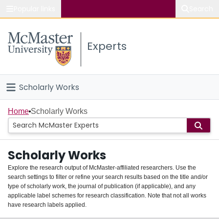
Popular links
Search
About McMaster
Experts
Study
Visit
Scholarly Works
Connect
Home
Home
Scholarly Works
People
Scholarly Works
Groups
Explore the research output of McMaster-affiliated researchers. Use the
search settings to filter or refine your search results based on the title and/or
About
type of scholarly work, the journal of publication (if applicable), and any
applicable label schemes for research classification. Note that not all works
Login
have research labels applied.