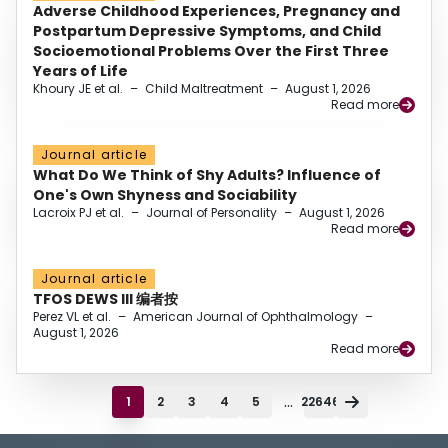
Adverse Childhood Experiences, Pregnancy and
Postpartum Depressive Symptoms, and Child
Socioemotional Problems Over the First Three
Years of Life
Khoury JE et al.
–
Child Maltreatment
–
August 1, 2026
Read more
Journal article
What Do We Think of Shy Adults? Influence of
One's Own Shyness and Sociability
Lacroix PJ et al.
–
Journal of Personality
–
August 1, 2026
Read more
Journal article
TFOS DEWS III 编者按
Perez VL et al.
–
American Journal of Ophthalmology
–
August 1, 2026
Read more
...
1
2
3
4
5
22646