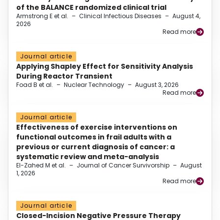
of the BALANCE randomized clinical trial
Armstrong E et al.
–
Clinical Infectious Diseases
–
August 4,
2026
Read more
Journal article
Applying Shapley Effect for Sensitivity Analysis
During Reactor Transient
Foad B et al.
–
Nuclear Technology
–
August 3, 2026
Read more
Journal article
Effectiveness of exercise interventions on
functional outcomes in frail adults with a
previous or current diagnosis of cancer: a
systematic review and meta-analysis
El-Zahed M et al.
–
Journal of Cancer Survivorship
–
August
1, 2026
Read more
Journal article
Closed-Incision Negative Pressure Therapy