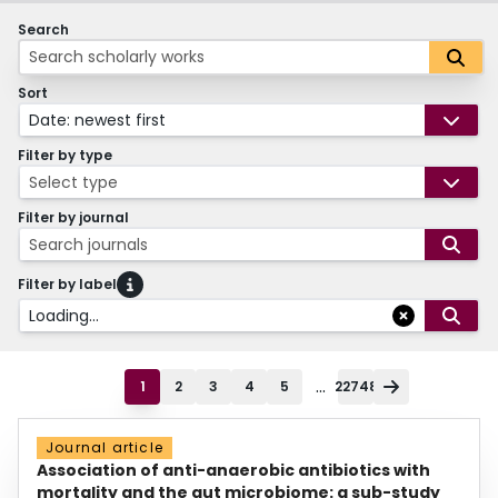
Search
Sort
Date: newest first
Filter by type
Select type
Filter by journal
Search journals
Filter by label
Loading...
...
1
2
3
4
5
22748
Journal article
Association of anti-anaerobic antibiotics with
mortality and the gut microbiome: a sub-study