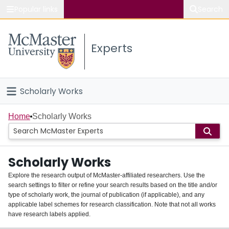
Popular links
Search
About McMaster
Experts
Study
Visit
Scholarly Works
Connect
Home
Home
Scholarly Works
People
Scholarly Works
Groups
Explore the research output of McMaster-affiliated researchers. Use the
search settings to filter or refine your search results based on the title and/or
About
type of scholarly work, the journal of publication (if applicable), and any
applicable label schemes for research classification. Note that not all works
Login
have research labels applied.