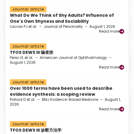
Journal article
What Do We Think of Shy Adults? Influence of
One's Own Shyness and Sociability
Lacroix PJ et al.
–
Journal of Personality
–
August 1, 2026
Read more
Journal article
TFOS DEWS III 编者按
Perez VL et al.
–
American Journal of Ophthalmology
–
August 1, 2026
Read more
Journal article
Over 1000 terms have been used to describe
evidence synthesis: a scoping review
Pollock D et al.
–
BMJ Evidence-Based Medicine
–
August 1,
2026
Read more
Journal article
TFOS DEWS III 诊断方法学