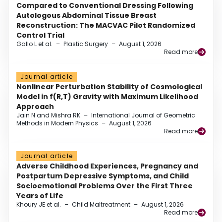
Compared to Conventional Dressing Following
Autologous Abdominal Tissue Breast
Reconstruction: The MACVAC Pilot Randomized
Control Trial
Gallo L et al.
–
Plastic Surgery
–
August 1, 2026
Read more
Journal article
Nonlinear Perturbation Stability of Cosmological
Model in f(R,T) Gravity with Maximum Likelihood
Approach
Jain N and Mishra RK
–
International Journal of Geometric
Methods in Modern Physics
–
August 1, 2026
Read more
Journal article
Adverse Childhood Experiences, Pregnancy and
Postpartum Depressive Symptoms, and Child
Socioemotional Problems Over the First Three
Years of Life
Khoury JE et al.
–
Child Maltreatment
–
August 1, 2026
Read more