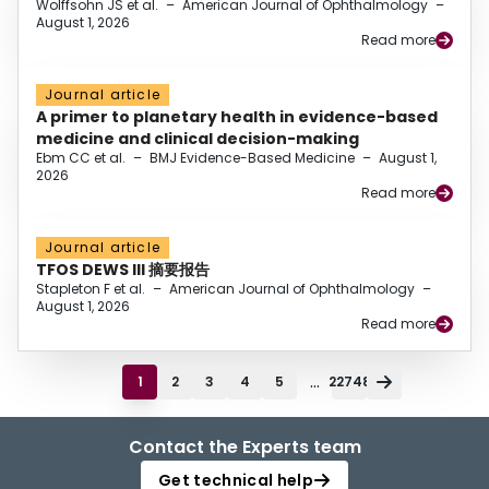
Wolffsohn JS et al.
–
American Journal of Ophthalmology
–
August 1, 2026
Read more
Journal article
A primer to planetary health in evidence-based
medicine and clinical decision-making
Ebm CC et al.
–
BMJ Evidence-Based Medicine
–
August 1,
2026
Read more
Journal article
TFOS DEWS III 摘要报告
Stapleton F et al.
–
American Journal of Ophthalmology
–
August 1, 2026
Read more
...
1
2
3
4
5
22748
Contact the Experts team
Get technical help