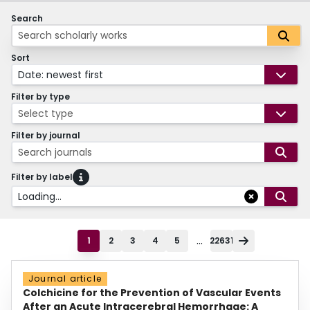
Search
Sort
Date: newest first
Filter by type
Select type
Filter by journal
Search journals
Filter by label
Loading...
...
1
2
3
4
5
22631
Journal article
Colchicine for the Prevention of Vascular Events
After an Acute Intracerebral Hemorrhage: A