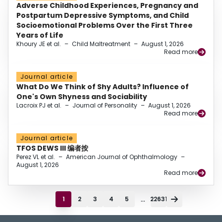
Adverse Childhood Experiences, Pregnancy and
Postpartum Depressive Symptoms, and Child
Socioemotional Problems Over the First Three
Years of Life
Khoury JE et al.
–
Child Maltreatment
–
August 1, 2026
Read more
Journal article
What Do We Think of Shy Adults? Influence of
One's Own Shyness and Sociability
Lacroix PJ et al.
–
Journal of Personality
–
August 1, 2026
Read more
Journal article
TFOS DEWS III 编者按
Perez VL et al.
–
American Journal of Ophthalmology
–
August 1, 2026
Read more
...
1
2
3
4
5
22631