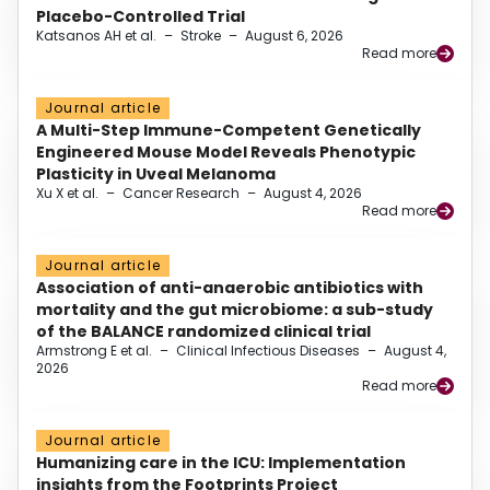
Placebo-Controlled Trial
Katsanos AH et al.
–
Stroke
–
August 6, 2026
Read more
Journal article
A Multi-Step Immune-Competent Genetically
Engineered Mouse Model Reveals Phenotypic
Plasticity in Uveal Melanoma
Xu X et al.
–
Cancer Research
–
August 4, 2026
Read more
Journal article
Association of anti-anaerobic antibiotics with
mortality and the gut microbiome: a sub-study
of the BALANCE randomized clinical trial
Armstrong E et al.
–
Clinical Infectious Diseases
–
August 4,
2026
Read more
Journal article
Humanizing care in the ICU: Implementation
insights from the Footprints Project