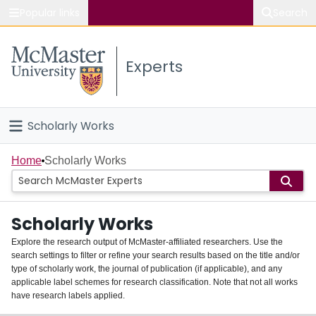
Popular links
Search
About McMaster
Experts
Study
Visit
Scholarly Works
Connect
Home
Home
Scholarly Works
People
Scholarly Works
Groups
Explore the research output of McMaster-affiliated researchers. Use the
search settings to filter or refine your search results based on the title and/or
About
type of scholarly work, the journal of publication (if applicable), and any
applicable label schemes for research classification. Note that not all works
Login
have research labels applied.