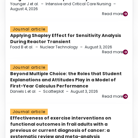
Younger J et al.
–
Intensive and Critical Care Nursing
–
August 4, 2026
Read more
Journal article
Applying Shapley Effect for Sensitivity Analysis
During Reactor Transient
Foad B et al.
–
Nuclear Technology
–
August 3, 2026
Read more
Journal article
Beyond Multiple Choice: the Roles that Student
Explanations and Attitudes Play in a Model of
First-Year Calculus Performance
Daniels L et al.
–
Scatterplot
–
August 3, 2026
Read more
Journal article
Effectiveness of exercise interventions on
functional outcomes in frail adults with a
previous or current diagnosis of cancer: a
systematic review and meta-analysis