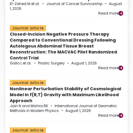
El-Zahed M et al.
–
Journal of Cancer Survivorship
–
August
1, 2026
Read more
Journal article
Closed-Incision Negative Pressure Therapy
Compared to Conventional Dressing Following
Autologous Abdominal Tissue Breast
Reconstruction: The MACVAC Pilot Randomized
Control Trial
Gallo L et al.
–
Plastic Surgery
–
August 1, 2026
Read more
Journal article
Nonlinear Perturbation Stability of Cosmological
Model in f(R,T) Gravity with Maximum Likelihood
Approach
Jain N and Mishra RK
–
International Journal of Geometric
Methods in Modern Physics
–
August 1, 2026
Read more
Journal article