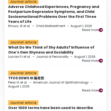
Journal article
Adverse Childhood Experiences, Pregnancy and
Postpartum Depressive Symptoms, and Child
Socioemotional Problems Over the First Three
Years of Life
Khoury JE et al.
–
Child Maltreatment
–
August 1, 2026
Read more
Journal article
What Do We Think of Shy Adults? Influence of
One's Own Shyness and Sociability
Lacroix PJ et al.
–
Journal of Personality
–
August 1, 2026
Read more
Journal article
TFOS DEWS III 编者按
Perez VL et al.
–
American Journal of Ophthalmology
–
August 1, 2026
Read more
Journal article
Over 1000 terms have been used to describe