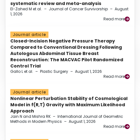
systematic review and meta-analysis
El-Zahed M et al.
–
Journal of Cancer Survivorship
–
August
1, 2026
Read more
Journal article
Closed-Incision Negative Pressure Therapy
Compared to Conventional Dressing Following
Autologous Abdominal Tissue Breast
Reconstruction: The MACVAC Pilot Randomized
Control Trial
Gallo L et al.
–
Plastic Surgery
–
August 1, 2026
Read more
Journal article
Nonlinear Perturbation Stability of Cosmological
Model in f(R,T) Gravity with Maximum Likelihood
Approach
Jain N and Mishra RK
–
International Journal of Geometric
Methods in Modern Physics
–
August 1, 2026
Read more