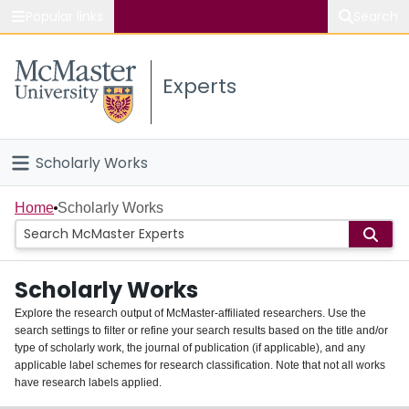
Popular links
Search
About McMaster
Experts
Study
Visit
Scholarly Works
Connect
Home
Home
Scholarly Works
People
Scholarly Works
Groups
Explore the research output of McMaster-affiliated researchers. Use the
search settings to filter or refine your search results based on the title and/or
About
type of scholarly work, the journal of publication (if applicable), and any
applicable label schemes for research classification. Note that not all works
Login
have research labels applied.