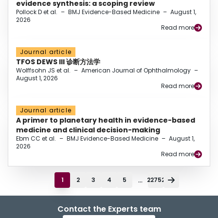
evidence synthesis: a scoping review
Pollock D et al.
–
BMJ Evidence-Based Medicine
–
August 1,
2026
Read more
Journal article
TFOS DEWS III 诊断方法学
Wolffsohn JS et al.
–
American Journal of Ophthalmology
–
August 1, 2026
Read more
Journal article
A primer to planetary health in evidence-based
medicine and clinical decision-making
Ebm CC et al.
–
BMJ Evidence-Based Medicine
–
August 1,
2026
Read more
...
1
2
3
4
5
22752
Contact the Experts team