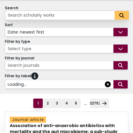
Search
Sort
Date: newest first
Filter by type
Select type
Filter by journal
Search journals
Filter by label
Loading...
...
1
2
3
4
5
22752
Journal article
Association of anti-anaerobic antibiotics with
mortality and the gut microbiome: a sub-study