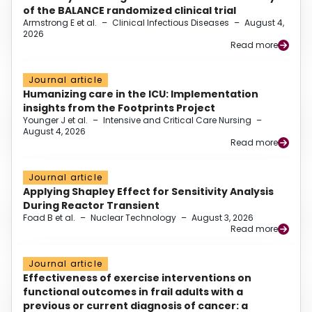
of the BALANCE randomized clinical trial
Armstrong E et al.
–
Clinical Infectious Diseases
–
August 4,
2026
Read more
Journal article
Humanizing care in the ICU: Implementation
insights from the Footprints Project
Younger J et al.
–
Intensive and Critical Care Nursing
–
August 4, 2026
Read more
Journal article
Applying Shapley Effect for Sensitivity Analysis
During Reactor Transient
Foad B et al.
–
Nuclear Technology
–
August 3, 2026
Read more
Journal article
Effectiveness of exercise interventions on
functional outcomes in frail adults with a
previous or current diagnosis of cancer: a