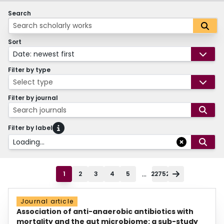
Search
Sort
Date: newest first
Filter by type
Select type
Filter by journal
Search journals
Filter by label
Loading...
...
1
2
3
4
5
22752
Journal article
Association of anti-anaerobic antibiotics with
mortality and the gut microbiome: a sub-study