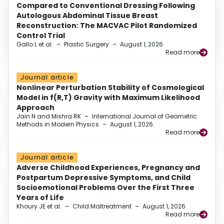
Compared to Conventional Dressing Following
Autologous Abdominal Tissue Breast
Reconstruction: The MACVAC Pilot Randomized
Control Trial
Gallo L et al.
–
Plastic Surgery
–
August 1, 2026
Read more
Journal article
Nonlinear Perturbation Stability of Cosmological
Model in f(R,T) Gravity with Maximum Likelihood
Approach
Jain N and Mishra RK
–
International Journal of Geometric
Methods in Modern Physics
–
August 1, 2026
Read more
Journal article
Adverse Childhood Experiences, Pregnancy and
Postpartum Depressive Symptoms, and Child
Socioemotional Problems Over the First Three
Years of Life
Khoury JE et al.
–
Child Maltreatment
–
August 1, 2026
Read more