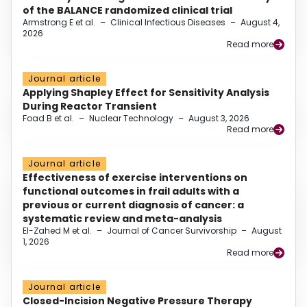
of the BALANCE randomized clinical trial
Armstrong E et al.
–
Clinical Infectious Diseases
–
August 4,
2026
Read more
Journal article
Applying Shapley Effect for Sensitivity Analysis
During Reactor Transient
Foad B et al.
–
Nuclear Technology
–
August 3, 2026
Read more
Journal article
Effectiveness of exercise interventions on
functional outcomes in frail adults with a
previous or current diagnosis of cancer: a
systematic review and meta-analysis
El-Zahed M et al.
–
Journal of Cancer Survivorship
–
August
1, 2026
Read more
Journal article
Closed-Incision Negative Pressure Therapy