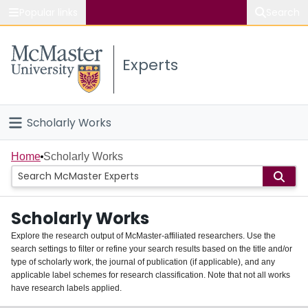
Popular links
Search
About McMaster
Experts
Study
Visit
Scholarly Works
Connect
Home
Home
Scholarly Works
People
Scholarly Works
Groups
Explore the research output of McMaster-affiliated researchers. Use the
search settings to filter or refine your search results based on the title and/or
About
type of scholarly work, the journal of publication (if applicable), and any
applicable label schemes for research classification. Note that not all works
Login
have research labels applied.