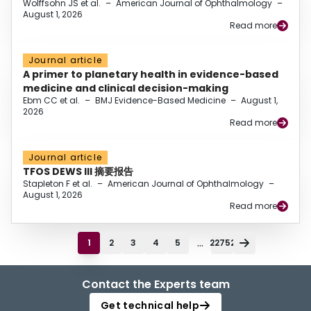
Wolffsohn JS et al.
–
American Journal of Ophthalmology
–
August 1, 2026
Read more
Journal article
A primer to planetary health in evidence-based
medicine and clinical decision-making
Ebm CC et al.
–
BMJ Evidence-Based Medicine
–
August 1,
2026
Read more
Journal article
TFOS DEWS III 摘要报告
Stapleton F et al.
–
American Journal of Ophthalmology
–
August 1, 2026
Read more
...
1
2
3
4
5
22752
Contact the Experts team
Get technical help