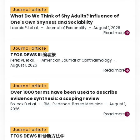
Journal article
What Do We Think of Shy Adults? Influence of
One's Own Shyness and Sociability
Lacroix PJ et al.
–
Journal of Personality
–
August 1, 2026
Read more
Journal article
TFOS DEWS III 编者按
Perez VL et al.
–
American Journal of Ophthalmology
–
August 1, 2026
Read more
Journal article
Over 1000 terms have been used to describe
evidence synthesis: a scoping review
Pollock D et al.
–
BMJ Evidence-Based Medicine
–
August 1,
2026
Read more
Journal article
TFOS DEWS III 诊断方法学