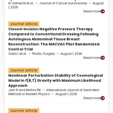
El-Zahed M et al.
–
Journal of Cancer Survivorship
–
August
1, 2026
Read more
Journal article
Closed-Incision Negative Pressure Therapy
Compared to Conventional Dressing Following
Autologous Abdominal Tissue Breast
Reconstruction: The MACVAC Pilot Randomized
Control Trial
Gallo L et al.
–
Plastic Surgery
–
August 1, 2026
Read more
Journal article
Nonlinear Perturbation Stability of Cosmological
Model in f(R,T) Gravity with Maximum Likelihood
Approach
Jain N and Mishra RK
–
International Journal of Geometric
Methods in Modern Physics
–
August 1, 2026
Read more
Journal article