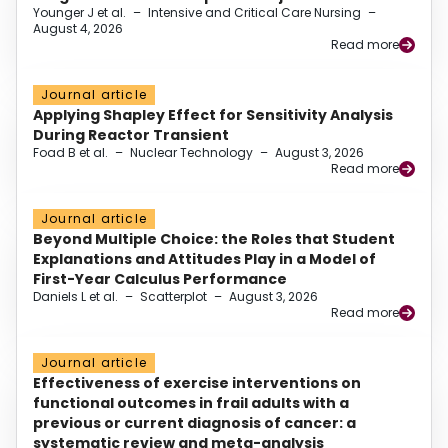
Younger J et al.
–
Intensive and Critical Care Nursing
–
August 4, 2026
Read more
Journal article
Applying Shapley Effect for Sensitivity Analysis
During Reactor Transient
Foad B et al.
–
Nuclear Technology
–
August 3, 2026
Read more
Journal article
Beyond Multiple Choice: the Roles that Student
Explanations and Attitudes Play in a Model of
First-Year Calculus Performance
Daniels L et al.
–
Scatterplot
–
August 3, 2026
Read more
Journal article
Effectiveness of exercise interventions on
functional outcomes in frail adults with a
previous or current diagnosis of cancer: a
systematic review and meta-analysis