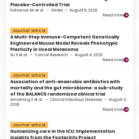
Placebo-Controlled Trial
Katsanos AH et al.
–
Stroke
–
August 6, 2026
Read more
Journal article
A Multi-Step Immune-Competent Genetically
Engineered Mouse Model Reveals Phenotypic
Plasticity in Uveal Melanoma
Xu X et al.
–
Cancer Research
–
August 4, 2026
Read more
Journal article
Association of anti-anaerobic antibiotics with
mortality and the gut microbiome: a sub-study
of the BALANCE randomized clinical trial
Armstrong E et al.
–
Clinical Infectious Diseases
–
August 4,
2026
Read more
Journal article
Humanizing care in the ICU: Implementation
insights from the Footprints Project