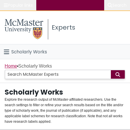
Popular links
Search
About McMaster
Experts
Study
Visit
Scholarly Works
Connect
Home
Home
Scholarly Works
People
Scholarly Works
Groups
Explore the research output of McMaster-affiliated researchers. Use the
search settings to filter or refine your search results based on the title and/or
About
type of scholarly work, the journal of publication (if applicable), and any
applicable label schemes for research classification. Note that not all works
Login
have research labels applied.