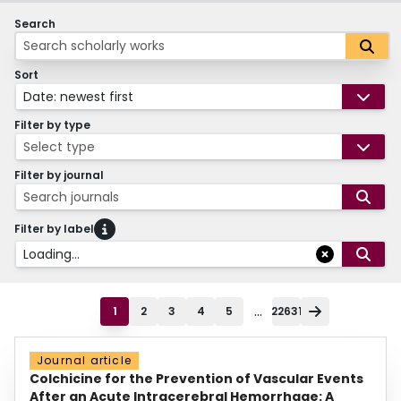
Search
Sort
Date: newest first
Filter by type
Select type
Filter by journal
Search journals
Filter by label
Loading...
...
1
2
3
4
5
22631
Journal article
Colchicine for the Prevention of Vascular Events
After an Acute Intracerebral Hemorrhage: A