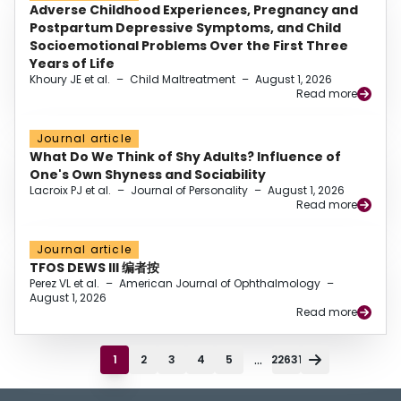
Adverse Childhood Experiences, Pregnancy and
Postpartum Depressive Symptoms, and Child
Socioemotional Problems Over the First Three
Years of Life
Khoury JE et al.
–
Child Maltreatment
–
August 1, 2026
Read more
Journal article
What Do We Think of Shy Adults? Influence of
One's Own Shyness and Sociability
Lacroix PJ et al.
–
Journal of Personality
–
August 1, 2026
Read more
Journal article
TFOS DEWS III 编者按
Perez VL et al.
–
American Journal of Ophthalmology
–
August 1, 2026
Read more
...
1
2
3
4
5
22631