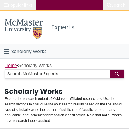
Popular links
Search
About McMaster
Experts
Study
Visit
Scholarly Works
Connect
Home
Home
Scholarly Works
People
Scholarly Works
Groups
Explore the research output of McMaster-affiliated researchers. Use the
search settings to filter or refine your search results based on the title and/or
About
type of scholarly work, the journal of publication (if applicable), and any
applicable label schemes for research classification. Note that not all works
Login
have research labels applied.