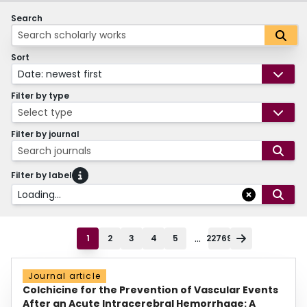
Search
Sort
Date: newest first
Filter by type
Select type
Filter by journal
Search journals
Filter by label
Loading...
...
1
2
3
4
5
22769
Journal article
Colchicine for the Prevention of Vascular Events
After an Acute Intracerebral Hemorrhage: A