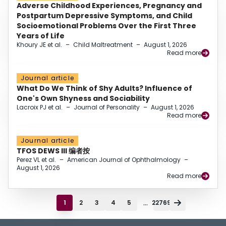
Adverse Childhood Experiences, Pregnancy and
Postpartum Depressive Symptoms, and Child
Socioemotional Problems Over the First Three
Years of Life
Khoury JE et al.
–
Child Maltreatment
–
August 1, 2026
Read more
Journal article
What Do We Think of Shy Adults? Influence of
One's Own Shyness and Sociability
Lacroix PJ et al.
–
Journal of Personality
–
August 1, 2026
Read more
Journal article
TFOS DEWS III 编者按
Perez VL et al.
–
American Journal of Ophthalmology
–
August 1, 2026
Read more
...
1
2
3
4
5
22769