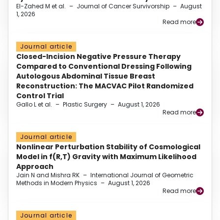
El-Zahed M et al.
–
Journal of Cancer Survivorship
–
August
1, 2026
Read more
Journal article
Closed-Incision Negative Pressure Therapy
Compared to Conventional Dressing Following
Autologous Abdominal Tissue Breast
Reconstruction: The MACVAC Pilot Randomized
Control Trial
Gallo L et al.
–
Plastic Surgery
–
August 1, 2026
Read more
Journal article
Nonlinear Perturbation Stability of Cosmological
Model in f(R,T) Gravity with Maximum Likelihood
Approach
Jain N and Mishra RK
–
International Journal of Geometric
Methods in Modern Physics
–
August 1, 2026
Read more
Journal article