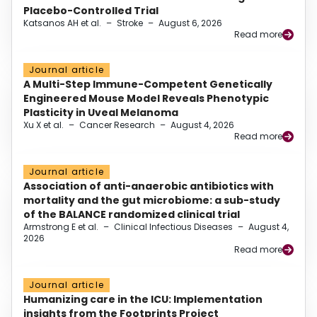
Placebo-Controlled Trial
Katsanos AH et al.
–
Stroke
–
August 6, 2026
Read more
Journal article
A Multi-Step Immune-Competent Genetically
Engineered Mouse Model Reveals Phenotypic
Plasticity in Uveal Melanoma
Xu X et al.
–
Cancer Research
–
August 4, 2026
Read more
Journal article
Association of anti-anaerobic antibiotics with
mortality and the gut microbiome: a sub-study
of the BALANCE randomized clinical trial
Armstrong E et al.
–
Clinical Infectious Diseases
–
August 4,
2026
Read more
Journal article
Humanizing care in the ICU: Implementation
insights from the Footprints Project