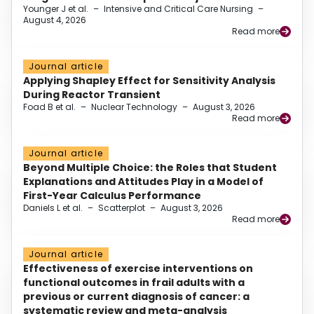
Younger J et al.
–
Intensive and Critical Care Nursing
–
August 4, 2026
Read more
Journal article
Applying Shapley Effect for Sensitivity Analysis
During Reactor Transient
Foad B et al.
–
Nuclear Technology
–
August 3, 2026
Read more
Journal article
Beyond Multiple Choice: the Roles that Student
Explanations and Attitudes Play in a Model of
First-Year Calculus Performance
Daniels L et al.
–
Scatterplot
–
August 3, 2026
Read more
Journal article
Effectiveness of exercise interventions on
functional outcomes in frail adults with a
previous or current diagnosis of cancer: a
systematic review and meta-analysis