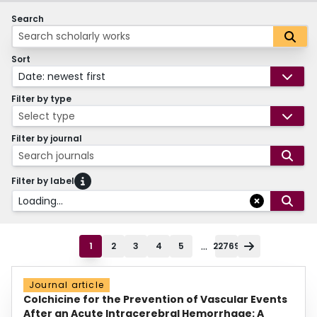
Search
Sort
Date: newest first
Filter by type
Select type
Filter by journal
Search journals
Filter by label
Loading...
...
1
2
3
4
5
22769
Journal article
Colchicine for the Prevention of Vascular Events
After an Acute Intracerebral Hemorrhage: A