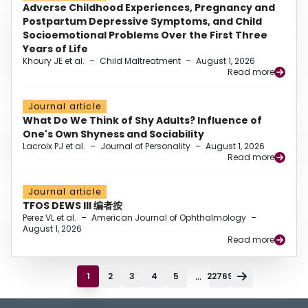
Adverse Childhood Experiences, Pregnancy and
Postpartum Depressive Symptoms, and Child
Socioemotional Problems Over the First Three
Years of Life
Khoury JE et al.
–
Child Maltreatment
–
August 1, 2026
Read more
Journal article
What Do We Think of Shy Adults? Influence of
One's Own Shyness and Sociability
Lacroix PJ et al.
–
Journal of Personality
–
August 1, 2026
Read more
Journal article
TFOS DEWS III 编者按
Perez VL et al.
–
American Journal of Ophthalmology
–
August 1, 2026
Read more
...
1
2
3
4
5
22769