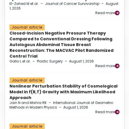
El-Zahed M et al.
–
Journal of Cancer Survivorship
–
August
1, 2026
Read more
Journal article
Closed-Incision Negative Pressure Therapy
Compared to Conventional Dressing Following
Autologous Abdominal Tissue Breast
Reconstruction: The MACVAC Pilot Randomized
Control Trial
Gallo L et al.
–
Plastic Surgery
–
August 1, 2026
Read more
Journal article
Nonlinear Perturbation Stability of Cosmological
Model in f(R,T) Gravity with Maximum Likelihood
Approach
Jain N and Mishra RK
–
International Journal of Geometric
Methods in Modern Physics
–
August 1, 2026
Read more
Journal article