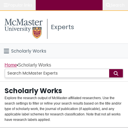
Popular links
Search
About McMaster
Experts
Study
Visit
Scholarly Works
Connect
Home
Home
Scholarly Works
People
Scholarly Works
Groups
Explore the research output of McMaster-affiliated researchers. Use the
search settings to filter or refine your search results based on the title and/or
About
type of scholarly work, the journal of publication (if applicable), and any
applicable label schemes for research classification. Note that not all works
Login
have research labels applied.