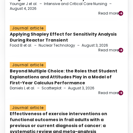
Younger J et al.
–
Intensive and Critical Care Nursing
–
August 4, 2026
Read more
Journal article
Applying Shapley Effect for Sensitivity Analysis
During Reactor Transient
Foad B et al.
–
Nuclear Technology
–
August 3, 2026
Read more
Journal article
Beyond Multiple Choice: the Roles that Student
Explanations and Attitudes Play in a Model of
First-Year Calculus Performance
Daniels L et al.
–
Scatterplot
–
August 3, 2026
Read more
Journal article
Effectiveness of exercise interventions on
functional outcomes in frail adults with a
previous or current diagnosis of cancer: a
systematic review and meta-analysis