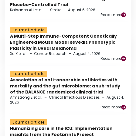
Placebo-Controlled Trial
Katsanos AH et al.
–
Stroke
–
August 6, 2026
Read more
Journal article
A Multi-Step Immune-Competent Genetically
Engineered Mouse Model Reveals Phenotypic
Plasticity in Uveal Melanoma
Xu X et al.
–
Cancer Research
–
August 4, 2026
Read more
Journal article
Association of anti-anaerobic antibiotics with
mortality and the gut microbiome: a sub-study
of the BALANCE randomized clinical trial
Armstrong E et al.
–
Clinical Infectious Diseases
–
August 4,
2026
Read more
Journal article
Humanizing care in the ICU: Implementation
insights from the Footprints Project