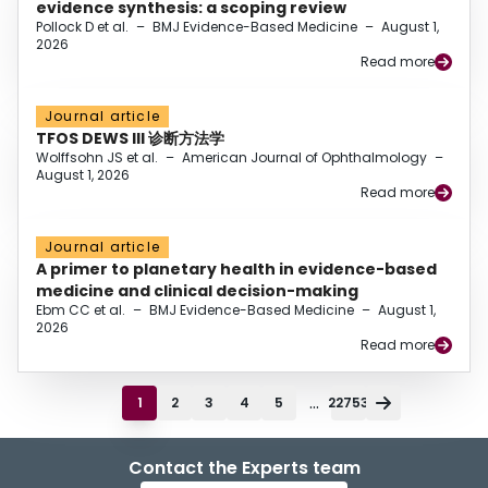
evidence synthesis: a scoping review
Pollock D et al.
–
BMJ Evidence-Based Medicine
–
August 1,
2026
Read more
Journal article
TFOS DEWS III 诊断方法学
Wolffsohn JS et al.
–
American Journal of Ophthalmology
–
August 1, 2026
Read more
Journal article
A primer to planetary health in evidence-based
medicine and clinical decision-making
Ebm CC et al.
–
BMJ Evidence-Based Medicine
–
August 1,
2026
Read more
...
1
2
3
4
5
22753
Contact the Experts team