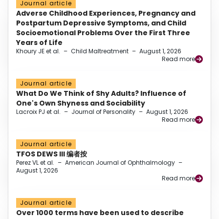
Journal article
Adverse Childhood Experiences, Pregnancy and
Postpartum Depressive Symptoms, and Child
Socioemotional Problems Over the First Three
Years of Life
Khoury JE et al.
–
Child Maltreatment
–
August 1, 2026
Read more
Journal article
What Do We Think of Shy Adults? Influence of
One's Own Shyness and Sociability
Lacroix PJ et al.
–
Journal of Personality
–
August 1, 2026
Read more
Journal article
TFOS DEWS III 编者按
Perez VL et al.
–
American Journal of Ophthalmology
–
August 1, 2026
Read more
Journal article
Over 1000 terms have been used to describe