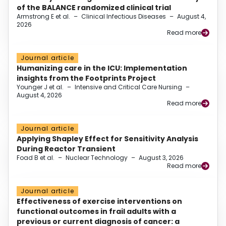
of the BALANCE randomized clinical trial
Armstrong E et al.
–
Clinical Infectious Diseases
–
August 4,
2026
Read more
Journal article
Humanizing care in the ICU: Implementation
insights from the Footprints Project
Younger J et al.
–
Intensive and Critical Care Nursing
–
August 4, 2026
Read more
Journal article
Applying Shapley Effect for Sensitivity Analysis
During Reactor Transient
Foad B et al.
–
Nuclear Technology
–
August 3, 2026
Read more
Journal article
Effectiveness of exercise interventions on
functional outcomes in frail adults with a
previous or current diagnosis of cancer: a