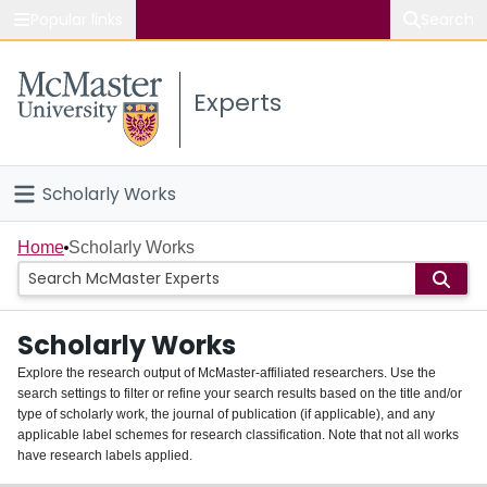
Popular links
Search
About McMaster
Experts
Study
Visit
Scholarly Works
Connect
Home
Home
Scholarly Works
People
Scholarly Works
Groups
Explore the research output of McMaster-affiliated researchers. Use the
search settings to filter or refine your search results based on the title and/or
About
type of scholarly work, the journal of publication (if applicable), and any
applicable label schemes for research classification. Note that not all works
Login
have research labels applied.