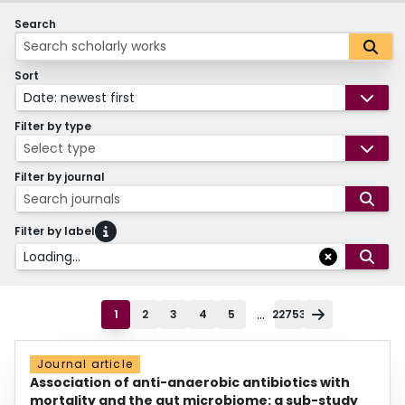
Search
Sort
Date: newest first
Filter by type
Select type
Filter by journal
Search journals
Filter by label
Loading...
...
1
2
3
4
5
22753
Journal article
Association of anti-anaerobic antibiotics with
mortality and the gut microbiome: a sub-study