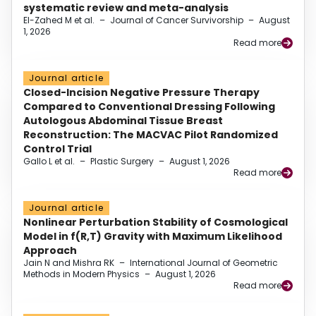
systematic review and meta-analysis
El-Zahed M et al.
–
Journal of Cancer Survivorship
–
August
1, 2026
Read more
Journal article
Closed-Incision Negative Pressure Therapy
Compared to Conventional Dressing Following
Autologous Abdominal Tissue Breast
Reconstruction: The MACVAC Pilot Randomized
Control Trial
Gallo L et al.
–
Plastic Surgery
–
August 1, 2026
Read more
Journal article
Nonlinear Perturbation Stability of Cosmological
Model in f(R,T) Gravity with Maximum Likelihood
Approach
Jain N and Mishra RK
–
International Journal of Geometric
Methods in Modern Physics
–
August 1, 2026
Read more