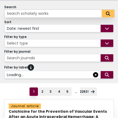
Search
Sort
Date: newest first
Filter by type
Select type
Filter by journal
Search journals
Filter by label
Loading...
...
1
2
3
4
5
22631
Journal article
Colchicine for the Prevention of Vascular Events
After an Acute Intracerebral Hemorrhage: A