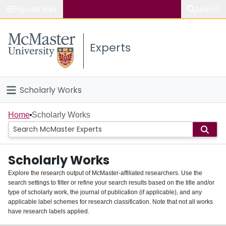
Popular links
Search
About McMaster
Experts
Study
Visit
Scholarly Works
Connect
Home
Home
Scholarly Works
People
Scholarly Works
Groups
Explore the research output of McMaster-affiliated researchers. Use the
search settings to filter or refine your search results based on the title and/or
About
type of scholarly work, the journal of publication (if applicable), and any
applicable label schemes for research classification. Note that not all works
Login
have research labels applied.