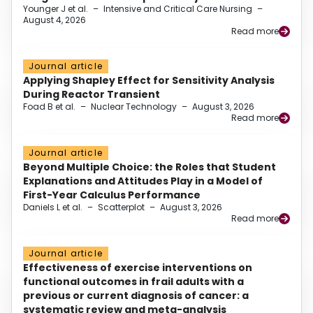
Younger J et al.
–
Intensive and Critical Care Nursing
–
August 4, 2026
Read more
Journal article
Applying Shapley Effect for Sensitivity Analysis
During Reactor Transient
Foad B et al.
–
Nuclear Technology
–
August 3, 2026
Read more
Journal article
Beyond Multiple Choice: the Roles that Student
Explanations and Attitudes Play in a Model of
First-Year Calculus Performance
Daniels L et al.
–
Scatterplot
–
August 3, 2026
Read more
Journal article
Effectiveness of exercise interventions on
functional outcomes in frail adults with a
previous or current diagnosis of cancer: a
systematic review and meta-analysis