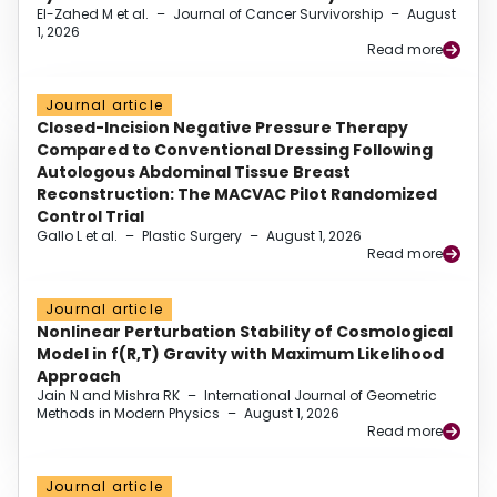
El-Zahed M et al.
–
Journal of Cancer Survivorship
–
August
1, 2026
Read more
Journal article
Closed-Incision Negative Pressure Therapy
Compared to Conventional Dressing Following
Autologous Abdominal Tissue Breast
Reconstruction: The MACVAC Pilot Randomized
Control Trial
Gallo L et al.
–
Plastic Surgery
–
August 1, 2026
Read more
Journal article
Nonlinear Perturbation Stability of Cosmological
Model in f(R,T) Gravity with Maximum Likelihood
Approach
Jain N and Mishra RK
–
International Journal of Geometric
Methods in Modern Physics
–
August 1, 2026
Read more
Journal article