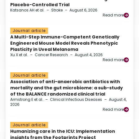
Placebo-Controlled Trial
Katsanos AH et al.
–
Stroke
–
August 6, 2026
Read more
Journal article
A Multi-Step Immune-Competent Genetically
Engineered Mouse Model Reveals Phenotypic
Plasticity in Uveal Melanoma
Xu X et al.
–
Cancer Research
–
August 4, 2026
Read more
Journal article
Association of anti-anaerobic antibiotics with
mortality and the gut microbiome: a sub-study
of the BALANCE randomized clinical trial
Armstrong E et al.
–
Clinical Infectious Diseases
–
August 4,
2026
Read more
Journal article
Humanizing care in the ICU: Implementation
insights from the Footprints Project