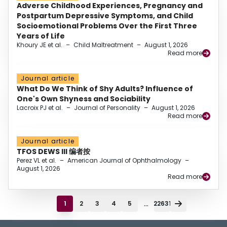
Adverse Childhood Experiences, Pregnancy and
Postpartum Depressive Symptoms, and Child
Socioemotional Problems Over the First Three
Years of Life
Khoury JE et al.
–
Child Maltreatment
–
August 1, 2026
Read more
Journal article
What Do We Think of Shy Adults? Influence of
One's Own Shyness and Sociability
Lacroix PJ et al.
–
Journal of Personality
–
August 1, 2026
Read more
Journal article
TFOS DEWS III 编者按
Perez VL et al.
–
American Journal of Ophthalmology
–
August 1, 2026
Read more
...
1
2
3
4
5
22631