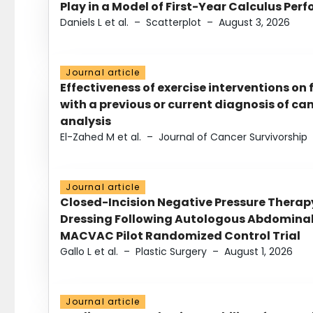
Play in a Model of First-Year Calculus Pe
Daniels L et al.
–
Scatterplot
–
August 3, 2026
Journal article
Effectiveness of exercise interventions on 
with a previous or current diagnosis of c
analysis
El-Zahed M et al.
–
Journal of Cancer Survivorship
Journal article
Closed-Incision Negative Pressure Thera
Dressing Following Autologous Abdominal 
MACVAC Pilot Randomized Control Trial
Gallo L et al.
–
Plastic Surgery
–
August 1, 2026
Journal article