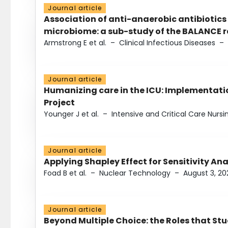
Journal article
Association of anti-anaerobic antibiotics
microbiome: a sub-study of the BALANCE ra
Armstrong E et al.
–
Clinical Infectious Diseases
–
Journal article
Humanizing care in the ICU: Implementatio
Project
Younger J et al.
–
Intensive and Critical Care Nursi
Journal article
Applying Shapley Effect for Sensitivity An
Foad B et al.
–
Nuclear Technology
–
August 3, 20
Journal article
Beyond Multiple Choice: the Roles that St