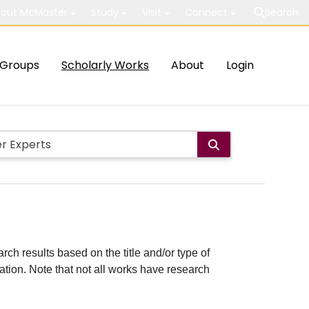
out McMaster
Study
Visit
Connect
Search
Groups
Scholarly Works
About
Login
rch results based on the title and/or type of
cation. Note that not all works have research