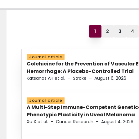
1
2
3
4
Journal article
Colchicine for the Prevention of Vascular 
Hemorrhage: A Placebo-Controlled Trial
Katsanos AH et al.
–
Stroke
–
August 6, 2026
Journal article
A Multi-Step Immune-Competent Genetica
Phenotypic Plasticity in Uveal Melanoma
Xu X et al.
–
Cancer Research
–
August 4, 2026