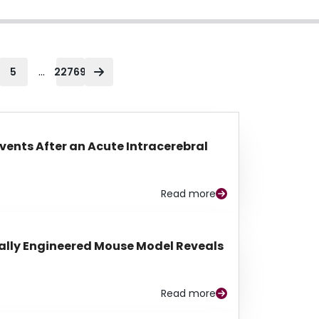
...
5
22769
Events After an Acute Intracerebral
Read more
lly Engineered Mouse Model Reveals
Read more