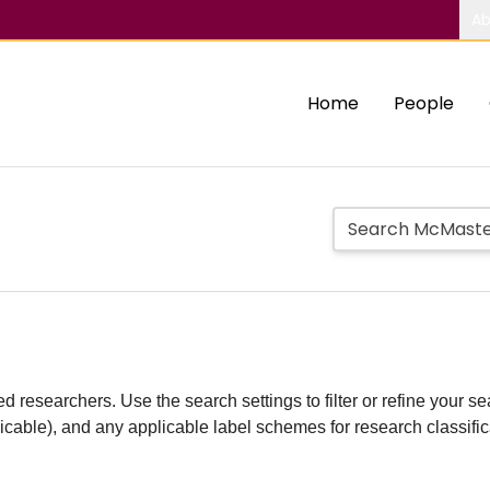
Ab
Home
People
d researchers. Use the search settings to filter or refine your sea
plicable), and any applicable label schemes for research classifi