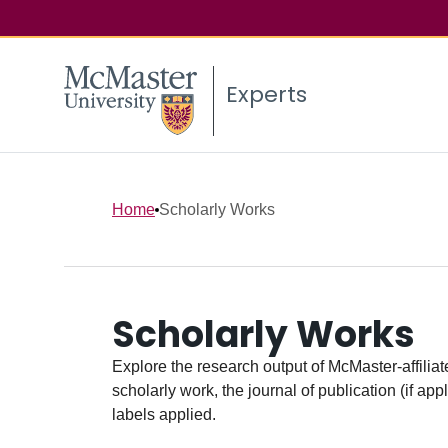
Experts
Home
Scholarly Works
Scholarly Works
Explore the research output of McMaster-affiliate
scholarly work, the journal of publication (if ap
labels applied.