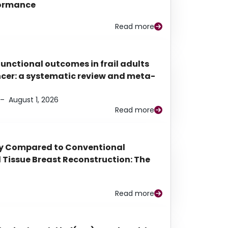
rformance
Read more
functional outcomes in frail adults
ancer: a systematic review and meta-
–
August 1, 2026
Read more
py Compared to Conventional
Tissue Breast Reconstruction: The
Read more