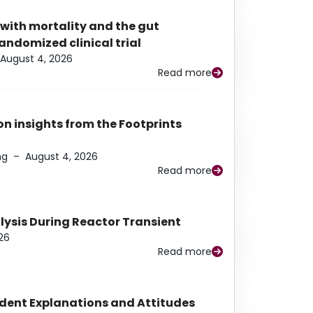
 with mortality and the gut
ndomized clinical trial
August 4, 2026
Read more
n insights from the Footprints
ng
–
August 4, 2026
Read more
alysis During Reactor Transient
26
Read more
udent Explanations and Attitudes