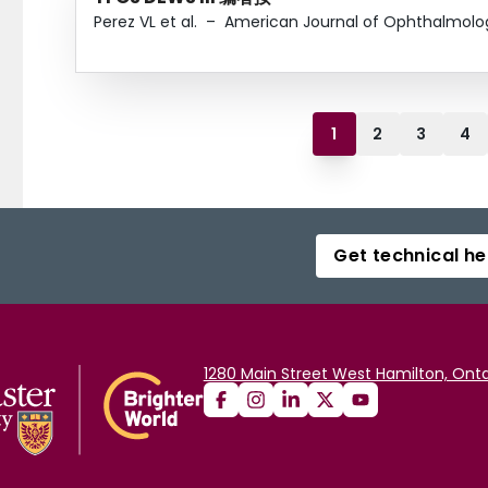
Perez VL et al.
–
American Journal of Ophthalmolo
1
2
3
4
Get technical he
1280 Main Street West Hamilton, Onta