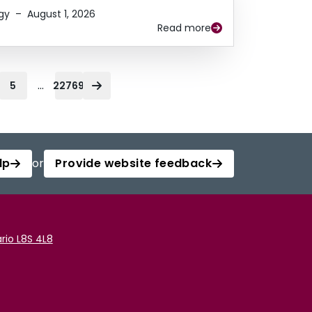
gy
–
August 1, 2026
Read more
...
5
22769
lp
or
Provide website feedback
rio L8S 4L8