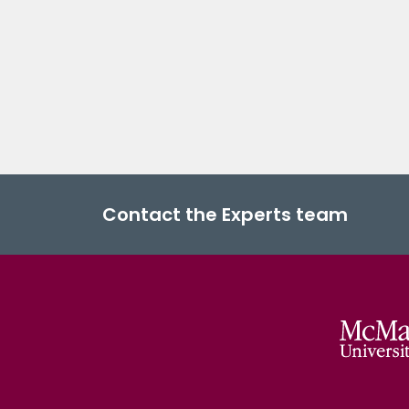
Contact the Experts team