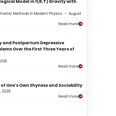
ogical Model in f(R,T) Gravity with
eometric Methods in Modern Physics
–
August
Read more
y and Postpartum Depressive
ems Over the First Three Years of
2026
Read more
 of One's Own Shyness and Sociability
, 2026
Read more