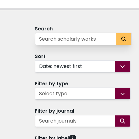
Search
Sort
Date: newest first
Filter by type
Select type
Filter by journal
Search journals
Filter by label