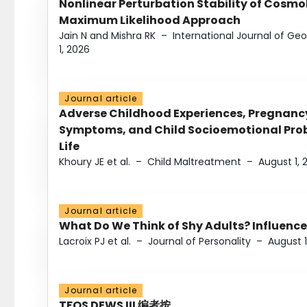
Nonlinear Perturbation Stability of Cosmol
Maximum Likelihood Approach
Jain N and Mishra RK
–
International Journal of G
1, 2026
Journal article
Adverse Childhood Experiences, Pregnanc
Symptoms, and Child Socioemotional Probl
Life
Khoury JE et al.
–
Child Maltreatment
–
August 1, 
Journal article
What Do We Think of Shy Adults? Influence
Lacroix PJ et al.
–
Journal of Personality
–
August 1
Journal article
TFOS DEWS III 编者按