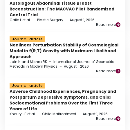
Autologous Abdominal Tissue Breast
Reconstruction: The MACVAC Pilot Randomized
Control Trial
Gallo L et al.
–
Plastic Surgery
–
August 1, 2026
Read more
Journal article
Nonlinear Perturbation Stability of Cosmological
Model in f(R,T) Gravity with Maximum Likelihood
Approach
Jain N and Mishra RK
–
International Journal of Geometric
Methods in Modern Physics
–
August 1, 2026
Read more
Journal article
Adverse Childhood Experiences, Pregnancy and
Postpartum Depressive Symptoms, and Child
Socioemotional Problems Over the First Three
Years of Life
Khoury JE et al.
–
Child Maltreatment
–
August 1, 2026
Read more