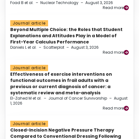
Foad B et al.
–
Nuclear Technology
–
August 3, 2026
Read more
Journal article
Beyond Multiple Choice: the Roles that Student
Explanations and Attitudes Play in a Model of
First-Year Calculus Performance
Daniels L et al.
–
Scatterplot
–
August 3, 2026
Read more
Journal article
Effectiveness of exercise interventions on
functional outcomes in frail adults with a
previous or current diagnosis of cancer: a
systematic review and meta-analysis
El-Zahed M et al.
–
Journal of Cancer Survivorship
–
August
1, 2026
Read more
Journal article
Closed-Incision Negative Pressure Therapy
Compared to Conventional Dressing Following