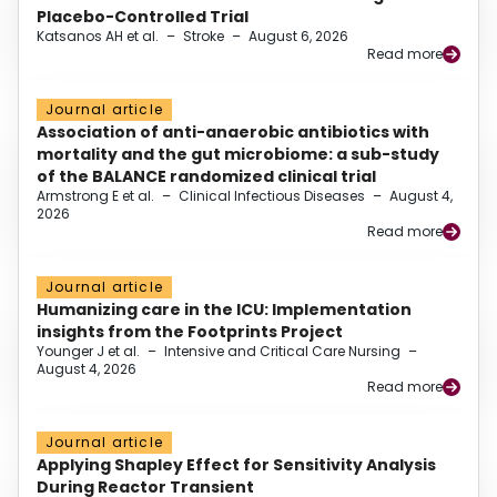
Placebo-Controlled Trial
Katsanos AH et al.
–
Stroke
–
August 6, 2026
Read more
Journal article
Association of anti-anaerobic antibiotics with
mortality and the gut microbiome: a sub-study
of the BALANCE randomized clinical trial
Armstrong E et al.
–
Clinical Infectious Diseases
–
August 4,
2026
Read more
Journal article
Humanizing care in the ICU: Implementation
insights from the Footprints Project
Younger J et al.
–
Intensive and Critical Care Nursing
–
August 4, 2026
Read more
Journal article
Applying Shapley Effect for Sensitivity Analysis
During Reactor Transient