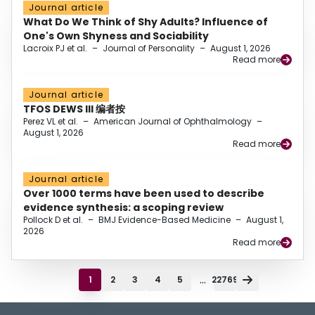
Journal article
What Do We Think of Shy Adults? Influence of
One's Own Shyness and Sociability
Lacroix PJ et al.
–
Journal of Personality
–
August 1, 2026
Read more
Journal article
TFOS DEWS III 编者按
Perez VL et al.
–
American Journal of Ophthalmology
–
August 1, 2026
Read more
Journal article
Over 1000 terms have been used to describe
evidence synthesis: a scoping review
Pollock D et al.
–
BMJ Evidence-Based Medicine
–
August 1,
2026
Read more
...
1
2
3
4
5
22769