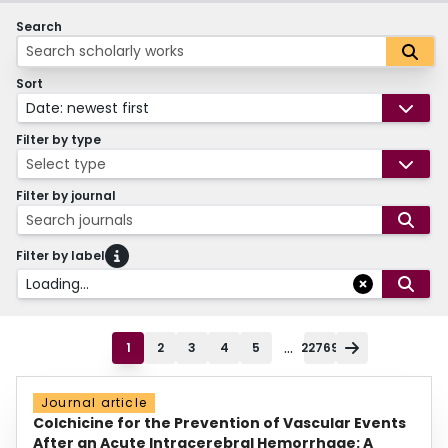
Search
Sort
Date: newest first
Filter by type
Select type
Filter by journal
Search journals
Filter by label
Loading...
...
1
2
3
4
5
22769
Journal article
Colchicine for the Prevention of Vascular Events
After an Acute Intracerebral Hemorrhage: A