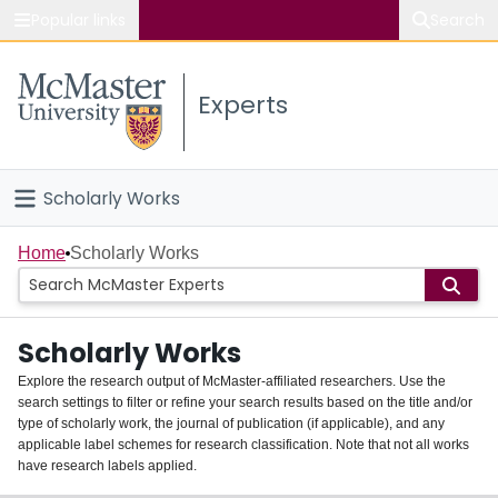
Popular links
Search
About McMaster
Experts
Study
Visit
Scholarly Works
Connect
Home
Home
Scholarly Works
People
Scholarly Works
Groups
Explore the research output of McMaster-affiliated researchers. Use the
search settings to filter or refine your search results based on the title and/or
About
type of scholarly work, the journal of publication (if applicable), and any
applicable label schemes for research classification. Note that not all works
Login
have research labels applied.