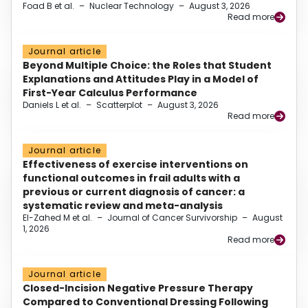
Foad B et al.
–
Nuclear Technology
–
August 3, 2026
Read more
Journal article
Beyond Multiple Choice: the Roles that Student
Explanations and Attitudes Play in a Model of
First-Year Calculus Performance
Daniels L et al.
–
Scatterplot
–
August 3, 2026
Read more
Journal article
Effectiveness of exercise interventions on
functional outcomes in frail adults with a
previous or current diagnosis of cancer: a
systematic review and meta-analysis
El-Zahed M et al.
–
Journal of Cancer Survivorship
–
August
1, 2026
Read more
Journal article
Closed-Incision Negative Pressure Therapy
Compared to Conventional Dressing Following