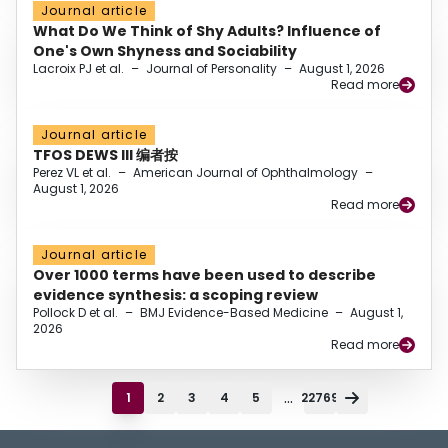
Journal article
What Do We Think of Shy Adults? Influence of
One's Own Shyness and Sociability
Lacroix PJ et al.
–
Journal of Personality
–
August 1, 2026
Read more
Journal article
TFOS DEWS III 编者按
Perez VL et al.
–
American Journal of Ophthalmology
–
August 1, 2026
Read more
Journal article
Over 1000 terms have been used to describe
evidence synthesis: a scoping review
Pollock D et al.
–
BMJ Evidence-Based Medicine
–
August 1,
2026
Read more
...
1
2
3
4
5
22769