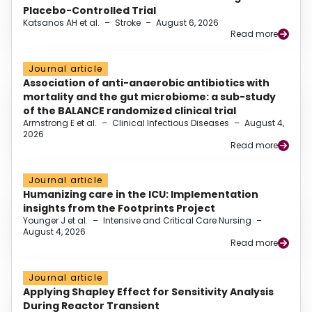
Placebo-Controlled Trial
Katsanos AH et al.
–
Stroke
–
August 6, 2026
Read more
Journal article
Association of anti-anaerobic antibiotics with
mortality and the gut microbiome: a sub-study
of the BALANCE randomized clinical trial
Armstrong E et al.
–
Clinical Infectious Diseases
–
August 4,
2026
Read more
Journal article
Humanizing care in the ICU: Implementation
insights from the Footprints Project
Younger J et al.
–
Intensive and Critical Care Nursing
–
August 4, 2026
Read more
Journal article
Applying Shapley Effect for Sensitivity Analysis
During Reactor Transient