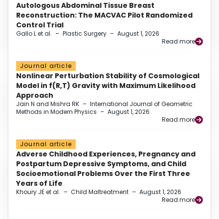
Autologous Abdominal Tissue Breast
Reconstruction: The MACVAC Pilot Randomized
Control Trial
Gallo L et al.
–
Plastic Surgery
–
August 1, 2026
Read more
Journal article
Nonlinear Perturbation Stability of Cosmological
Model in f(R,T) Gravity with Maximum Likelihood
Approach
Jain N and Mishra RK
–
International Journal of Geometric
Methods in Modern Physics
–
August 1, 2026
Read more
Journal article
Adverse Childhood Experiences, Pregnancy and
Postpartum Depressive Symptoms, and Child
Socioemotional Problems Over the First Three
Years of Life
Khoury JE et al.
–
Child Maltreatment
–
August 1, 2026
Read more