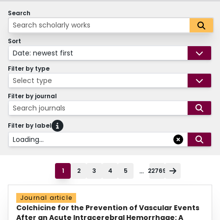
Search
Sort
Date: newest first
Filter by type
Select type
Filter by journal
Search journals
Filter by label
Loading...
...
1
2
3
4
5
22769
Journal article
Colchicine for the Prevention of Vascular Events
After an Acute Intracerebral Hemorrhage: A