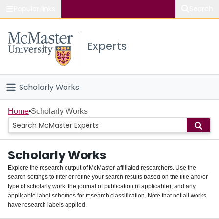
Popular links
Search
About McMaster
Experts
Study
Visit
Scholarly Works
Connect
Home
Home
Scholarly Works
People
Scholarly Works
Groups
Explore the research output of McMaster-affiliated researchers. Use the
search settings to filter or refine your search results based on the title and/or
About
type of scholarly work, the journal of publication (if applicable), and any
applicable label schemes for research classification. Note that not all works
Login
have research labels applied.