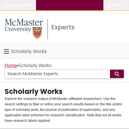
Popular links
Search
About McMaster
Experts
Study
Visit
Scholarly Works
Connect
Home
Home
Scholarly Works
People
Scholarly Works
Groups
Explore the research output of McMaster-affiliated researchers. Use the
search settings to filter or refine your search results based on the title and/or
About
type of scholarly work, the journal of publication (if applicable), and any
applicable label schemes for research classification. Note that not all works
Login
have research labels applied.