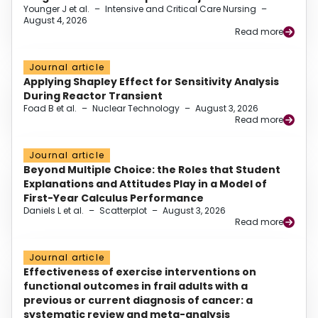
Younger J et al.
–
Intensive and Critical Care Nursing
–
August 4, 2026
Read more
Journal article
Applying Shapley Effect for Sensitivity Analysis
During Reactor Transient
Foad B et al.
–
Nuclear Technology
–
August 3, 2026
Read more
Journal article
Beyond Multiple Choice: the Roles that Student
Explanations and Attitudes Play in a Model of
First-Year Calculus Performance
Daniels L et al.
–
Scatterplot
–
August 3, 2026
Read more
Journal article
Effectiveness of exercise interventions on
functional outcomes in frail adults with a
previous or current diagnosis of cancer: a
systematic review and meta-analysis