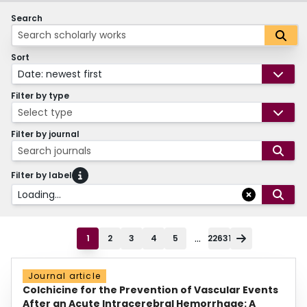
Search
Sort
Date: newest first
Filter by type
Select type
Filter by journal
Search journals
Filter by label
Loading...
...
1
2
3
4
5
22631
Journal article
Colchicine for the Prevention of Vascular Events
After an Acute Intracerebral Hemorrhage: A