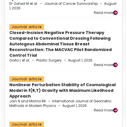
El-Zahed M et al.
–
Journal of Cancer Survivorship
–
August
1, 2026
Read more
Journal article
Closed-Incision Negative Pressure Therapy
Compared to Conventional Dressing Following
Autologous Abdominal Tissue Breast
Reconstruction: The MACVAC Pilot Randomized
Control Trial
Gallo L et al.
–
Plastic Surgery
–
August 1, 2026
Read more
Journal article
Nonlinear Perturbation Stability of Cosmological
Model in f(R,T) Gravity with Maximum Likelihood
Approach
Jain N and Mishra RK
–
International Journal of Geometric
Methods in Modern Physics
–
August 1, 2026
Read more
Journal article