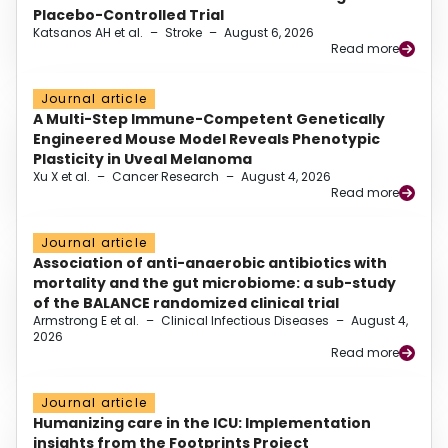
Placebo-Controlled Trial
Katsanos AH et al.
–
Stroke
–
August 6, 2026
Read more
Journal article
A Multi-Step Immune-Competent Genetically
Engineered Mouse Model Reveals Phenotypic
Plasticity in Uveal Melanoma
Xu X et al.
–
Cancer Research
–
August 4, 2026
Read more
Journal article
Association of anti-anaerobic antibiotics with
mortality and the gut microbiome: a sub-study
of the BALANCE randomized clinical trial
Armstrong E et al.
–
Clinical Infectious Diseases
–
August 4,
2026
Read more
Journal article
Humanizing care in the ICU: Implementation
insights from the Footprints Project