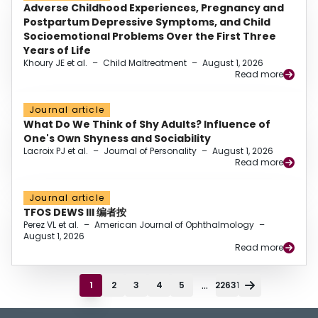
Adverse Childhood Experiences, Pregnancy and
Postpartum Depressive Symptoms, and Child
Socioemotional Problems Over the First Three
Years of Life
Khoury JE et al.
–
Child Maltreatment
–
August 1, 2026
Read more
Journal article
What Do We Think of Shy Adults? Influence of
One's Own Shyness and Sociability
Lacroix PJ et al.
–
Journal of Personality
–
August 1, 2026
Read more
Journal article
TFOS DEWS III 编者按
Perez VL et al.
–
American Journal of Ophthalmology
–
August 1, 2026
Read more
...
1
2
3
4
5
22631