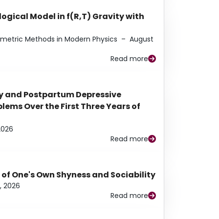
ogical Model in f(R,T) Gravity with
eometric Methods in Modern Physics
–
August
Read more
y and Postpartum Depressive
ems Over the First Three Years of
2026
Read more
 of One's Own Shyness and Sociability
, 2026
Read more