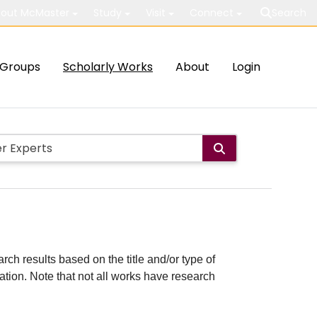
out McMaster
Study
Visit
Connect
Search
Groups
Scholarly Works
About
Login
rch results based on the title and/or type of
cation. Note that not all works have research