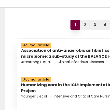
1
2
3
4
Journal article
Association of anti-anaerobic antibiotics
microbiome: a sub-study of the BALANCE ra
Armstrong E et al.
–
Clinical Infectious Diseases
–
Journal article
Humanizing care in the ICU: Implementatio
Project
Younger J et al.
–
Intensive and Critical Care Nursi