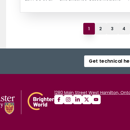
1
2
3
4
Get technical he
1280 Main Street West Hamilton, Onta