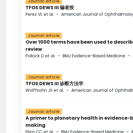
Journal article
TFOS DEWS III 编者按
Perez VL et al.
–
American Journal of Ophthalmolo
Journal article
Over 1000 terms have been used to describ
review
Pollock D et al.
–
BMJ Evidence-Based Medicine
–
Journal article
TFOS DEWS III 诊断方法学
Wolffsohn JS et al.
–
American Journal of Ophtha
Journal article
A primer to planetary health in evidence-
making
Ebm CC et al.
–
BMJ Evidence-Based Medicine
–