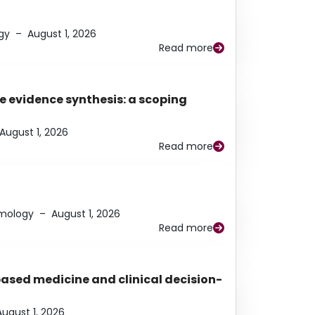
gy
–
August 1, 2026
Read more
e evidence synthesis: a scoping
August 1, 2026
Read more
lmology
–
August 1, 2026
Read more
based medicine and clinical decision-
August 1, 2026