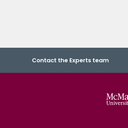
Contact the Experts team