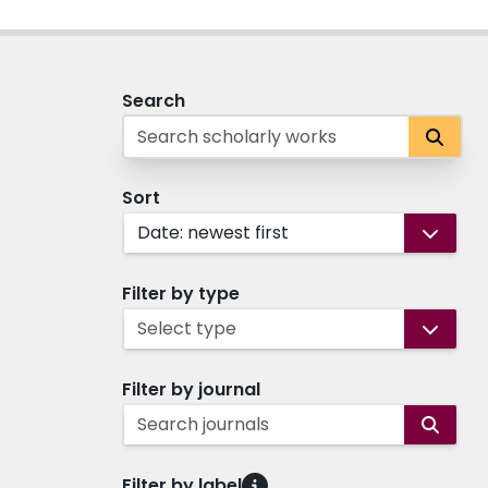
Search
Sort
Date: newest first
Filter by type
Select type
Filter by journal
Search journals
Filter by label