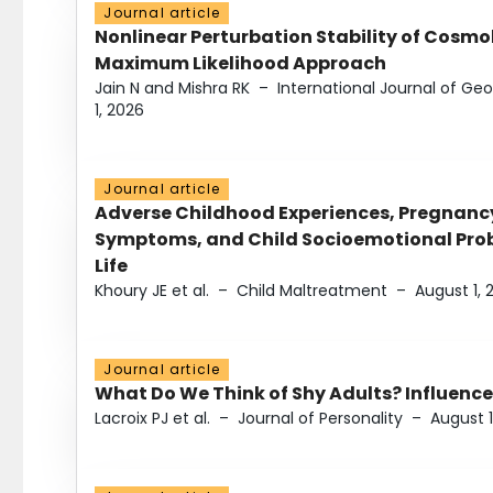
Journal article
Nonlinear Perturbation Stability of Cosmol
Maximum Likelihood Approach
Jain N and Mishra RK
–
International Journal of G
1, 2026
Journal article
Adverse Childhood Experiences, Pregnanc
Symptoms, and Child Socioemotional Probl
Life
Khoury JE et al.
–
Child Maltreatment
–
August 1, 
Journal article
What Do We Think of Shy Adults? Influence
Lacroix PJ et al.
–
Journal of Personality
–
August 1