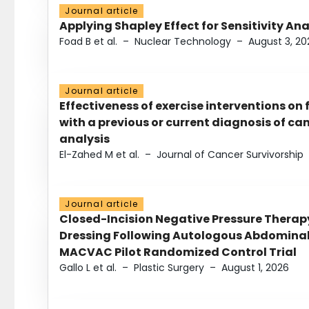
Journal article
Applying Shapley Effect for Sensitivity An
Foad B et al.
–
Nuclear Technology
–
August 3, 20
Journal article
Effectiveness of exercise interventions on 
with a previous or current diagnosis of c
analysis
El-Zahed M et al.
–
Journal of Cancer Survivorship
Journal article
Closed-Incision Negative Pressure Thera
Dressing Following Autologous Abdominal 
MACVAC Pilot Randomized Control Trial
Gallo L et al.
–
Plastic Surgery
–
August 1, 2026