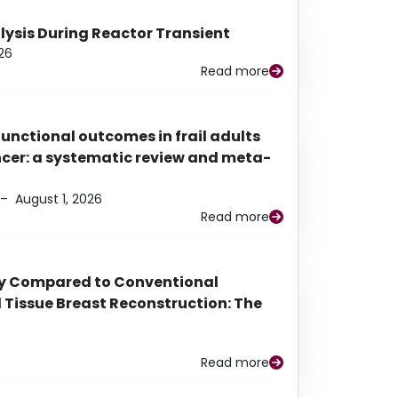
alysis During Reactor Transient
26
Read more
functional outcomes in frail adults
ancer: a systematic review and meta-
–
August 1, 2026
Read more
py Compared to Conventional
Tissue Breast Reconstruction: The
Read more