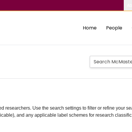
Ab
Home
People
d researchers. Use the search settings to filter or refine your sea
plicable), and any applicable label schemes for research classifi