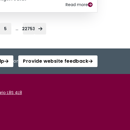
Read more
...
5
22753
lp
or
Provide website feedback
rio L8S 4L8