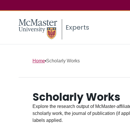
Experts
Home
Scholarly Works
Scholarly Works
Explore the research output of McMaster-affiliate
scholarly work, the journal of publication (if ap
labels applied.