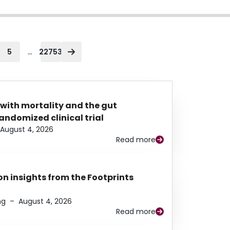
...
5
22753
 with mortality and the gut
ndomized clinical trial
August 4, 2026
Read more
n insights from the Footprints
ng
–
August 4, 2026
Read more