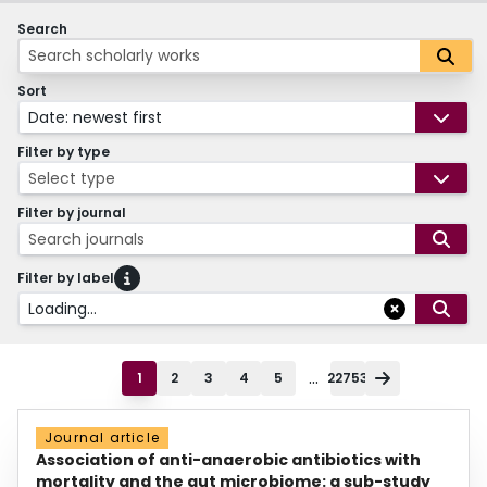
Search
Sort
Date: newest first
Filter by type
Select type
Filter by journal
Search journals
Filter by label
Loading...
...
1
2
3
4
5
22753
Journal article
Association of anti-anaerobic antibiotics with
mortality and the gut microbiome: a sub-study