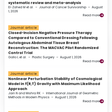
systematic review and meta-analysis
El-Zahed M et al.
–
Journal of Cancer Survivorship
–
August
1, 2026
Read more
Journal article
Closed-Incision Negative Pressure Therapy
Compared to Conventional Dressing Following
Autologous Abdominal Tissue Breast
Reconstruction: The MACVAC Pilot Randomized
Control Trial
Gallo L et al.
–
Plastic Surgery
–
August 1, 2026
Read more
Journal article
Nonlinear Perturbation Stability of Cosmological
Model in f(R,T) Gravity with Maximum Likelihood
Approach
Jain N and Mishra RK
–
International Journal of Geometric
Methods in Modern Physics
–
August 1, 2026
Read more