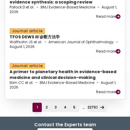
evidence synthesis: a scoping review
Pollock D et al.
–
BMJ Evidence-Based Medicine
–
August 1,
2026
Read more
Journal article
TFOS DEWS III 诊断方法学
Wolffsohn JS et al.
–
American Journal of Ophthalmology
–
August 1, 2026
Read more
Journal article
A primer to planetary health in evidence-based
medicine and clinical decision-making
Ebm CC et al.
–
BMJ Evidence-Based Medicine
–
August 1,
2026
Read more
...
1
2
3
4
5
22753
Contact the Experts team