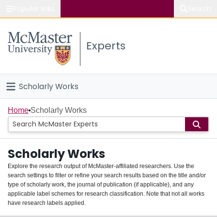
Popular links
Search
About McMaster
Experts
Study
Visit
Scholarly Works
Connect
Home
Home
Scholarly Works
People
Scholarly Works
Groups
Explore the research output of McMaster-affiliated researchers. Use the
search settings to filter or refine your search results based on the title and/or
About
type of scholarly work, the journal of publication (if applicable), and any
applicable label schemes for research classification. Note that not all works
Login
have research labels applied.