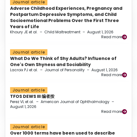
Journal article
Adverse Childhood Experiences, Pregnancy and
Postpartum Depressive Symptoms, and Child
Socioemotional Problems Over the First Three
Years of Life
Khoury JE et al.
–
Child Maltreatment
–
August 1, 2026
Read more
Journal article
What Do We Think of Shy Adults? Influence of
One's Own Shyness and Sociability
Lacroix PJ et al.
–
Journal of Personality
–
August 1, 2026
Read more
Journal article
TFOS DEWS III 编者按
Perez VL et al.
–
American Journal of Ophthalmology
–
August 1, 2026
Read more
Journal article
Over 1000 terms have been used to describe