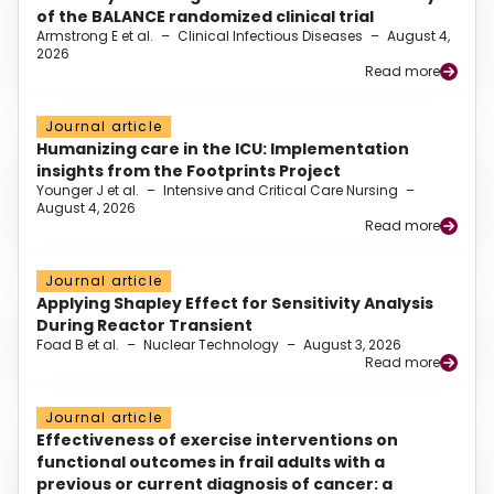
of the BALANCE randomized clinical trial
Armstrong E et al.
–
Clinical Infectious Diseases
–
August 4,
2026
Read more
Journal article
Humanizing care in the ICU: Implementation
insights from the Footprints Project
Younger J et al.
–
Intensive and Critical Care Nursing
–
August 4, 2026
Read more
Journal article
Applying Shapley Effect for Sensitivity Analysis
During Reactor Transient
Foad B et al.
–
Nuclear Technology
–
August 3, 2026
Read more
Journal article
Effectiveness of exercise interventions on
functional outcomes in frail adults with a
previous or current diagnosis of cancer: a