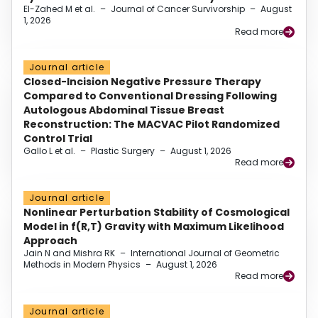
El-Zahed M et al.
–
Journal of Cancer Survivorship
–
August
1, 2026
Read more
Journal article
Closed-Incision Negative Pressure Therapy
Compared to Conventional Dressing Following
Autologous Abdominal Tissue Breast
Reconstruction: The MACVAC Pilot Randomized
Control Trial
Gallo L et al.
–
Plastic Surgery
–
August 1, 2026
Read more
Journal article
Nonlinear Perturbation Stability of Cosmological
Model in f(R,T) Gravity with Maximum Likelihood
Approach
Jain N and Mishra RK
–
International Journal of Geometric
Methods in Modern Physics
–
August 1, 2026
Read more
Journal article