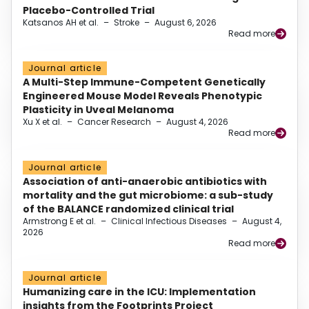
Placebo-Controlled Trial
Katsanos AH et al.
–
Stroke
–
August 6, 2026
Read more
Journal article
A Multi-Step Immune-Competent Genetically
Engineered Mouse Model Reveals Phenotypic
Plasticity in Uveal Melanoma
Xu X et al.
–
Cancer Research
–
August 4, 2026
Read more
Journal article
Association of anti-anaerobic antibiotics with
mortality and the gut microbiome: a sub-study
of the BALANCE randomized clinical trial
Armstrong E et al.
–
Clinical Infectious Diseases
–
August 4,
2026
Read more
Journal article
Humanizing care in the ICU: Implementation
insights from the Footprints Project