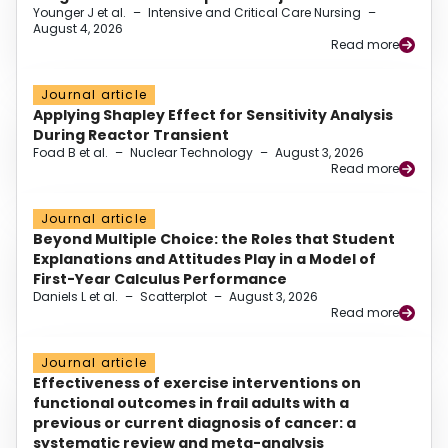
Younger J et al.
–
Intensive and Critical Care Nursing
–
August 4, 2026
Read more
Journal article
Applying Shapley Effect for Sensitivity Analysis
During Reactor Transient
Foad B et al.
–
Nuclear Technology
–
August 3, 2026
Read more
Journal article
Beyond Multiple Choice: the Roles that Student
Explanations and Attitudes Play in a Model of
First-Year Calculus Performance
Daniels L et al.
–
Scatterplot
–
August 3, 2026
Read more
Journal article
Effectiveness of exercise interventions on
functional outcomes in frail adults with a
previous or current diagnosis of cancer: a
systematic review and meta-analysis