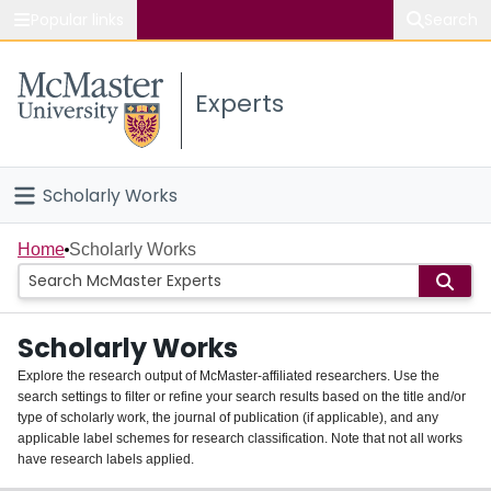
Popular links
Search
About McMaster
Experts
Study
Visit
Scholarly Works
Connect
Home
Home
Scholarly Works
People
Scholarly Works
Groups
Explore the research output of McMaster-affiliated researchers. Use the
search settings to filter or refine your search results based on the title and/or
About
type of scholarly work, the journal of publication (if applicable), and any
applicable label schemes for research classification. Note that not all works
Login
have research labels applied.