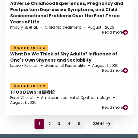
Adverse Childhood Experiences, Pregnancy and
Postpartum Depressive Symptoms, and Child
Socioemotional Problems Over the First Three
Years of Life
Khoury JE et al.
–
Child Maltreatment
–
August 1, 2026
Read more
Journal article
What Do We Think of Shy Adults? Influence of
One's Own Shyness and Sociability
Lacroix PJ et al.
–
Journal of Personality
–
August 1, 2026
Read more
Journal article
TFOS DEWS III 编者按
Perez VL et al.
–
American Journal of Ophthalmology
–
August 1, 2026
Read more
...
1
2
3
4
5
22646