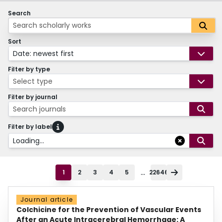
Search
Sort
Date: newest first
Filter by type
Select type
Filter by journal
Search journals
Filter by label
Loading...
...
1
2
3
4
5
22646
Journal article
Colchicine for the Prevention of Vascular Events
After an Acute Intracerebral Hemorrhage: A