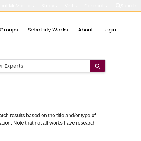
out McMaster
Study
Visit
Connect
Search
Groups
Scholarly Works
About
Login
rch results based on the title and/or type of
cation. Note that not all works have research