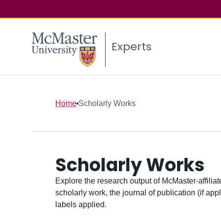
Experts
Home
Scholarly Works
Scholarly Works
Explore the research output of McMaster-affiliate
scholarly work, the journal of publication (if ap
labels applied.