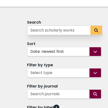
Search
Sort
Date: newest first
Filter by type
Select type
Filter by journal
Search journals
Filter by label