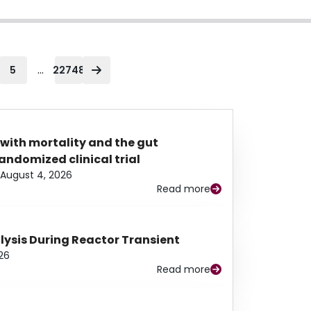
...
5
22748
 with mortality and the gut
ndomized clinical trial
August 4, 2026
Read more
alysis During Reactor Transient
26
Read more