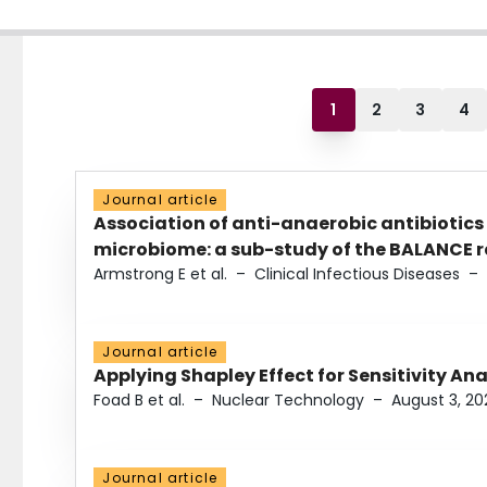
1
2
3
4
Journal article
Association of anti-anaerobic antibiotics
microbiome: a sub-study of the BALANCE ra
Armstrong E et al.
–
Clinical Infectious Diseases
–
Journal article
Applying Shapley Effect for Sensitivity An
Foad B et al.
–
Nuclear Technology
–
August 3, 20
Journal article