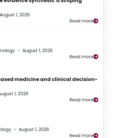
e evidence synthesis: a scoping
August 1, 2026
Read more
lmology
–
August 1, 2026
Read more
based medicine and clinical decision-
August 1, 2026
Read more
ology
–
August 1, 2026
Read more