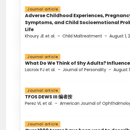
Journal article
Adverse Childhood Experiences, Pregnanc
Symptoms, and Child Socioemotional Probl
Life
Khoury JE et al.
–
Child Maltreatment
–
August 1, 
Journal article
What Do We Think of Shy Adults? Influence
Lacroix PJ et al.
–
Journal of Personality
–
August 1
Journal article
TFOS DEWS III 编者按
Perez VL et al.
–
American Journal of Ophthalmolo
Journal article