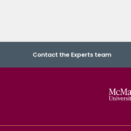
Contact the Experts team