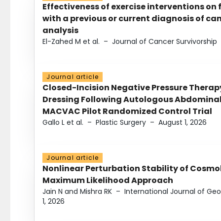
Effectiveness of exercise interventions on 
with a previous or current diagnosis of c
analysis
El-Zahed M et al.
–
Journal of Cancer Survivorship
Journal article
Closed-Incision Negative Pressure Thera
Dressing Following Autologous Abdominal 
MACVAC Pilot Randomized Control Trial
Gallo L et al.
–
Plastic Surgery
–
August 1, 2026
Journal article
Nonlinear Perturbation Stability of Cosmol
Maximum Likelihood Approach
Jain N and Mishra RK
–
International Journal of G
1, 2026