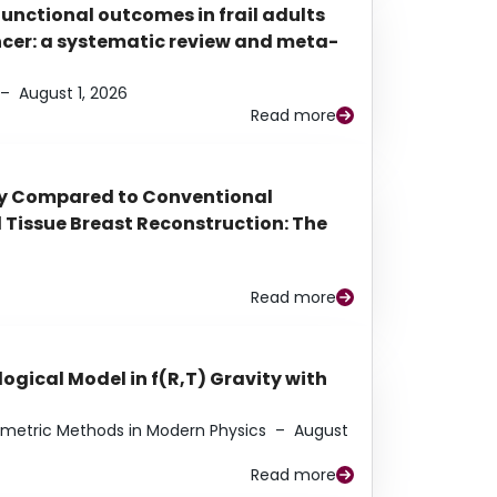
functional outcomes in frail adults
ancer: a systematic review and meta-
–
August 1, 2026
Read more
py Compared to Conventional
Tissue Breast Reconstruction: The
Read more
ogical Model in f(R,T) Gravity with
eometric Methods in Modern Physics
–
August
Read more