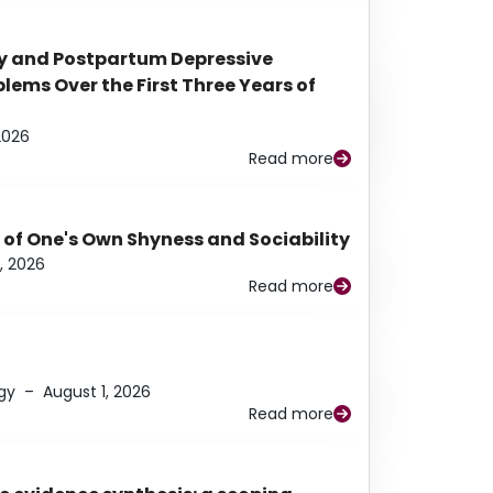
y and Postpartum Depressive
ems Over the First Three Years of
2026
Read more
 of One's Own Shyness and Sociability
, 2026
Read more
gy
–
August 1, 2026
Read more