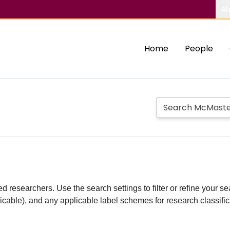
Ab
Home
People
d researchers. Use the search settings to filter or refine your sea
plicable), and any applicable label schemes for research classifi