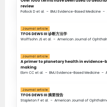
Over 1000 terms have been used to describ
review
Pollock D et al.
–
BMJ Evidence-Based Medicine
–
Journal article
TFOS DEWS III 诊断方法学
Wolffsohn JS et al.
–
American Journal of Ophtha
Journal article
A primer to planetary health in evidence-
making
Ebm CC et al.
–
BMJ Evidence-Based Medicine
–
Journal article
TFOS DEWS III 摘要报告
Stapleton F et al.
–
American Journal of Ophthalm