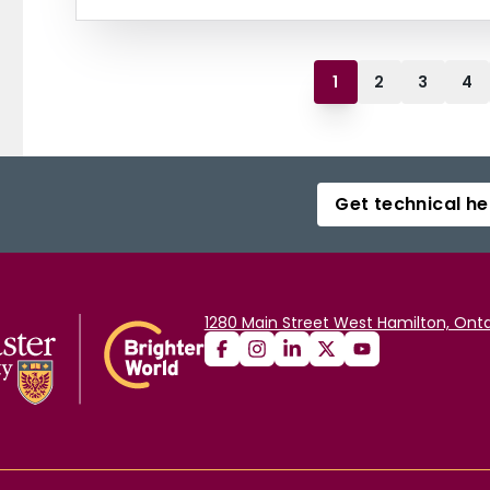
1
2
3
4
Get technical he
1280 Main Street West Hamilton, Onta