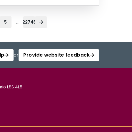
...
5
22748
lp
or
Provide website feedback
rio L8S 4L8