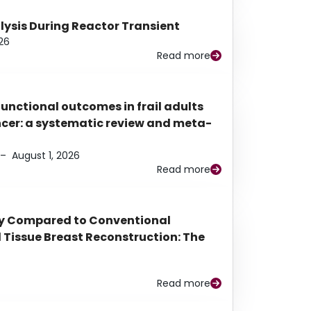
alysis During Reactor Transient
26
Read more
functional outcomes in frail adults
ancer: a systematic review and meta-
–
August 1, 2026
Read more
py Compared to Conventional
Tissue Breast Reconstruction: The
Read more