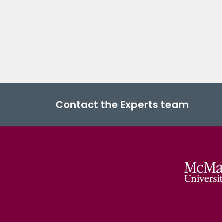
Contact the Experts team