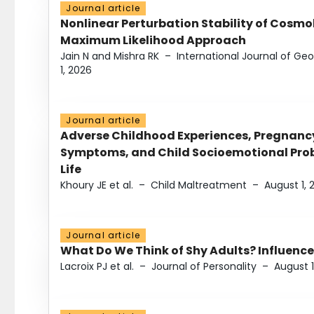
Journal article
Nonlinear Perturbation Stability of Cosmol
Maximum Likelihood Approach
Jain N and Mishra RK
–
International Journal of G
1, 2026
Journal article
Adverse Childhood Experiences, Pregnanc
Symptoms, and Child Socioemotional Probl
Life
Khoury JE et al.
–
Child Maltreatment
–
August 1, 
Journal article
What Do We Think of Shy Adults? Influence
Lacroix PJ et al.
–
Journal of Personality
–
August 1