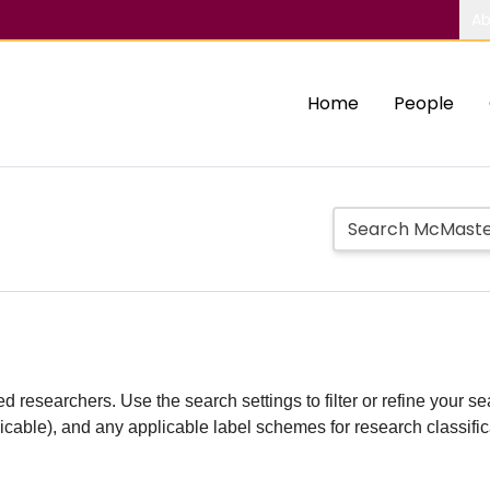
Ab
Home
People
d researchers. Use the search settings to filter or refine your sea
plicable), and any applicable label schemes for research classifi