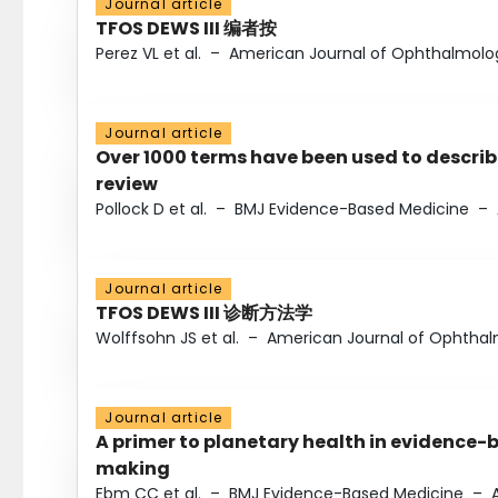
Journal article
TFOS DEWS III 编者按
Perez VL et al.
–
American Journal of Ophthalmolo
Journal article
Over 1000 terms have been used to describ
review
Pollock D et al.
–
BMJ Evidence-Based Medicine
–
Journal article
TFOS DEWS III 诊断方法学
Wolffsohn JS et al.
–
American Journal of Ophtha
Journal article
A primer to planetary health in evidence-
making
Ebm CC et al.
–
BMJ Evidence-Based Medicine
–