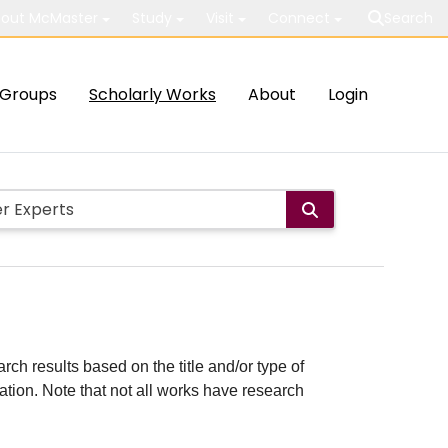
out McMaster
Study
Visit
Connect
Search
Groups
Scholarly Works
About
Login
rch results based on the title and/or type of
cation. Note that not all works have research