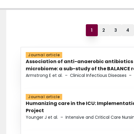
1
2
3
4
Journal article
Association of anti-anaerobic antibiotics
microbiome: a sub-study of the BALANCE ra
Armstrong E et al.
–
Clinical Infectious Diseases
–
Journal article
Humanizing care in the ICU: Implementatio
Project
Younger J et al.
–
Intensive and Critical Care Nursi