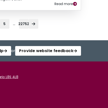
Read more
...
5
22752
lp
or
Provide website feedback
rio L8S 4L8