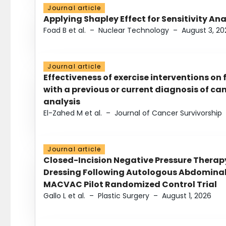
Journal article
Applying Shapley Effect for Sensitivity An
Foad B et al.
–
Nuclear Technology
–
August 3, 20
Journal article
Effectiveness of exercise interventions on 
with a previous or current diagnosis of c
analysis
El-Zahed M et al.
–
Journal of Cancer Survivorship
Journal article
Closed-Incision Negative Pressure Thera
Dressing Following Autologous Abdominal 
MACVAC Pilot Randomized Control Trial
Gallo L et al.
–
Plastic Surgery
–
August 1, 2026