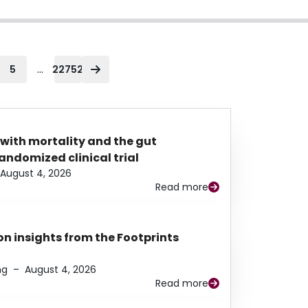
...
5
22752
 with mortality and the gut
ndomized clinical trial
August 4, 2026
Read more
n insights from the Footprints
ng
–
August 4, 2026
Read more