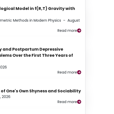
ogical Model in f(R,T) Gravity with
eometric Methods in Modern Physics
–
August
Read more
y and Postpartum Depressive
ems Over the First Three Years of
2026
Read more
 of One's Own Shyness and Sociability
, 2026
Read more