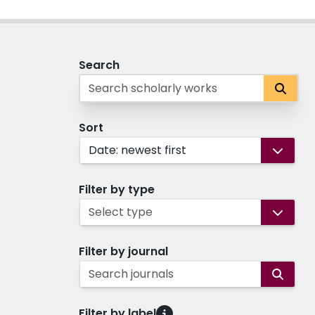
Search
Sort
Date: newest first
Filter by type
Select type
Filter by journal
Search journals
Filter by label