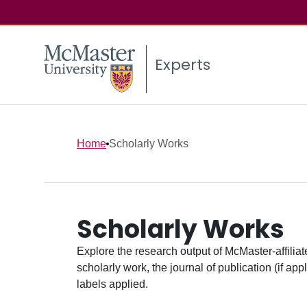
Experts
Home
Scholarly Works
Scholarly Works
Explore the research output of McMaster-affiliate
scholarly work, the journal of publication (if ap
labels applied.