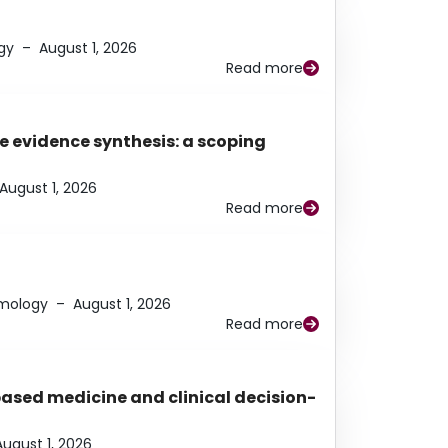
gy
–
August 1, 2026
Read more
e evidence synthesis: a scoping
August 1, 2026
Read more
lmology
–
August 1, 2026
Read more
based medicine and clinical decision-
August 1, 2026