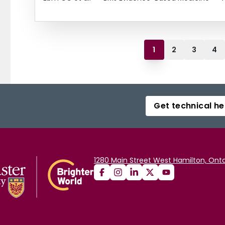
1
2
3
4
Get technical he
1280 Main Street West Hamilton, Onta