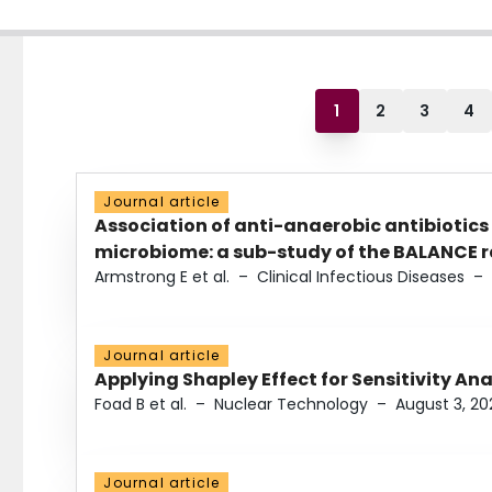
1
2
3
4
Journal article
Association of anti-anaerobic antibiotics
microbiome: a sub-study of the BALANCE ra
Armstrong E et al.
–
Clinical Infectious Diseases
–
Journal article
Applying Shapley Effect for Sensitivity An
Foad B et al.
–
Nuclear Technology
–
August 3, 20
Journal article