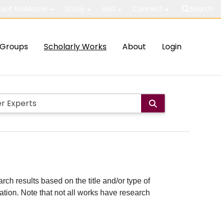
out McMaster
Study
Visit
Connect
Search
Groups
Scholarly Works
About
Login
rch results based on the title and/or type of
cation. Note that not all works have research