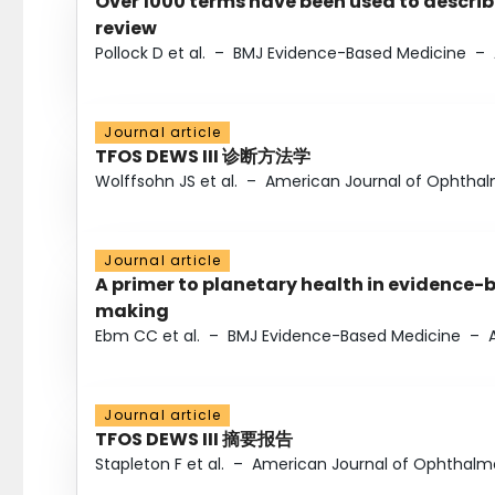
Over 1000 terms have been used to describ
review
Pollock D et al.
–
BMJ Evidence-Based Medicine
–
Journal article
TFOS DEWS III 诊断方法学
Wolffsohn JS et al.
–
American Journal of Ophtha
Journal article
A primer to planetary health in evidence-
making
Ebm CC et al.
–
BMJ Evidence-Based Medicine
–
Journal article
TFOS DEWS III 摘要报告
Stapleton F et al.
–
American Journal of Ophthalm