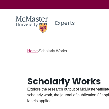
Experts
Home
Scholarly Works
Scholarly Works
Explore the research output of McMaster-affiliate
scholarly work, the journal of publication (if ap
labels applied.