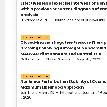
Effectiveness of exercise interventions on 
with a previous or current diagnosis of c
analysis
El-Zahed M et al.
–
Journal of Cancer Survivorship
Journal article
Closed-Incision Negative Pressure Thera
Dressing Following Autologous Abdominal 
MACVAC Pilot Randomized Control Trial
Gallo L et al.
–
Plastic Surgery
–
August 1, 2026
Journal article
Nonlinear Perturbation Stability of Cosmol
Maximum Likelihood Approach
Jain N and Mishra RK
–
International Journal of G
1, 2026