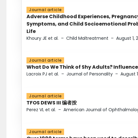
Journal article
Adverse Childhood Experiences, Pregnanc
Symptoms, and Child Socioemotional Probl
Life
Khoury JE et al.
–
Child Maltreatment
–
August 1, 
Journal article
What Do We Think of Shy Adults? Influence
Lacroix PJ et al.
–
Journal of Personality
–
August 1
Journal article
TFOS DEWS III 编者按
Perez VL et al.
–
American Journal of Ophthalmolo
Journal article