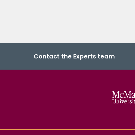
Contact the Experts team