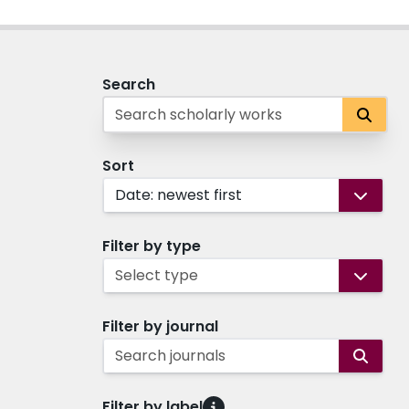
Search
Sort
Date: newest first
Filter by type
Select type
Filter by journal
Search journals
Filter by label