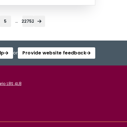
...
5
22752
lp
or
Provide website feedback
rio L8S 4L8