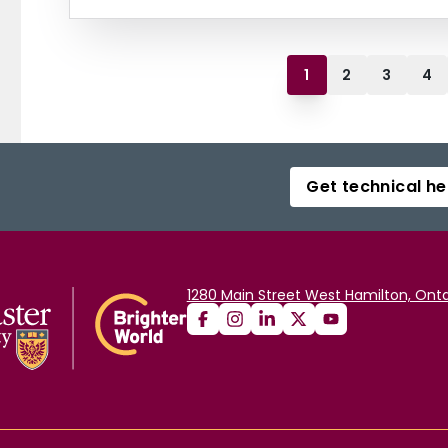
1
2
3
4
Get technical he
1280 Main Street West Hamilton, Onta