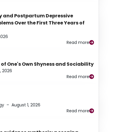
y and Postpartum Depressive
ems Over the First Three Years of
2026
Read more
 of One's Own Shyness and Sociability
, 2026
Read more
gy
–
August 1, 2026
Read more