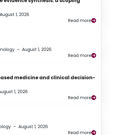
e evidence synthesis: a scoping
August 1, 2026
Read more
lmology
–
August 1, 2026
Read more
based medicine and clinical decision-
August 1, 2026
Read more
ology
–
August 1, 2026
Read more