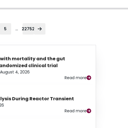
...
5
22752
 with mortality and the gut
ndomized clinical trial
August 4, 2026
Read more
alysis During Reactor Transient
26
Read more