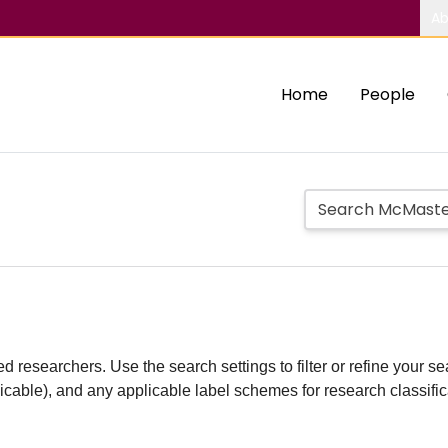
Ab
Home
People
d researchers. Use the search settings to filter or refine your sea
plicable), and any applicable label schemes for research classifi