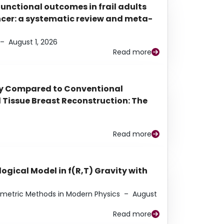
functional outcomes in frail adults
ancer: a systematic review and meta-
–
August 1, 2026
Read more
py Compared to Conventional
Tissue Breast Reconstruction: The
Read more
ogical Model in f(R,T) Gravity with
eometric Methods in Modern Physics
–
August
Read more