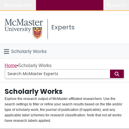
Popular links
Search
About McMaster
Experts
Study
Visit
Scholarly Works
Connect
Home
Home
Scholarly Works
People
Scholarly Works
Groups
Explore the research output of McMaster-affiliated researchers. Use the
search settings to filter or refine your search results based on the title and/or
About
type of scholarly work, the journal of publication (if applicable), and any
applicable label schemes for research classification. Note that not all works
Login
have research labels applied.