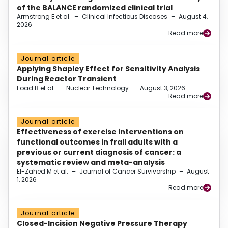
of the BALANCE randomized clinical trial
Armstrong E et al.
–
Clinical Infectious Diseases
–
August 4,
2026
Read more
Journal article
Applying Shapley Effect for Sensitivity Analysis
During Reactor Transient
Foad B et al.
–
Nuclear Technology
–
August 3, 2026
Read more
Journal article
Effectiveness of exercise interventions on
functional outcomes in frail adults with a
previous or current diagnosis of cancer: a
systematic review and meta-analysis
El-Zahed M et al.
–
Journal of Cancer Survivorship
–
August
1, 2026
Read more
Journal article
Closed-Incision Negative Pressure Therapy