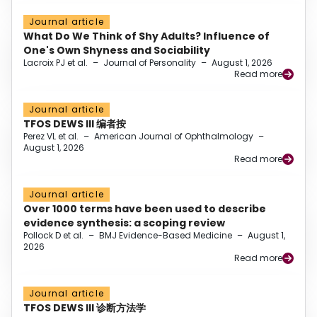
Journal article
What Do We Think of Shy Adults? Influence of
One's Own Shyness and Sociability
Lacroix PJ et al.
–
Journal of Personality
–
August 1, 2026
Read more
Journal article
TFOS DEWS III 编者按
Perez VL et al.
–
American Journal of Ophthalmology
–
August 1, 2026
Read more
Journal article
Over 1000 terms have been used to describe
evidence synthesis: a scoping review
Pollock D et al.
–
BMJ Evidence-Based Medicine
–
August 1,
2026
Read more
Journal article
TFOS DEWS III 诊断方法学