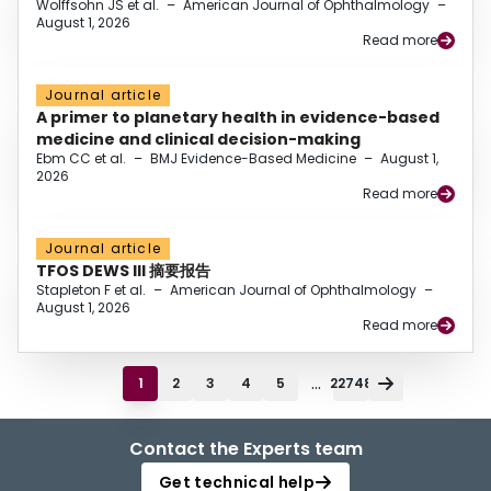
Wolffsohn JS et al.
–
American Journal of Ophthalmology
–
August 1, 2026
Read more
Journal article
A primer to planetary health in evidence-based
medicine and clinical decision-making
Ebm CC et al.
–
BMJ Evidence-Based Medicine
–
August 1,
2026
Read more
Journal article
TFOS DEWS III 摘要报告
Stapleton F et al.
–
American Journal of Ophthalmology
–
August 1, 2026
Read more
...
1
2
3
4
5
22748
Contact the Experts team
Get technical help