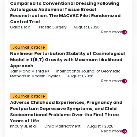
Compared to Conventional Dressing Following
Autologous Abdominal Tissue Breast
Reconstruction: The MACVAC Pilot Randomized
Control Trial
Gallo L et al.
–
Plastic Surgery
–
August 1, 2026
Read more
Journal article
Nonlinear Perturbation Stability of Cosmological
Model in f(R,T) Gravity with Maximum Likelihood
Approach
Jain N and Mishra RK
–
International Journal of Geometric
Methods in Modern Physics
–
August 1, 2026
Read more
Journal article
Adverse Childhood Experiences, Pregnancy and
Postpartum Depressive Symptoms, and Child
Socioemotional Problems Over the First Three
Years of Life
Khoury JE et al.
–
Child Maltreatment
–
August 1, 2026
Read more