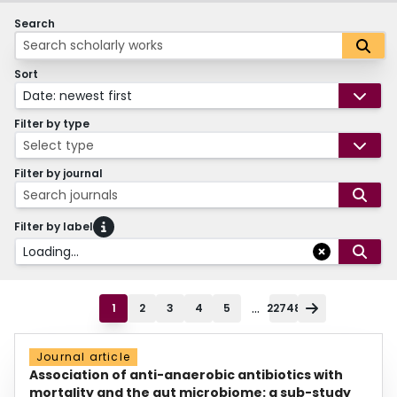
Search
Sort
Date: newest first
Filter by type
Select type
Filter by journal
Search journals
Filter by label
Loading...
...
1
2
3
4
5
22748
Journal article
Association of anti-anaerobic antibiotics with
mortality and the gut microbiome: a sub-study