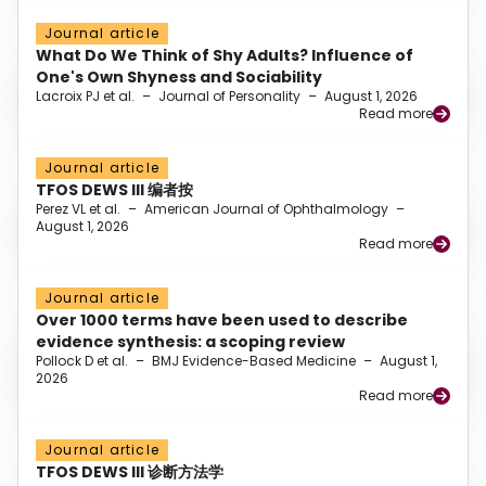
Journal article
What Do We Think of Shy Adults? Influence of
One's Own Shyness and Sociability
Lacroix PJ et al.
–
Journal of Personality
–
August 1, 2026
Read more
Journal article
TFOS DEWS III 编者按
Perez VL et al.
–
American Journal of Ophthalmology
–
August 1, 2026
Read more
Journal article
Over 1000 terms have been used to describe
evidence synthesis: a scoping review
Pollock D et al.
–
BMJ Evidence-Based Medicine
–
August 1,
2026
Read more
Journal article
TFOS DEWS III 诊断方法学