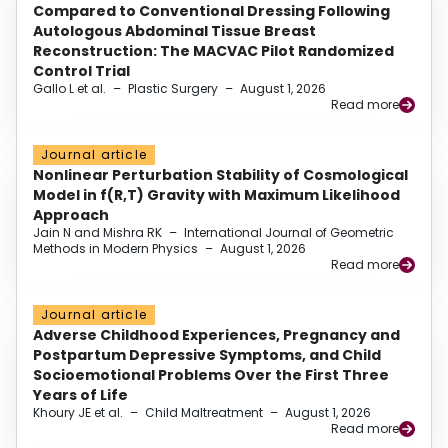
Compared to Conventional Dressing Following
Autologous Abdominal Tissue Breast
Reconstruction: The MACVAC Pilot Randomized
Control Trial
Gallo L et al.
–
Plastic Surgery
–
August 1, 2026
Read more
Journal article
Nonlinear Perturbation Stability of Cosmological
Model in f(R,T) Gravity with Maximum Likelihood
Approach
Jain N and Mishra RK
–
International Journal of Geometric
Methods in Modern Physics
–
August 1, 2026
Read more
Journal article
Adverse Childhood Experiences, Pregnancy and
Postpartum Depressive Symptoms, and Child
Socioemotional Problems Over the First Three
Years of Life
Khoury JE et al.
–
Child Maltreatment
–
August 1, 2026
Read more