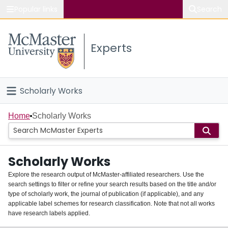
Popular links
Search
About McMaster
Experts
Study
Visit
Scholarly Works
Connect
Home
Home
Scholarly Works
People
Scholarly Works
Groups
Explore the research output of McMaster-affiliated researchers. Use the
search settings to filter or refine your search results based on the title and/or
About
type of scholarly work, the journal of publication (if applicable), and any
applicable label schemes for research classification. Note that not all works
Login
have research labels applied.