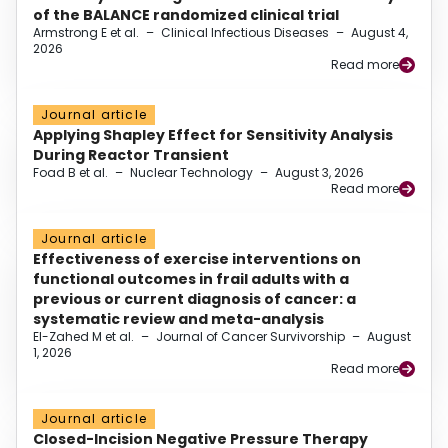
of the BALANCE randomized clinical trial
Armstrong E et al.
–
Clinical Infectious Diseases
–
August 4,
2026
Read more
Journal article
Applying Shapley Effect for Sensitivity Analysis
During Reactor Transient
Foad B et al.
–
Nuclear Technology
–
August 3, 2026
Read more
Journal article
Effectiveness of exercise interventions on
functional outcomes in frail adults with a
previous or current diagnosis of cancer: a
systematic review and meta-analysis
El-Zahed M et al.
–
Journal of Cancer Survivorship
–
August
1, 2026
Read more
Journal article
Closed-Incision Negative Pressure Therapy