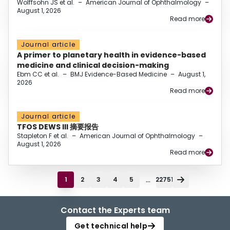
Wolffsohn JS et al.
–
American Journal of Ophthalmology
–
August 1, 2026
Read more
Journal article
A primer to planetary health in evidence-based
medicine and clinical decision-making
Ebm CC et al.
–
BMJ Evidence-Based Medicine
–
August 1,
2026
Read more
Journal article
TFOS DEWS III 摘要报告
Stapleton F et al.
–
American Journal of Ophthalmology
–
August 1, 2026
Read more
...
1
2
3
4
5
22751
Contact the Experts team
Get technical help