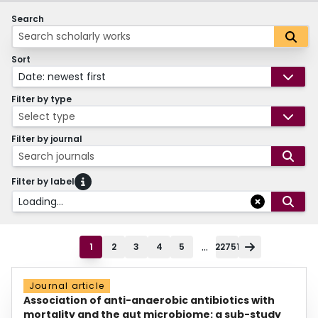
Search
Sort
Date: newest first
Filter by type
Select type
Filter by journal
Search journals
Filter by label
Loading...
...
1
2
3
4
5
22751
Journal article
Association of anti-anaerobic antibiotics with
mortality and the gut microbiome: a sub-study