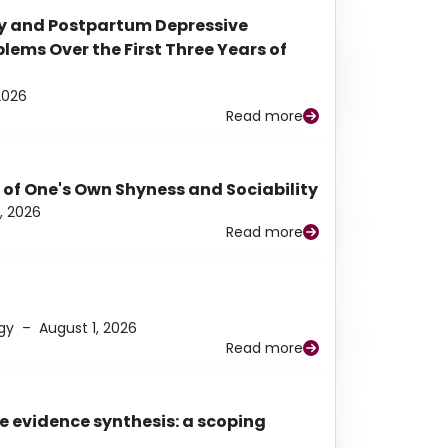
y and Postpartum Depressive
ems Over the First Three Years of
2026
Read more
 of One's Own Shyness and Sociability
, 2026
Read more
gy
–
August 1, 2026
Read more
e evidence synthesis: a scoping