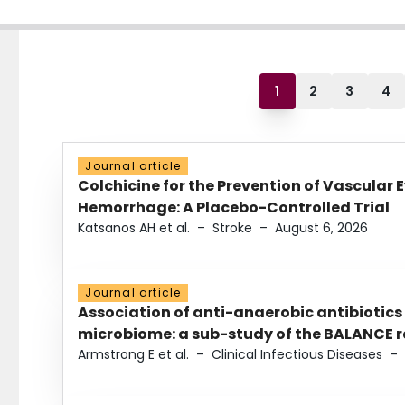
1
2
3
4
Journal article
Colchicine for the Prevention of Vascular 
Hemorrhage: A Placebo-Controlled Trial
Katsanos AH et al.
–
Stroke
–
August 6, 2026
Journal article
Association of anti-anaerobic antibiotics
microbiome: a sub-study of the BALANCE ra
Armstrong E et al.
–
Clinical Infectious Diseases
–