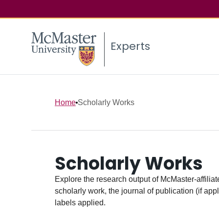
Experts
Home
Scholarly Works
Scholarly Works
Explore the research output of McMaster-affiliate
scholarly work, the journal of publication (if ap
labels applied.