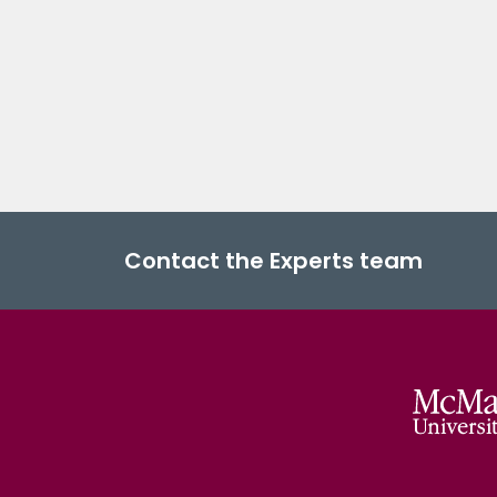
Contact the Experts team