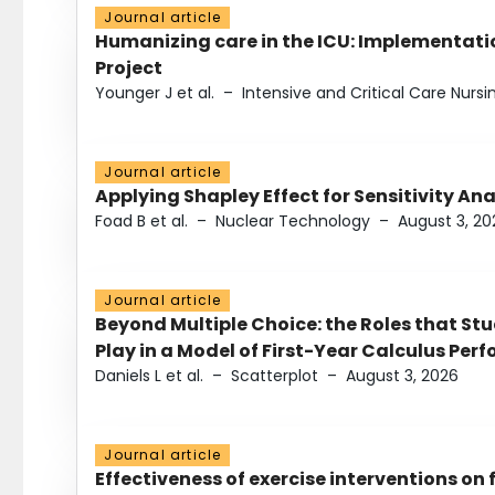
Journal article
Humanizing care in the ICU: Implementatio
Project
Younger J et al.
–
Intensive and Critical Care Nursi
Journal article
Applying Shapley Effect for Sensitivity An
Foad B et al.
–
Nuclear Technology
–
August 3, 20
Journal article
Beyond Multiple Choice: the Roles that St
Play in a Model of First-Year Calculus Pe
Daniels L et al.
–
Scatterplot
–
August 3, 2026
Journal article
Effectiveness of exercise interventions on 