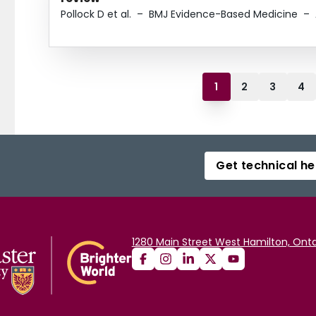
Pollock D et al.
–
BMJ Evidence-Based Medicine
–
1
2
3
4
Get technical he
1280 Main Street West Hamilton, Onta