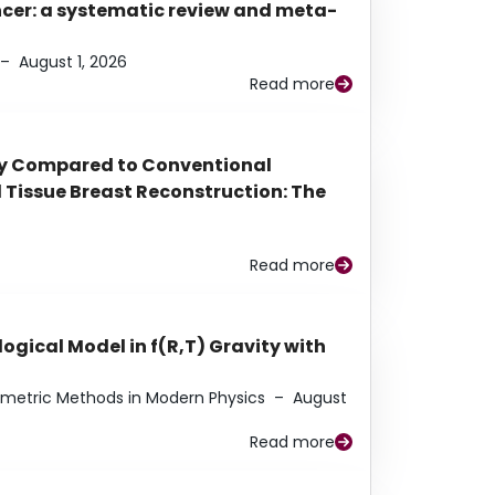
ancer: a systematic review and meta-
–
August 1, 2026
Read more
py Compared to Conventional
Tissue Breast Reconstruction: The
Read more
ogical Model in f(R,T) Gravity with
eometric Methods in Modern Physics
–
August
Read more