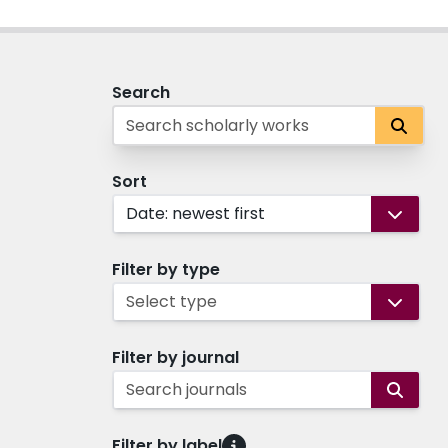
Search
Sort
Date: newest first
Filter by type
Select type
Filter by journal
Search journals
Filter by label