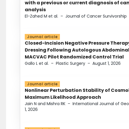
with a previous or current diagnosis of c
analysis
El-Zahed M et al.
–
Journal of Cancer Survivorship
Journal article
Closed-Incision Negative Pressure Thera
Dressing Following Autologous Abdominal 
MACVAC Pilot Randomized Control Trial
Gallo L et al.
–
Plastic Surgery
–
August 1, 2026
Journal article
Nonlinear Perturbation Stability of Cosmol
Maximum Likelihood Approach
Jain N and Mishra RK
–
International Journal of G
1, 2026