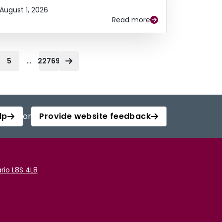
August 1, 2026
Read more
...
5
22769
lp
or
Provide website feedback
rio L8S 4L8