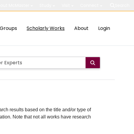
out McMaster
Study
Visit
Connect
Search
Groups
Scholarly Works
About
Login
rch results based on the title and/or type of
cation. Note that not all works have research