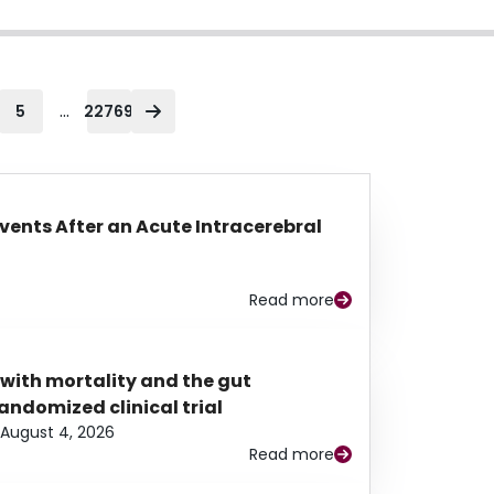
...
5
22769
Events After an Acute Intracerebral
Read more
 with mortality and the gut
ndomized clinical trial
August 4, 2026
Read more