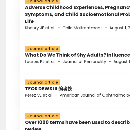
Journal article
Adverse Childhood Experiences, Pregnanc
Symptoms, and Child Socioemotional Probl
Life
Khoury JE et al.
–
Child Maltreatment
–
August 1, 
Journal article
What Do We Think of Shy Adults? Influence
Lacroix PJ et al.
–
Journal of Personality
–
August 1
Journal article
TFOS DEWS III 编者按
Perez VL et al.
–
American Journal of Ophthalmolo
Journal article
Over 1000 terms have been used to describ
review