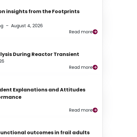
n insights from the Footprints
ng
–
August 4, 2026
Read more
alysis During Reactor Transient
26
Read more
udent Explanations and Attitudes
rformance
Read more
functional outcomes in frail adults