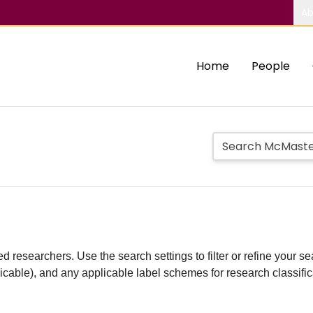
Ab
Home
People
d researchers. Use the search settings to filter or refine your sea
plicable), and any applicable label schemes for research classifi