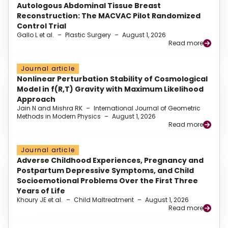
Autologous Abdominal Tissue Breast
Reconstruction: The MACVAC Pilot Randomized
Control Trial
Gallo L et al.
–
Plastic Surgery
–
August 1, 2026
Read more
Journal article
Nonlinear Perturbation Stability of Cosmological
Model in f(R,T) Gravity with Maximum Likelihood
Approach
Jain N and Mishra RK
–
International Journal of Geometric
Methods in Modern Physics
–
August 1, 2026
Read more
Journal article
Adverse Childhood Experiences, Pregnancy and
Postpartum Depressive Symptoms, and Child
Socioemotional Problems Over the First Three
Years of Life
Khoury JE et al.
–
Child Maltreatment
–
August 1, 2026
Read more