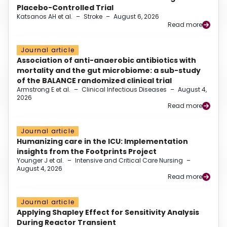
Placebo-Controlled Trial
Katsanos AH et al.
–
Stroke
–
August 6, 2026
Read more
Journal article
Association of anti-anaerobic antibiotics with
mortality and the gut microbiome: a sub-study
of the BALANCE randomized clinical trial
Armstrong E et al.
–
Clinical Infectious Diseases
–
August 4,
2026
Read more
Journal article
Humanizing care in the ICU: Implementation
insights from the Footprints Project
Younger J et al.
–
Intensive and Critical Care Nursing
–
August 4, 2026
Read more
Journal article
Applying Shapley Effect for Sensitivity Analysis
During Reactor Transient