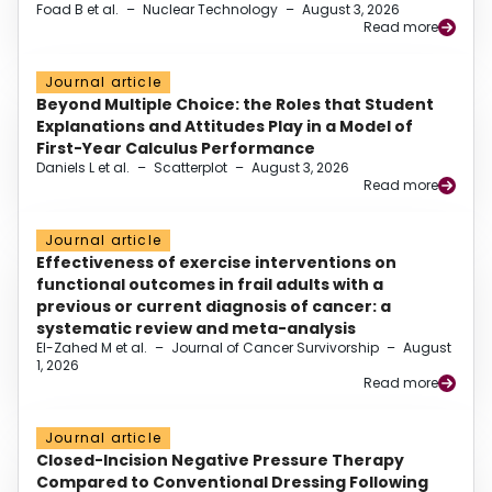
Foad B et al.
–
Nuclear Technology
–
August 3, 2026
Read more
Journal article
Beyond Multiple Choice: the Roles that Student
Explanations and Attitudes Play in a Model of
First-Year Calculus Performance
Daniels L et al.
–
Scatterplot
–
August 3, 2026
Read more
Journal article
Effectiveness of exercise interventions on
functional outcomes in frail adults with a
previous or current diagnosis of cancer: a
systematic review and meta-analysis
El-Zahed M et al.
–
Journal of Cancer Survivorship
–
August
1, 2026
Read more
Journal article
Closed-Incision Negative Pressure Therapy
Compared to Conventional Dressing Following