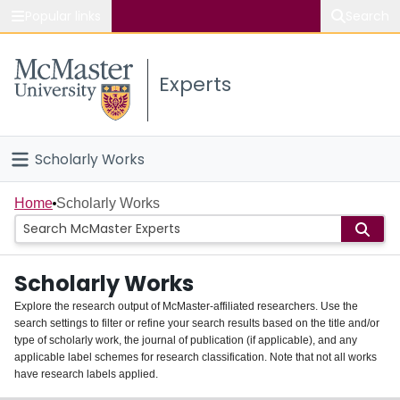
Popular links
Search
About McMaster
Experts
Study
Visit
Scholarly Works
Connect
Home
Home
Scholarly Works
People
Scholarly Works
Groups
Explore the research output of McMaster-affiliated researchers. Use the
search settings to filter or refine your search results based on the title and/or
About
type of scholarly work, the journal of publication (if applicable), and any
applicable label schemes for research classification. Note that not all works
Login
have research labels applied.