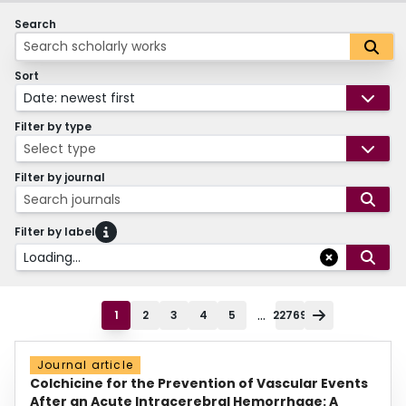
Search
Sort
Date: newest first
Filter by type
Select type
Filter by journal
Search journals
Filter by label
Loading...
...
1
2
3
4
5
22769
Journal article
Colchicine for the Prevention of Vascular Events
After an Acute Intracerebral Hemorrhage: A