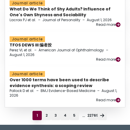
Journal article
What Do We Think of Shy Adults? Influence of
One's Own Shyness and Sociability
Lacroix PJ et al.
–
Journal of Personality
–
August 1, 2026
Read more
Journal article
TFOS DEWS III 编者按
Perez VL et al.
–
American Journal of Ophthalmology
–
August 1, 2026
Read more
Journal article
Over 1000 terms have been used to describe
evidence synthesis: a scoping review
Pollock D et al.
–
BMJ Evidence-Based Medicine
–
August 1,
2026
Read more
...
1
2
3
4
5
22769