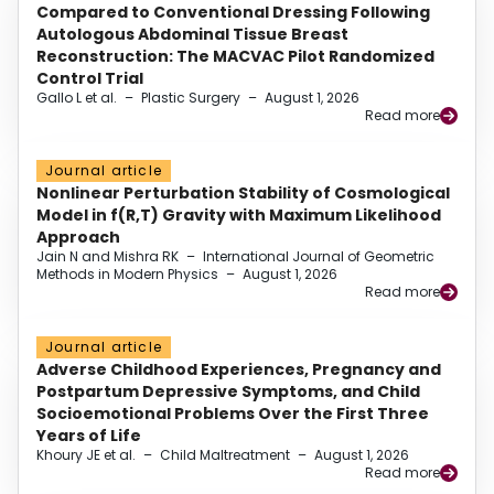
Compared to Conventional Dressing Following
Autologous Abdominal Tissue Breast
Reconstruction: The MACVAC Pilot Randomized
Control Trial
Gallo L et al.
–
Plastic Surgery
–
August 1, 2026
Read more
Journal article
Nonlinear Perturbation Stability of Cosmological
Model in f(R,T) Gravity with Maximum Likelihood
Approach
Jain N and Mishra RK
–
International Journal of Geometric
Methods in Modern Physics
–
August 1, 2026
Read more
Journal article
Adverse Childhood Experiences, Pregnancy and
Postpartum Depressive Symptoms, and Child
Socioemotional Problems Over the First Three
Years of Life
Khoury JE et al.
–
Child Maltreatment
–
August 1, 2026
Read more