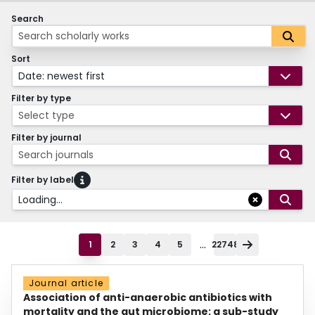
Search
Sort
Date: newest first
Filter by type
Select type
Filter by journal
Search journals
Filter by label
Loading...
...
1
2
3
4
5
22748
Journal article
Association of anti-anaerobic antibiotics with
mortality and the gut microbiome: a sub-study