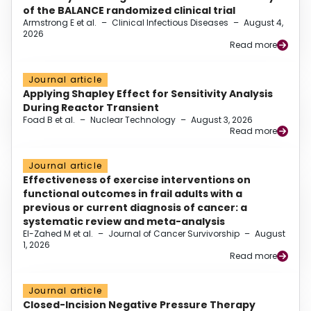
of the BALANCE randomized clinical trial
Armstrong E et al.
–
Clinical Infectious Diseases
–
August 4,
2026
Read more
Journal article
Applying Shapley Effect for Sensitivity Analysis
During Reactor Transient
Foad B et al.
–
Nuclear Technology
–
August 3, 2026
Read more
Journal article
Effectiveness of exercise interventions on
functional outcomes in frail adults with a
previous or current diagnosis of cancer: a
systematic review and meta-analysis
El-Zahed M et al.
–
Journal of Cancer Survivorship
–
August
1, 2026
Read more
Journal article
Closed-Incision Negative Pressure Therapy