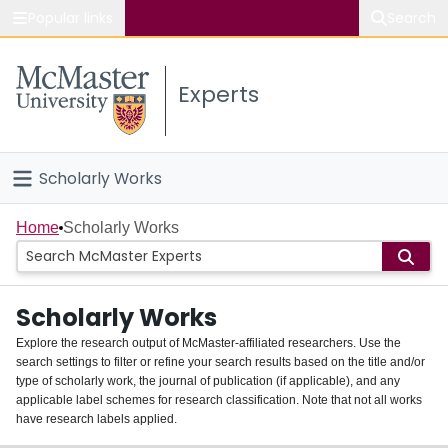
Popular links
Search
About McMaster
Experts
Study
Visit
Scholarly Works
Connect
Home
Home
Scholarly Works
People
Scholarly Works
Groups
Explore the research output of McMaster-affiliated researchers. Use the
search settings to filter or refine your search results based on the title and/or
About
type of scholarly work, the journal of publication (if applicable), and any
applicable label schemes for research classification. Note that not all works
Login
have research labels applied.