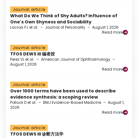
Journal article
What Do We Think of Shy Adults? Influence of
One's Own Shyness and Sociability
Lacroix PJ et al.
–
Journal of Personality
–
August 1, 2026
Read more
Journal article
TFOS DEWS III 编者按
Perez VL et al.
–
American Journal of Ophthalmology
–
August 1, 2026
Read more
Journal article
Over 1000 terms have been used to describe
evidence synthesis: a scoping review
Pollock D et al.
–
BMJ Evidence-Based Medicine
–
August 1,
2026
Read more
Journal article
TFOS DEWS III 诊断方法学