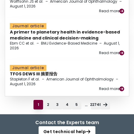
Wolffsohn JS et al.
–
American Journal of Ophthalmology
–
August 1, 2026
Read more
Journal article
A primer to planetary health in evidence-based
medicine and clinical decision-making
Ebm CC et al.
–
BMJ Evidence-Based Medicine
–
August 1,
2026
Read more
Journal article
TFOS DEWS III 摘要报告
Stapleton F et al.
–
American Journal of Ophthalmology
–
August 1, 2026
Read more
...
1
2
3
4
5
22748
Contact the Experts team
Get technical help