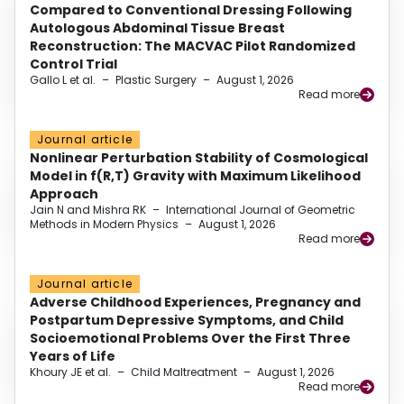
Compared to Conventional Dressing Following
Autologous Abdominal Tissue Breast
Reconstruction: The MACVAC Pilot Randomized
Control Trial
Gallo L et al.
–
Plastic Surgery
–
August 1, 2026
Read more
Journal article
Nonlinear Perturbation Stability of Cosmological
Model in f(R,T) Gravity with Maximum Likelihood
Approach
Jain N and Mishra RK
–
International Journal of Geometric
Methods in Modern Physics
–
August 1, 2026
Read more
Journal article
Adverse Childhood Experiences, Pregnancy and
Postpartum Depressive Symptoms, and Child
Socioemotional Problems Over the First Three
Years of Life
Khoury JE et al.
–
Child Maltreatment
–
August 1, 2026
Read more