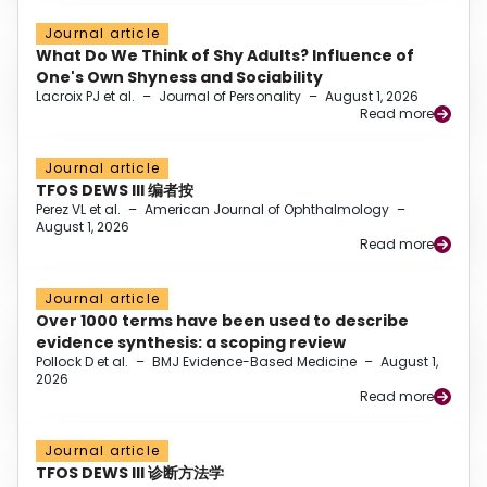
Journal article
What Do We Think of Shy Adults? Influence of
One's Own Shyness and Sociability
Lacroix PJ et al.
–
Journal of Personality
–
August 1, 2026
Read more
Journal article
TFOS DEWS III 编者按
Perez VL et al.
–
American Journal of Ophthalmology
–
August 1, 2026
Read more
Journal article
Over 1000 terms have been used to describe
evidence synthesis: a scoping review
Pollock D et al.
–
BMJ Evidence-Based Medicine
–
August 1,
2026
Read more
Journal article
TFOS DEWS III 诊断方法学