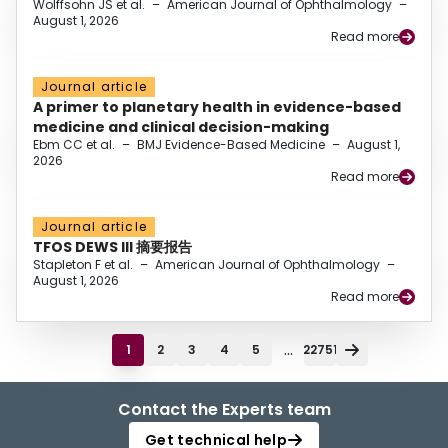
Wolffsohn JS et al.
–
American Journal of Ophthalmology
–
August 1, 2026
Read more
Journal article
A primer to planetary health in evidence-based
medicine and clinical decision-making
Ebm CC et al.
–
BMJ Evidence-Based Medicine
–
August 1,
2026
Read more
Journal article
TFOS DEWS III 摘要报告
Stapleton F et al.
–
American Journal of Ophthalmology
–
August 1, 2026
Read more
...
1
2
3
4
5
22751
Contact the Experts team
Get technical help