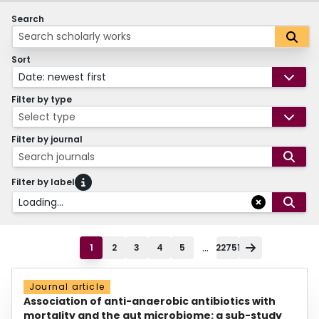
Search
Sort
Date: newest first
Filter by type
Select type
Filter by journal
Search journals
Filter by label
Loading...
...
1
2
3
4
5
22751
Journal article
Association of anti-anaerobic antibiotics with
mortality and the gut microbiome: a sub-study