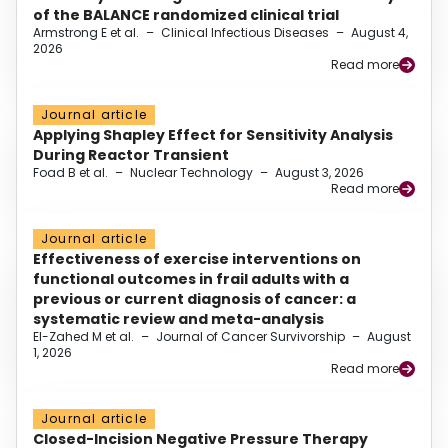
of the BALANCE randomized clinical trial
Armstrong E et al.
–
Clinical Infectious Diseases
–
August 4,
2026
Read more
Journal article
Applying Shapley Effect for Sensitivity Analysis
During Reactor Transient
Foad B et al.
–
Nuclear Technology
–
August 3, 2026
Read more
Journal article
Effectiveness of exercise interventions on
functional outcomes in frail adults with a
previous or current diagnosis of cancer: a
systematic review and meta-analysis
El-Zahed M et al.
–
Journal of Cancer Survivorship
–
August
1, 2026
Read more
Journal article
Closed-Incision Negative Pressure Therapy