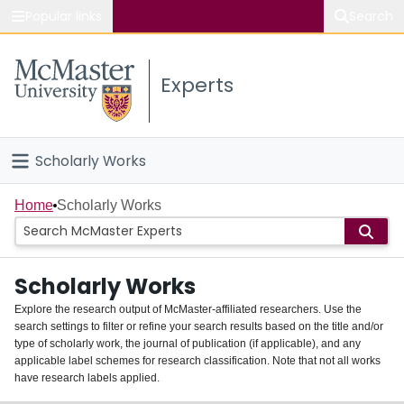
Popular links
Search
About McMaster
Experts
Study
Visit
Scholarly Works
Connect
Home
Home
Scholarly Works
People
Scholarly Works
Groups
Explore the research output of McMaster-affiliated researchers. Use the
search settings to filter or refine your search results based on the title and/or
About
type of scholarly work, the journal of publication (if applicable), and any
applicable label schemes for research classification. Note that not all works
Login
have research labels applied.