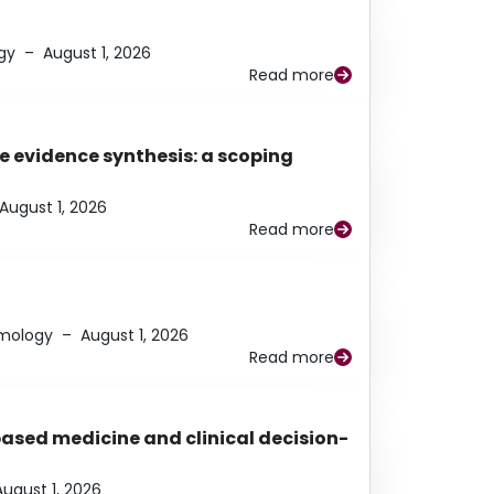
gy
–
August 1, 2026
Read more
e evidence synthesis: a scoping
August 1, 2026
Read more
lmology
–
August 1, 2026
Read more
based medicine and clinical decision-
August 1, 2026