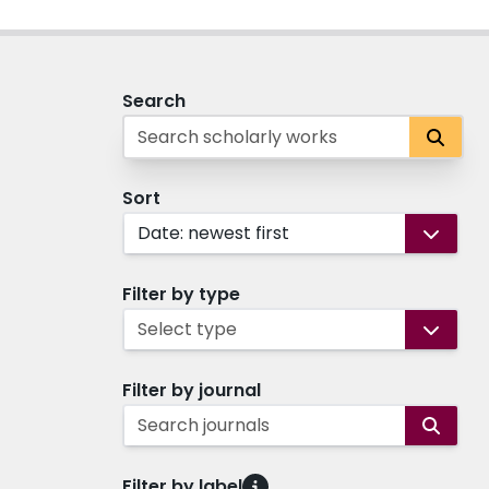
Search
Sort
Date: newest first
Filter by type
Select type
Filter by journal
Search journals
Filter by label