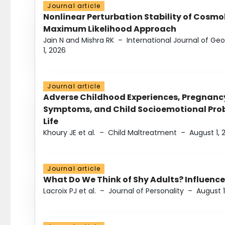
Journal article
Nonlinear Perturbation Stability of Cosmol
Maximum Likelihood Approach
Jain N and Mishra RK
–
International Journal of G
1, 2026
Journal article
Adverse Childhood Experiences, Pregnanc
Symptoms, and Child Socioemotional Probl
Life
Khoury JE et al.
–
Child Maltreatment
–
August 1, 
Journal article
What Do We Think of Shy Adults? Influence
Lacroix PJ et al.
–
Journal of Personality
–
August 1