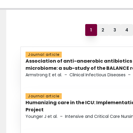
1
2
3
4
Journal article
Association of anti-anaerobic antibiotics
microbiome: a sub-study of the BALANCE ra
Armstrong E et al.
–
Clinical Infectious Diseases
–
Journal article
Humanizing care in the ICU: Implementatio
Project
Younger J et al.
–
Intensive and Critical Care Nursi