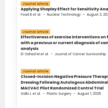
Journal article
Applying Shapley Effect for Sensitivity An
Foad B et al.
–
Nuclear Technology
–
August 3, 20
Journal article
Effectiveness of exercise interventions on 
with a previous or current diagnosis of c
analysis
El-Zahed M et al.
–
Journal of Cancer Survivorship
Journal article
Closed-Incision Negative Pressure Thera
Dressing Following Autologous Abdominal 
MACVAC Pilot Randomized Control Trial
Gallo L et al.
–
Plastic Surgery
–
August 1, 2026