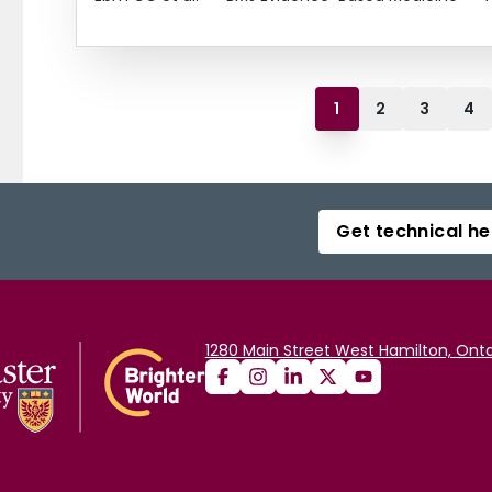
1
2
3
4
Get technical he
1280 Main Street West Hamilton, Onta