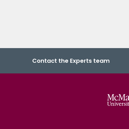
Contact the Experts team