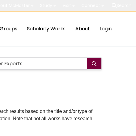
out McMaster
Study
Visit
Connect
Search
Groups
Scholarly Works
About
Login
rch results based on the title and/or type of
cation. Note that not all works have research