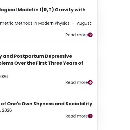
ogical Model in f(R,T) Gravity with
eometric Methods in Modern Physics
–
August
Read more
y and Postpartum Depressive
ems Over the First Three Years of
2026
Read more
 of One's Own Shyness and Sociability
, 2026
Read more