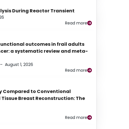
alysis During Reactor Transient
26
Read more
functional outcomes in frail adults
ancer: a systematic review and meta-
–
August 1, 2026
Read more
py Compared to Conventional
Tissue Breast Reconstruction: The
Read more