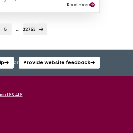
Read more
...
5
22752
lp
or
Provide website feedback
rio L8S 4L8