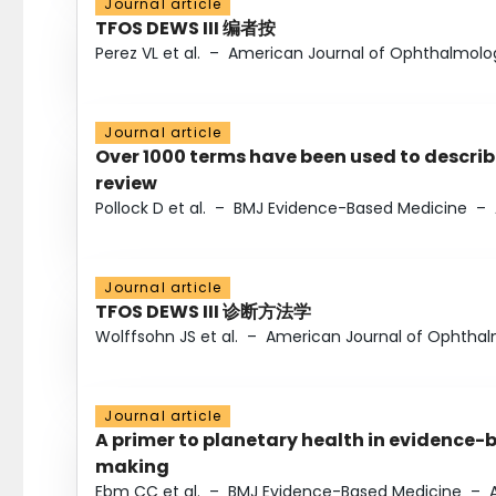
Journal article
TFOS DEWS III 编者按
Perez VL et al.
–
American Journal of Ophthalmolo
Journal article
Over 1000 terms have been used to describ
review
Pollock D et al.
–
BMJ Evidence-Based Medicine
–
Journal article
TFOS DEWS III 诊断方法学
Wolffsohn JS et al.
–
American Journal of Ophtha
Journal article
A primer to planetary health in evidence-
making
Ebm CC et al.
–
BMJ Evidence-Based Medicine
–