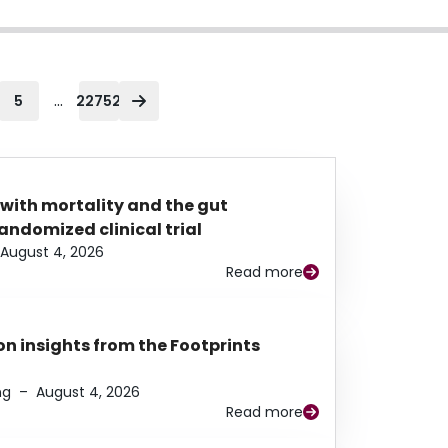
...
5
22752
 with mortality and the gut
ndomized clinical trial
August 4, 2026
Read more
n insights from the Footprints
ng
–
August 4, 2026
Read more