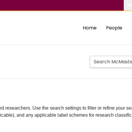
Ab
Home
People
d researchers. Use the search settings to filter or refine your sea
plicable), and any applicable label schemes for research classifi