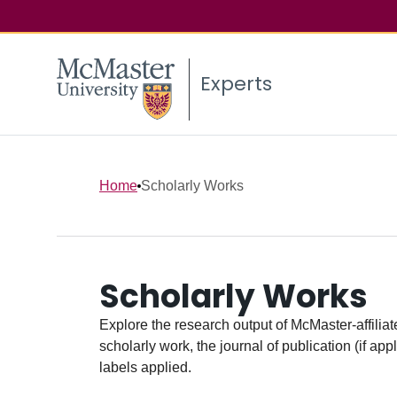
Experts
Home
Scholarly Works
Scholarly Works
Explore the research output of McMaster-affiliate
scholarly work, the journal of publication (if ap
labels applied.