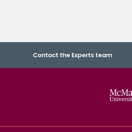
Contact the Experts team