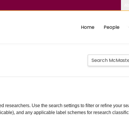
Ab
Home
People
d researchers. Use the search settings to filter or refine your sea
plicable), and any applicable label schemes for research classifi