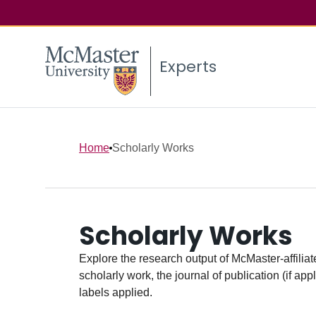
Experts
Home
Scholarly Works
Scholarly Works
Explore the research output of McMaster-affiliate
scholarly work, the journal of publication (if ap
labels applied.