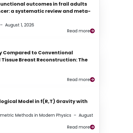
functional outcomes in frail adults
ancer: a systematic review and meta-
–
August 1, 2026
Read more
py Compared to Conventional
Tissue Breast Reconstruction: The
Read more
ogical Model in f(R,T) Gravity with
eometric Methods in Modern Physics
–
August
Read more