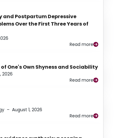
y and Postpartum Depressive
ems Over the First Three Years of
2026
Read more
 of One's Own Shyness and Sociability
, 2026
Read more
gy
–
August 1, 2026
Read more