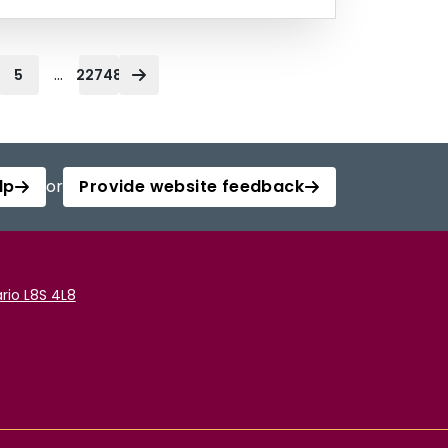
...
5
22748
lp
or
Provide website feedback
rio L8S 4L8