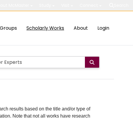
out McMaster
Study
Visit
Connect
Search
Groups
Scholarly Works
About
Login
rch results based on the title and/or type of
cation. Note that not all works have research