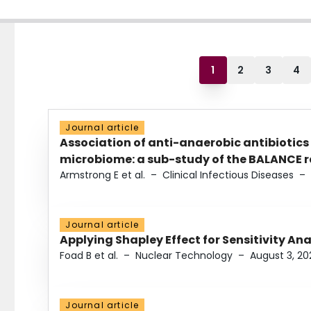
1
2
3
4
Journal article
Association of anti-anaerobic antibiotics
microbiome: a sub-study of the BALANCE ra
Armstrong E et al.
–
Clinical Infectious Diseases
–
Journal article
Applying Shapley Effect for Sensitivity An
Foad B et al.
–
Nuclear Technology
–
August 3, 20
Journal article