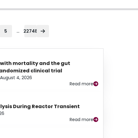
...
5
22748
 with mortality and the gut
ndomized clinical trial
August 4, 2026
Read more
alysis During Reactor Transient
26
Read more