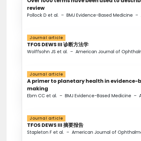
Over 1000 terms have been used to describ
review
Pollock D et al.
–
BMJ Evidence-Based Medicine
–
Journal article
TFOS DEWS III 诊断方法学
Wolffsohn JS et al.
–
American Journal of Ophtha
Journal article
A primer to planetary health in evidence-
making
Ebm CC et al.
–
BMJ Evidence-Based Medicine
–
Journal article
TFOS DEWS III 摘要报告
Stapleton F et al.
–
American Journal of Ophthalm