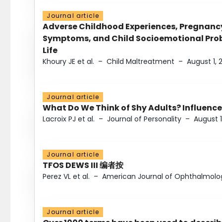
Journal article
Adverse Childhood Experiences, Pregnanc
Symptoms, and Child Socioemotional Probl
Life
Khoury JE et al.
–
Child Maltreatment
–
August 1, 
Journal article
What Do We Think of Shy Adults? Influence
Lacroix PJ et al.
–
Journal of Personality
–
August 1
Journal article
TFOS DEWS III 编者按
Perez VL et al.
–
American Journal of Ophthalmolo
Journal article