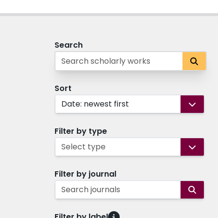
Search
Sort
Date: newest first
Filter by type
Select type
Filter by journal
Search journals
Filter by label