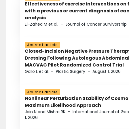
Effectiveness of exercise interventions on 
with a previous or current diagnosis of c
analysis
El-Zahed M et al.
–
Journal of Cancer Survivorship
Journal article
Closed-Incision Negative Pressure Thera
Dressing Following Autologous Abdominal 
MACVAC Pilot Randomized Control Trial
Gallo L et al.
–
Plastic Surgery
–
August 1, 2026
Journal article
Nonlinear Perturbation Stability of Cosmol
Maximum Likelihood Approach
Jain N and Mishra RK
–
International Journal of G
1, 2026