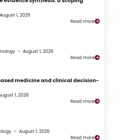
e evidence synthesis: a scoping
August 1, 2026
Read more
lmology
–
August 1, 2026
Read more
based medicine and clinical decision-
August 1, 2026
Read more
ology
–
August 1, 2026
Read more