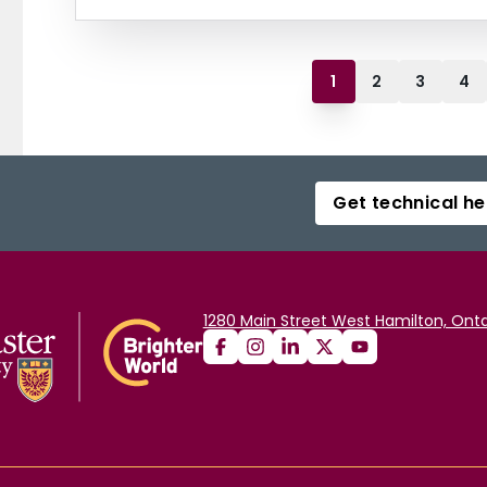
1
2
3
4
Get technical he
1280 Main Street West Hamilton, Onta